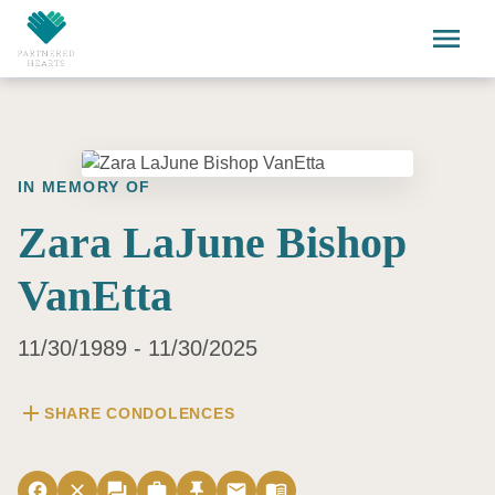
Skip to main content
menu
IN MEMORY OF
Zara LaJune Bishop
VanEtta
11/30/1989 - 11/30/2025
add
SHARE CONDOLENCES
facebook
close
forum
work
push_pin
email
menu_book