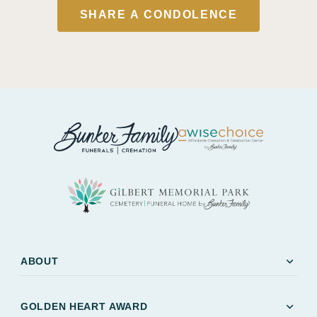
SHARE A CONDOLENCE
expand_more
ABOUT
expand_more
GOLDEN HEART AWARD