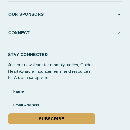
expand_more
OUR SPONSORS
expand_more
CONNECT
STAY CONNECTED
Join our newsletter for monthly stories, Golden
Heart Award announcements, and resources
for Arizona caregivers.
Name
Email Address
SUBSCRIBE