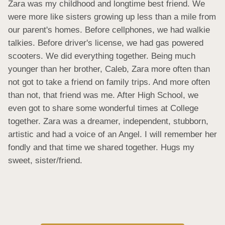
Zara was my childhood and longtime best friend. We 
were more like sisters growing up less than a mile from 
our parent's homes. Before cellphones, we had walkie 
talkies. Before driver's license, we had gas powered 
scooters. We did everything together. Being much 
younger than her brother, Caleb, Zara more often than 
not got to take a friend on family trips. And more often 
than not, that friend was me. After High School, we 
even got to share some wonderful times at College 
together. Zara was a dreamer, independent, stubborn, 
artistic and had a voice of an Angel. I will remember her 
fondly and that time we shared together. Hugs my 
sweet, sister/friend.