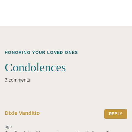
HONORING YOUR LOVED ONES
Condolences
3 comments
Dixie Vanditto
REPLY
ago