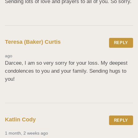
Sending lots of love and prayers to all of you. So sorry.
Teresa (Baker) Curtis
REPLY
ago
Darcee, I am so very sorry for your loss. My deepest 
condolences to you and your family. Sending hugs to 
you!
Katlin Cody
REPLY
1 month, 2 weeks ago