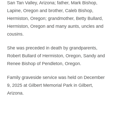
San Tan Valley, Arizona; father, Mark Bishop,
Lapine, Oregon and brother, Caleb Bishop,
Hermiston, Oregon; grandmother, Betty Bullard,
Hermiston, Oregon and many aunts, uncles and
cousins.
She was preceded in death by grandparents,
Robert Bullard of Hermiston, Oregon, Sandy and
Renee Bishop of Pendleton, Oregon.
Family graveside service was held on December
9, 2025 at Gilbert Memorial Park in Gilbert,
Arizona.