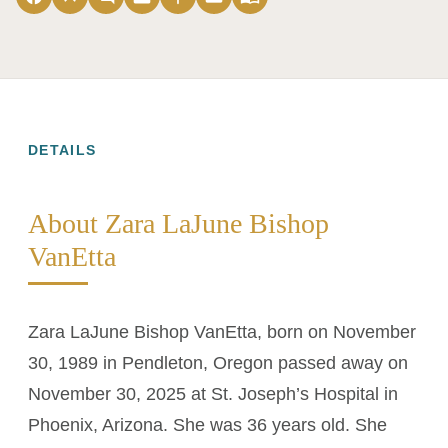
DETAILS
About Zara LaJune Bishop
VanEtta
Zara LaJune Bishop VanEtta, born on November
30, 1989 in Pendleton, Oregon passed away on
November 30, 2025 at St. Joseph’s Hospital in
Phoenix, Arizona. She was 36 years old. She