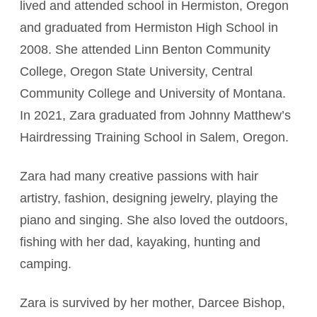
lived and attended school in Hermiston, Oregon
and graduated from Hermiston High School in
2008. She attended Linn Benton Community
College, Oregon State University, Central
Community College and University of Montana.
In 2021, Zara graduated from Johnny Matthew’s
Hairdressing Training School in Salem, Oregon.
Zara had many creative passions with hair
artistry, fashion, designing jewelry, playing the
piano and singing. She also loved the outdoors,
fishing with her dad, kayaking, hunting and
camping.
Zara is survived by her mother, Darcee Bishop,