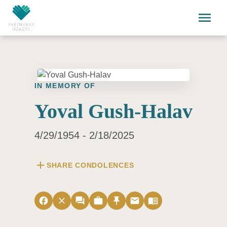
Skip to main content
menu
IN MEMORY OF
Yoval Gush-Halav
4/29/1954 - 2/18/2025
add
SHARE CONDOLENCES
facebook
close
forum
work
push_pin
email
menu_book