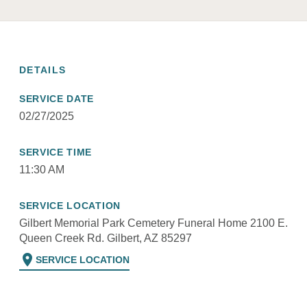
DETAILS
SERVICE DATE
02/27/2025
SERVICE TIME
11:30 AM
SERVICE LOCATION
Gilbert Memorial Park Cemetery Funeral Home 2100 E.
Queen Creek Rd. Gilbert, AZ 85297
location_on
SERVICE LOCATION