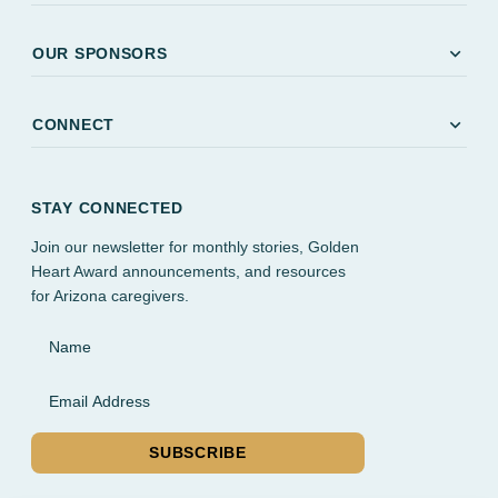
expand_more
OUR SPONSORS
expand_more
CONNECT
STAY CONNECTED
Join our newsletter for monthly stories, Golden
Heart Award announcements, and resources
for Arizona caregivers.
Name
Email Address
SUBSCRIBE