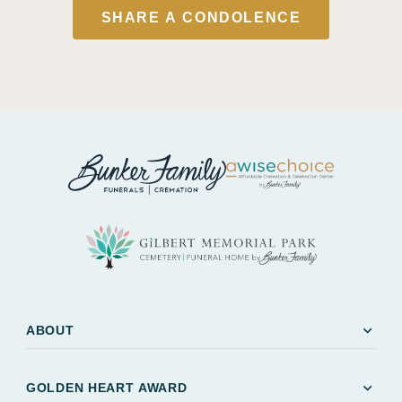
SHARE A CONDOLENCE
expand_more
ABOUT
expand_more
GOLDEN HEART AWARD