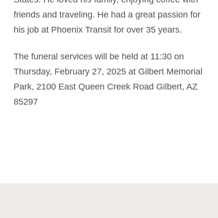
friends and traveling. He had a great passion for
his job at Phoenix Transit for over 35 years.
The funeral services will be held at 11:30 on
Thursday, February 27, 2025 at Gilbert Memorial
Park, 2100 East Queen Creek Road Gilbert, AZ
85297