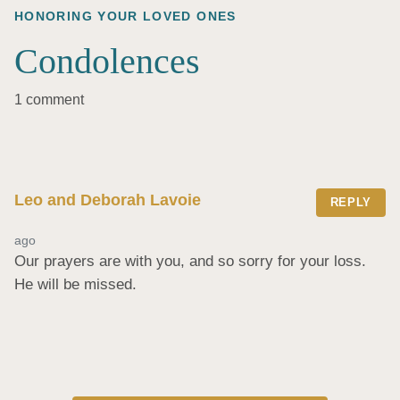
HONORING YOUR LOVED ONES
Condolences
1 comment
Leo and Deborah Lavoie
REPLY
ago
Our prayers are with you, and so sorry for your loss. 
He will be missed.