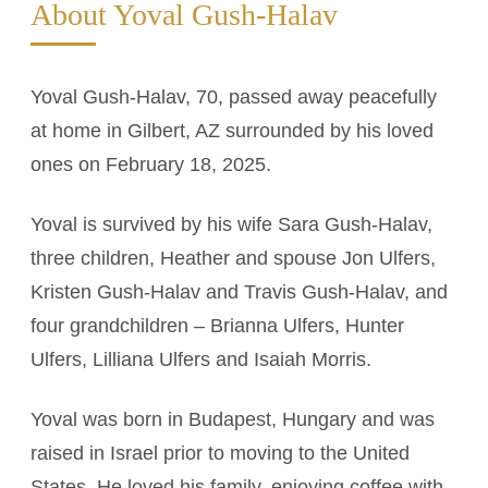
About Yoval Gush-Halav
Yoval Gush-Halav, 70, passed away peacefully
at home in Gilbert, AZ surrounded by his loved
ones on February 18, 2025.
Yoval is survived by his wife Sara Gush-Halav,
three children, Heather and spouse Jon Ulfers,
Kristen Gush-Halav and Travis Gush-Halav, and
four grandchildren – Brianna Ulfers, Hunter
Ulfers, Lilliana Ulfers and Isaiah Morris.
Yoval was born in Budapest, Hungary and was
raised in Israel prior to moving to the United
States. He loved his family, enjoying coffee with