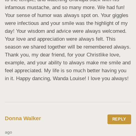
infamous mustache, and so many more. We had fun! 
Your sense of humor was always spot on. Your giggles 
were infectious and your smile was the highlight of my 
day! Your wisdom and advice were always welcomed. 
Your love and appreciation were always felt. This 
season we shared together will be remembered always. 
Thank you, my dear friend, for your Christlike love, 
example, and your ability to always make me smile and 
feel appreciated. My life is so much better having you 
in it. Happy dancing, Wanda Louise! I love you always!
Donna Walker
REPLY
ago