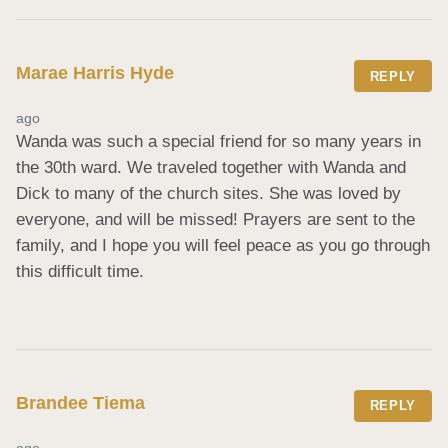
Marae Harris Hyde
REPLY
ago
Wanda was such a special friend for so many years in 
the 30th ward. We traveled together with Wanda and 
Dick to many of the church sites. She was loved by 
everyone, and will be missed! Prayers are sent to the 
family, and I hope you will feel peace as you go through 
this difficult time.
Brandee Tiema
REPLY
ago