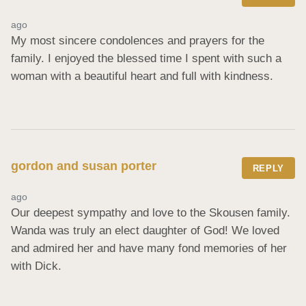
ago
My most sincere condolences and prayers for the 
family. I enjoyed the blessed time I spent with such a 
woman with a beautiful heart and full with kindness.
gordon and susan porter
REPLY
ago
Our deepest sympathy and love to the Skousen family. 
Wanda was truly an elect daughter of God! We loved 
and admired her and have many fond memories of her 
with Dick.