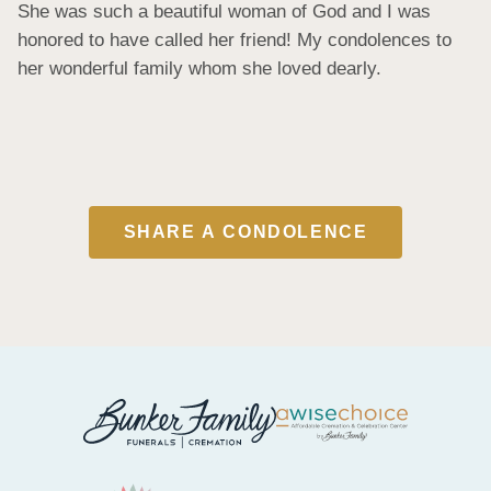
She was such a beautiful woman of God and I was 
honored to have called her friend! My condolences to 
her wonderful family whom she loved dearly.
SHARE A CONDOLENCE