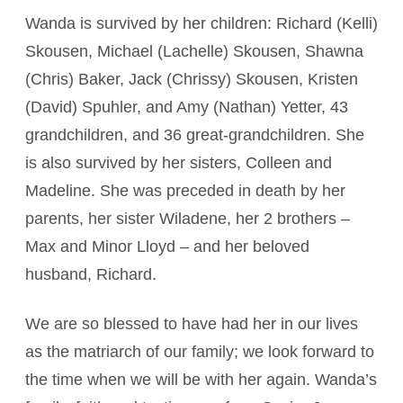
Wanda is survived by her children: Richard (Kelli)
Skousen, Michael (Lachelle) Skousen, Shawna
(Chris) Baker, Jack (Chrissy) Skousen, Kristen
(David) Spuhler, and Amy (Nathan) Yetter, 43
grandchildren, and 36 great-grandchildren. She
is also survived by her sisters, Colleen and
Madeline. She was preceded in death by her
parents, her sister Wiladene, her 2 brothers –
Max and Minor Lloyd – and her beloved
husband, Richard.
We are so blessed to have had her in our lives
as the matriarch of our family; we look forward to
the time when we will be with her again. Wanda’s