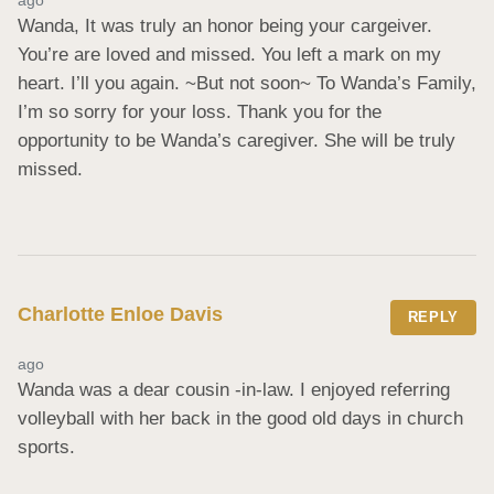
Wanda, It was truly an honor being your cargeiver. 
You’re are loved and missed. You left a mark on my 
heart. I’ll you again. ~But not soon~ To Wanda’s Family, 
I’m so sorry for your loss. Thank you for the 
opportunity to be Wanda’s caregiver. She will be truly 
missed.
Charlotte Enloe Davis
REPLY
ago
Wanda was a dear cousin -in-law. I enjoyed referring 
volleyball with her back in the good old days in church 
sports.