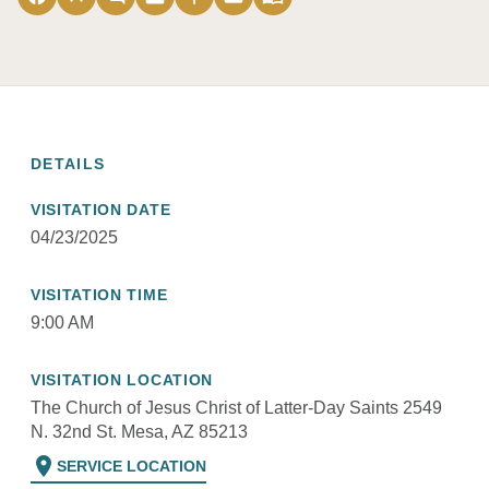
DETAILS
VISITATION DATE
04/23/2025
VISITATION TIME
9:00 AM
VISITATION LOCATION
The Church of Jesus Christ of Latter-Day Saints 2549
N. 32nd St. Mesa, AZ 85213
location_on
SERVICE LOCATION