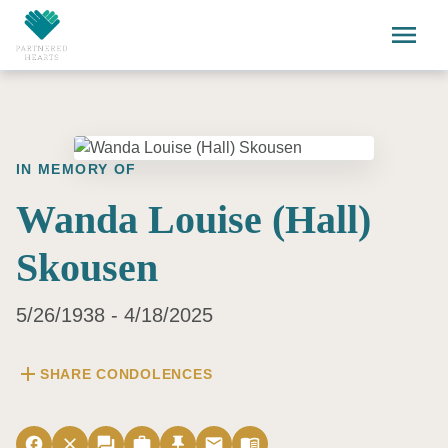
Skip to main content
menu
IN MEMORY OF
Wanda Louise (Hall)
Skousen
5/26/1938 - 4/18/2025
add
SHARE CONDOLENCES
facebook
close
forum
work
push_pin
email
menu_book