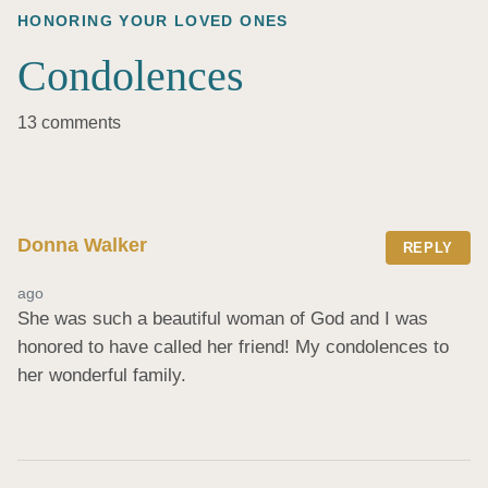
HONORING YOUR LOVED ONES
Condolences
13 comments
Donna Walker
REPLY
ago
She was such a beautiful woman of God and I was 
honored to have called her friend! My condolences to 
her wonderful family.