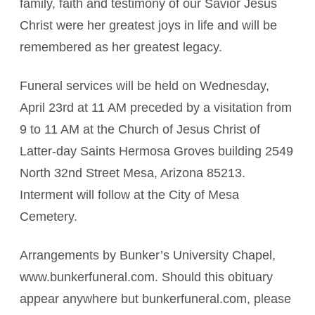
family, faith and testimony of our Savior Jesus
Christ were her greatest joys in life and will be
remembered as her greatest legacy.
Funeral services will be held on Wednesday,
April 23rd at 11 AM preceded by a visitation from
9 to 11 AM at the Church of Jesus Christ of
Latter-day Saints Hermosa Groves building 2549
North 32nd Street Mesa, Arizona 85213.
Interment will follow at the City of Mesa
Cemetery.
Arrangements by Bunker’s University Chapel,
www.bunkerfuneral.com. Should this obituary
appear anywhere but bunkerfuneral.com, please