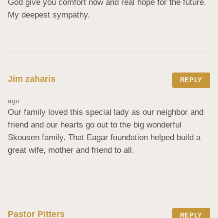
God give you comfort now and real hope for the future. 
My deepest sympathy.
Jim zaharis
REPLY
ago
Our family loved this special lady as our neighbor and 
friend and our hearts go out to the big wonderful 
Skousen family. That Eagar foundation helped build a 
great wife, mother and friend to all.
Pastor Pitters
REPLY