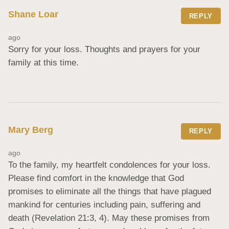
Shane Loar
REPLY
ago
Sorry for your loss. Thoughts and prayers for your 
family at this time.
Mary Berg
REPLY
ago
To the family, my heartfelt condolences for your loss. 
Please find comfort in the knowledge that God 
promises to eliminate all the things that have plagued 
mankind for centuries including pain, suffering and 
death (Revelation 21:3, 4). May these promises from 