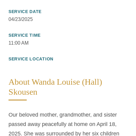
SERVICE DATE
04/23/2025
SERVICE TIME
11:00 AM
SERVICE LOCATION
About Wanda Louise (Hall)
Skousen
Our beloved mother, grandmother, and sister
passed away peacefully at home on April 18,
2025. She was surrounded by her six children