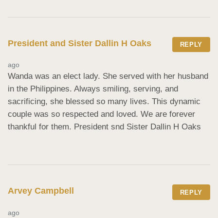
President and Sister Dallin H Oaks
REPLY
ago
Wanda was an elect lady. She served with her husband 
in the Philippines. Always smiling, serving, and 
sacrificing, she blessed so many lives. This dynamic 
couple was so respected and loved. We are forever 
thankful for them. President snd Sister Dallin H Oaks
Arvey Campbell
REPLY
ago