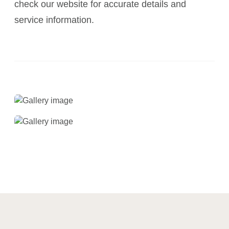
check our website for accurate details and
service information.