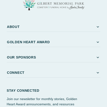
expand_more
ABOUT
expand_more
GOLDEN HEART AWARD
expand_more
OUR SPONSORS
expand_more
CONNECT
STAY CONNECTED
Join our newsletter for monthly stories, Golden
Heart Award announcements, and resources