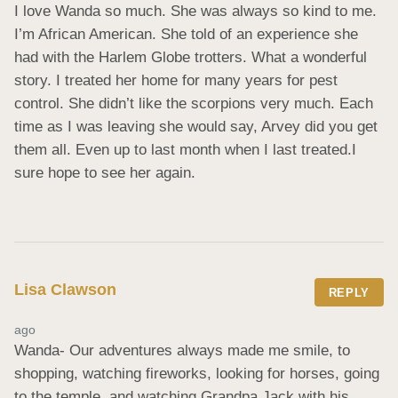
I love Wanda so much. She was always so kind to me. 
I’m African American. She told of an experience she 
had with the Harlem Globe trotters. What a wonderful 
story. I treated her home for many years for pest 
control. She didn’t like the scorpions very much. Each 
time as I was leaving she would say, Arvey did you get 
them all. Even up to last month when I last treated.I 
sure hope to see her again.
Lisa Clawson
REPLY
ago
Wanda- Our adventures always made me smile, to 
shopping, watching fireworks, looking for horses, going 
to the temple, and watching Grandpa Jack with his 