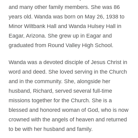
and many other family members. She was 86
years old. Wanda was born on May 26, 1938 to
Minor Wiltbank Hall and Wanda Hulsey Hall in
Eagar, Arizona. She grew up in Eagar and
graduated from Round Valley High School.
Wanda was a devoted disciple of Jesus Christ in
word and deed. She loved serving in the Church
and in the community. She, alongside her
husband, Richard, served several full-time
missions together for the Church. She is a
blessed and honored woman of God, who is now
crowned with the angels of heaven and returned
to be with her husband and family.