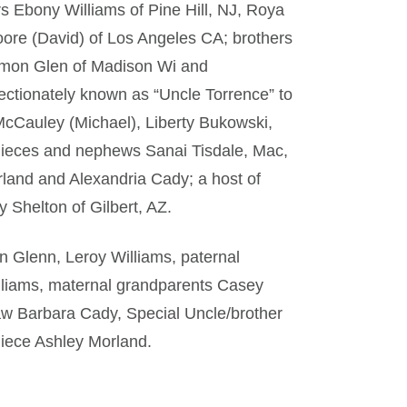
rs Ebony Williams of Pine Hill, NJ, Roya
oore (David) of Los Angeles CA; brothers
amon Glen of Madison Wi and
ectionately known as “Uncle Torrence” to
cCauley (Michael), Liberty Bukowski,
nieces and nephews Sanai Tisdale, Mac,
land and Alexandria Cady; a host of
y Shelton of Gilbert, AZ.
n Glenn, Leroy Williams, paternal
liams, maternal grandparents Casey
aw Barbara Cady, Special Uncle/brother
niece Ashley Morland.