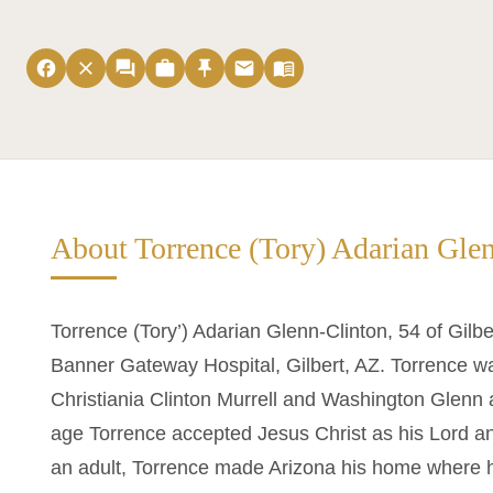
facebook
close
forum
work
push_pin
email
menu_book
About Torrence (Tory) Adarian Gle
Torrence (Tory’) Adarian Glenn-Clinton, 54 of Gil
Banner Gateway Hospital, Gilbert, AZ. Torrence wa
Christiania Clinton Murrell and Washington Glenn a
age Torrence accepted Jesus Christ as his Lord a
an adult, Torrence made Arizona his home where 