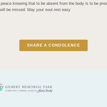
eace knowing that to be absent from the body is to be presen
will be missed. May your soul rest easy
SHARE A CONDOLENCE