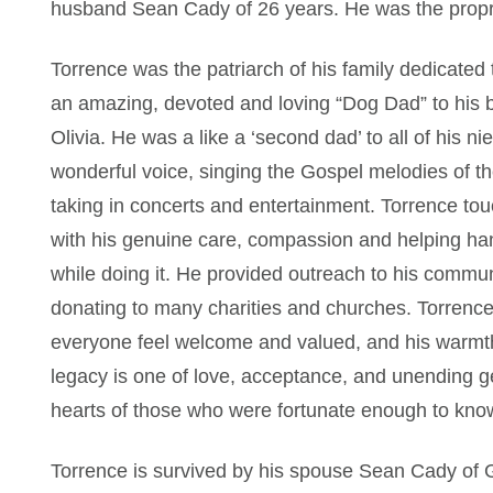
husband Sean Cady of 26 years. He was the propr
Torrence was the patriarch of his family dedicated
an amazing, devoted and loving “Dog Dad” to his be
Olivia. He was a like a ‘second dad’ to all of his 
wonderful voice, singing the Gospel melodies of th
taking in concerts and entertainment. Torrence to
with his genuine care, compassion and helping han
while doing it. He provided outreach to his commun
donating to many charities and churches. Torrence
everyone feel welcome and valued, and his warmth
legacy is one of love, acceptance, and unending ge
hearts of those who were fortunate enough to kno
Torrence is survived by his spouse Sean Cady of G