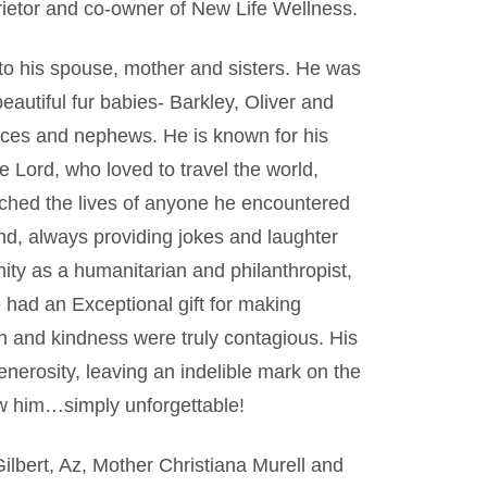
ietor and co-owner of New Life Wellness.
 to his spouse, mother and sisters. He was
autiful fur babies- Barkley, Oliver and
nieces and nephews. He is known for his
e Lord, who loved to travel the world,
uched the lives of anyone he encountered
d, always providing jokes and laughter
ity as a humanitarian and philanthropist,
 had an Exceptional gift for making
 and kindness were truly contagious. His
nerosity, leaving an indelible mark on the
w him…simply unforgettable!
ilbert, Az, Mother Christiana Murell and