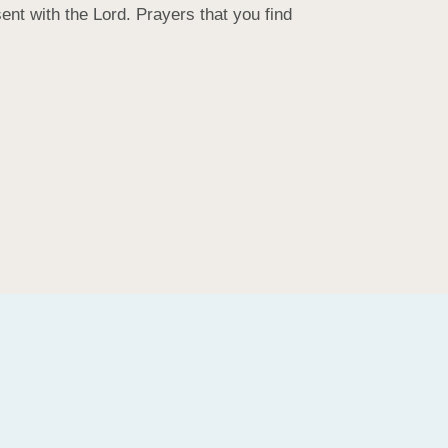
t with the Lord. Prayers that you find 