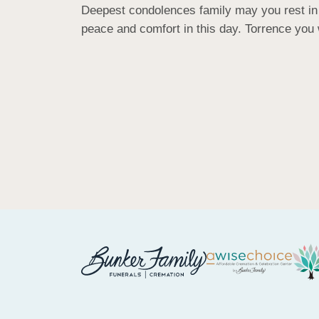
Deepest condolences family may you rest in p
peace and comfort in this day. Torrence you 