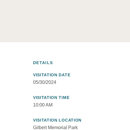
DETAILS
VISITATION DATE
05/30/2024
VISITATION TIME
10:00 AM
VISITATION LOCATION
Gilbert Memorial Park