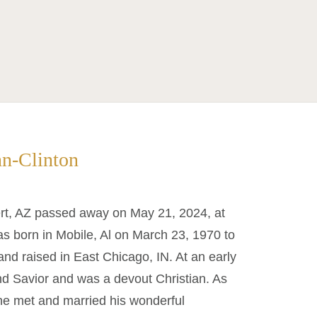
nn-Clinton
bert, AZ passed away on May 21, 2024, at
s born in Mobile, Al on March 23, 1970 to
nd raised in East Chicago, IN. At an early
nd Savior and was a devout Christian. As
he met and married his wonderful