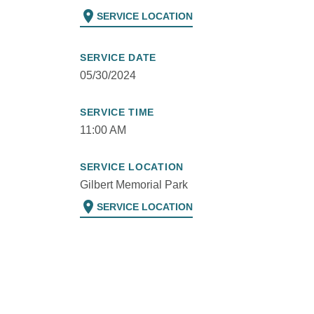
location_on
SERVICE LOCATION
SERVICE DATE
05/30/2024
SERVICE TIME
11:00 AM
SERVICE LOCATION
Gilbert Memorial Park
location_on
SERVICE LOCATION