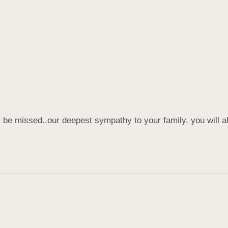
y be missed..our deepest sympathy to your family. you will a