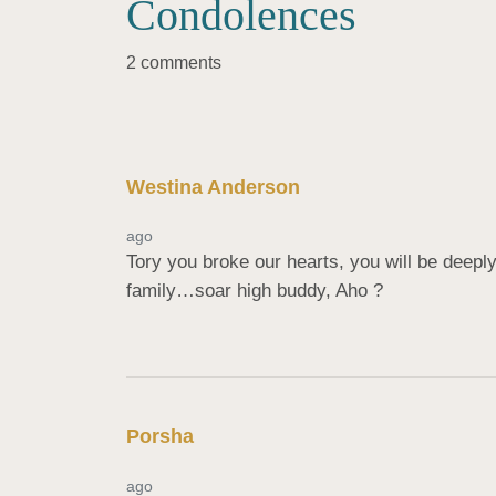
Condolences
2 comments
Westina Anderson
ago
Tory you broke our hearts, you will be deepl
family…soar high buddy, Aho ?
Porsha
ago