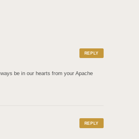
REPLY
lways be in our hearts from your Apache 
REPLY