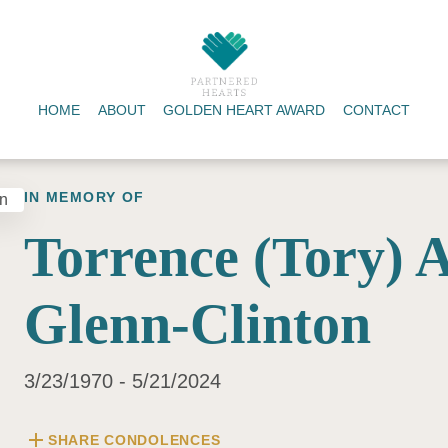
HOME
ABOUT
GOLDEN HEART AWARD
CONTACT
IN MEMORY OF
Torrence (Tory) 
Glenn-Clinton
3/23/1970 - 5/21/2024
add
SHARE CONDOLENCES