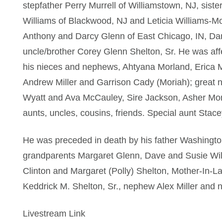
stepfather Perry Murrell of Williamstown, NJ, siste
Williams of Blackwood, NJ and Leticia Williams-M
Anthony and Darcy Glenn of East Chicago, IN, D
uncle/brother Corey Glenn Shelton, Sr. He was aff
his nieces and nephews, Ahtyana Morland, Erica M
Andrew Miller and Garrison Cady (Moriah); great 
Wyatt and Ava McCauley, Sire Jackson, Asher Mor
aunts, uncles, cousins, friends. Special aunt Stace
He was preceded in death by his father Washingto
grandparents Margaret Glenn, Dave and Susie Wil
Clinton and Margaret (Polly) Shelton, Mother-In-L
Keddrick M. Shelton, Sr., nephew Alex Miller and 
Livestream Link