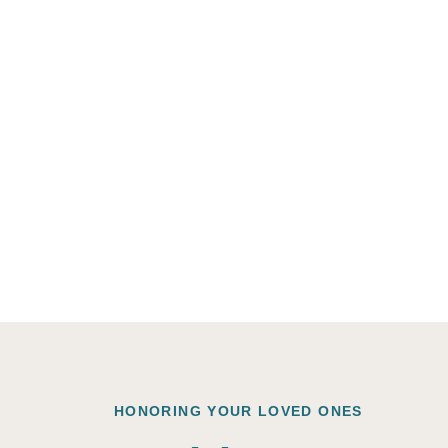
HONORING YOUR LOVED ONES