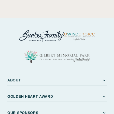
expand_more
ABOUT
expand_more
GOLDEN HEART AWARD
expand_more
OUR SPONSORS