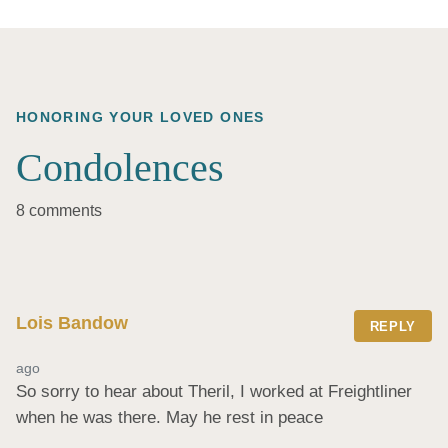
HONORING YOUR LOVED ONES
Condolences
8 comments
Lois Bandow
REPLY
ago
So sorry to hear about Theril, I worked at Freightliner 
when he was there. May he rest in peace