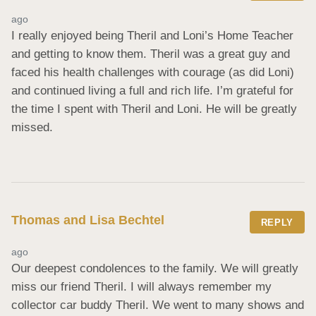
ago
I really enjoyed being Theril and Loni’s Home Teacher 
and getting to know them. Theril was a great guy and 
faced his health challenges with courage (as did Loni) 
and continued living a full and rich life. I’m grateful for 
the time I spent with Theril and Loni. He will be greatly 
missed.
Thomas and Lisa Bechtel
REPLY
ago
Our deepest condolences to the family. We will greatly 
miss our friend Theril. I will always remember my 
collector car buddy Theril. We went to many shows and 