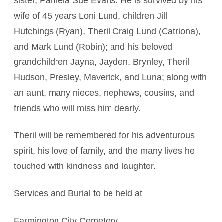
sister, Pamela Sue Evans. He is survived by his
wife of 45 years Loni Lund, children Jill
Hutchings (Ryan), Theril Craig Lund (Catriona),
and Mark Lund (Robin); and his beloved
grandchildren Jayna, Jayden, Brynley, Theril
Hudson, Presley, Maverick, and Luna; along with
an aunt, many nieces, nephews, cousins, and
friends who will miss him dearly.
Theril will be remembered for his adventurous
spirit, his love of family, and the many lives he
touched with kindness and laughter.
Services and Burial to be held at
Farmington City Cemetery