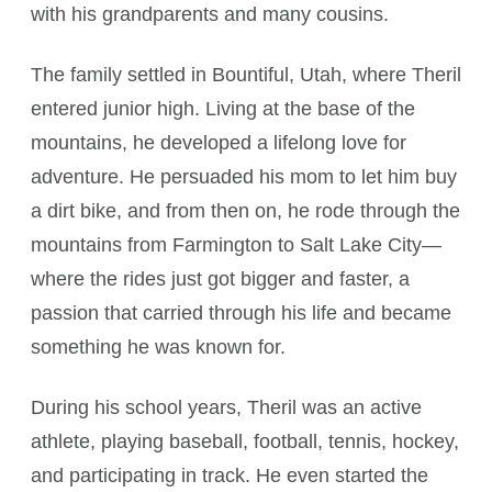
with his grandparents and many cousins.
The family settled in Bountiful, Utah, where Theril
entered junior high. Living at the base of the
mountains, he developed a lifelong love for
adventure. He persuaded his mom to let him buy
a dirt bike, and from then on, he rode through the
mountains from Farmington to Salt Lake City—
where the rides just got bigger and faster, a
passion that carried through his life and became
something he was known for.
During his school years, Theril was an active
athlete, playing baseball, football, tennis, hockey,
and participating in track. He even started the