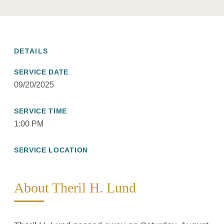
DETAILS
SERVICE DATE
09/20/2025
SERVICE TIME
1:00 PM
SERVICE LOCATION
About Theril H. Lund