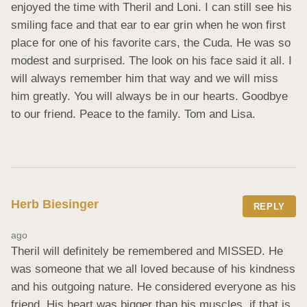
enjoyed the time with Theril and Loni. I can still see his 
smiling face and that ear to ear grin when he won first 
place for one of his favorite cars, the Cuda. He was so 
modest and surprised. The look on his face said it all. I 
will always remember him that way and we will miss 
him greatly. You will always be in our hearts. Goodbye 
to our friend. Peace to the family. Tom and Lisa.
Herb Biesinger
REPLY
ago
Theril will definitely be remembered and MISSED. He 
was someone that we all loved because of his kindness 
and his outgoing nature. He considered everyone as his 
friend. His heart was bigger than his muscles, if that is 