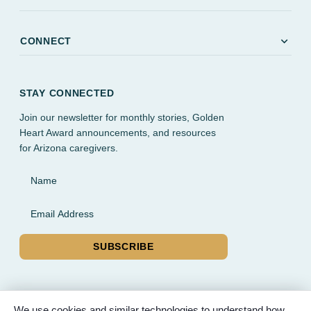
expand_more
CONNECT
STAY CONNECTED
Join our newsletter for monthly stories, Golden
Heart Award announcements, and resources
for Arizona caregivers.
Name
Email Address
SUBSCRIBE
We use cookies and similar technologies to understand how