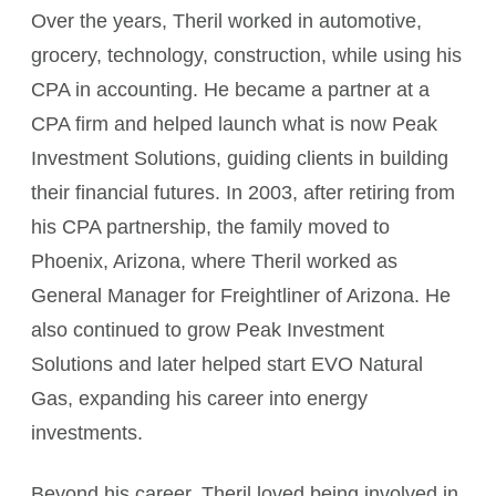
Over the years, Theril worked in automotive,
grocery, technology, construction, while using his
CPA in accounting. He became a partner at a
CPA firm and helped launch what is now Peak
Investment Solutions, guiding clients in building
their financial futures. In 2003, after retiring from
his CPA partnership, the family moved to
Phoenix, Arizona, where Theril worked as
General Manager for Freightliner of Arizona. He
also continued to grow Peak Investment
Solutions and later helped start EVO Natural
Gas, expanding his career into energy
investments.
Beyond his career, Theril loved being involved in