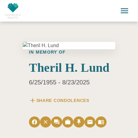
Skip to main content
menu
IN MEMORY OF
Theril H. Lund
6/25/1955 - 8/23/2025
add
SHARE CONDOLENCES
facebook
close
forum
work
push_pin
email
menu_book