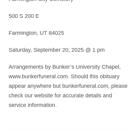
500 S 200 E
Farmington, UT 84025
Saturday, September 20, 2025 @ 1 pm
Arrangements by Bunker’s University Chapel,
www.bunkerfuneral.com. Should this obituary
appear anywhere but bunkerfuneral.com, please
check our website for accurate details and
service information.