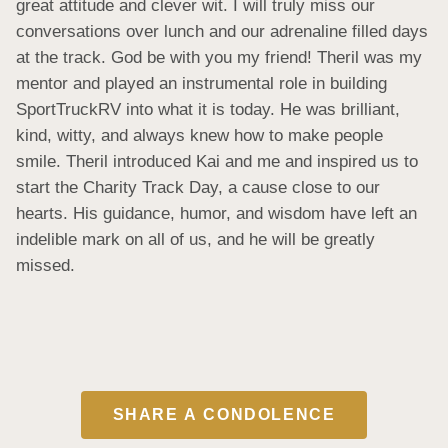
great attitude and clever wit. I will truly miss our 
conversations over lunch and our adrenaline filled days 
at the track. God be with you my friend! Theril was my 
mentor and played an instrumental role in building 
SportTruckRV into what it is today. He was brilliant, 
kind, witty, and always knew how to make people 
smile. Theril introduced Kai and me and inspired us to 
start the Charity Track Day, a cause close to our 
hearts. His guidance, humor, and wisdom have left an 
indelible mark on all of us, and he will be greatly 
missed.
SHARE A CONDOLENCE