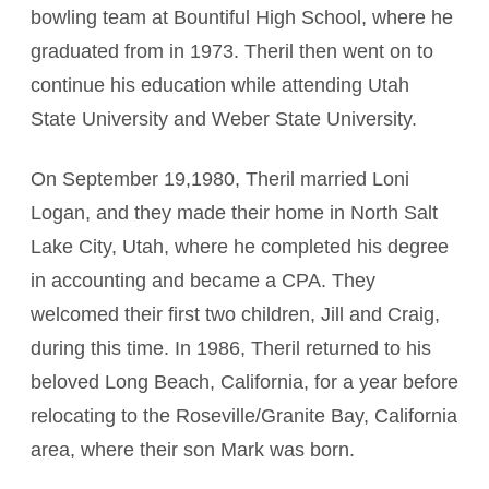
bowling team at Bountiful High School, where he
graduated from in 1973. Theril then went on to
continue his education while attending Utah
State University and Weber State University.
On September 19,1980, Theril married Loni
Logan, and they made their home in North Salt
Lake City, Utah, where he completed his degree
in accounting and became a CPA. They
welcomed their first two children, Jill and Craig,
during this time. In 1986, Theril returned to his
beloved Long Beach, California, for a year before
relocating to the Roseville/Granite Bay, California
area, where their son Mark was born.