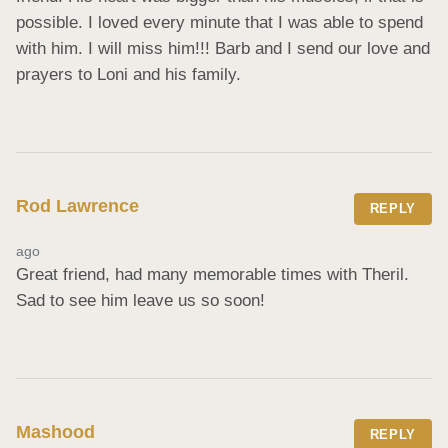
possible. I loved every minute that I was able to spend 
with him. I will miss him!!! Barb and I send our love and 
prayers to Loni and his family.
Rod Lawrence
REPLY
ago
Great friend, had many memorable times with Theril. 
Sad to see him leave us so soon!
Mashood
REPLY