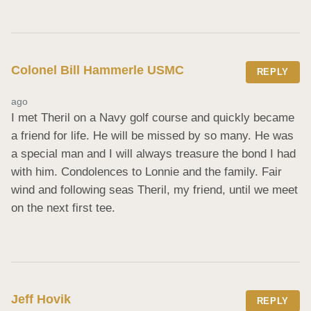
Colonel Bill Hammerle USMC
REPLY
ago
I met Theril on a Navy golf course and quickly became 
a friend for life. He will be missed by so many. He was 
a special man and I will always treasure the bond I had 
with him. Condolences to Lonnie and the family. Fair 
wind and following seas Theril, my friend, until we meet 
on the next first tee.
Jeff Hovik
REPLY