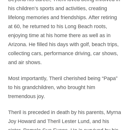
his children’s sports and activities, creating
lifelong memories and friendships. After retiring
at 60, he returned to his Long Beach roots,
enjoying time at his home there as well as in
Arizona. He filled his days with golf, beach trips,
collecting cars, performance driving, car shows,
and air shows.
Most importantly, Theril cherished being “Papa”
to his grandchildren, who brought him
tremendous joy.
Theril is preceded in death by his parents, Myrna
Joy Howard and Theril Lester Lund, and his