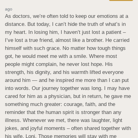
ago
As doctors, we’re often told to keep our emotions at a 
distance. But today, I can’t hide the truth of what’s in 
my heart. In losing him, I haven’t just lost a patient – 
I’ve lost a true friend, almost like a brother. He carried 
himself with such grace. No matter how tough things 
got, he would meet me with a smile. Where most 
people might complain, he never lost hope. His 
strength, his dignity, and his warmth lifted everyone 
around him — and he inspired me more than I can put 
into words. Our journey together was long. I may have 
cared for him as a physician, but in return, he gave me 
something much greater: courage, faith, and the 
reminder that the human spirit is stronger than any 
illness. Whenever we met, there was laughter, light 
jokes, and joyful moments – often shared together with 
his wife, Loni. Those memories will stay with me 