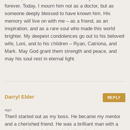
forever. Today, I mourn him not as a doctor, but as 
someone deeply blessed to have known him. His 
memory will live on with me – as a friend, as an 
inspiration, and as a rare soul who made this world 
brighter. My deepest condolences go out to his beloved 
wife, Loni, and to his children – Ryan, Catriona, and 
Mark. May God grant them strength and peace, and 
may his soul rest in eternal light.
Darryl Elder
REPLY
ago
Theril started out as my boss. He became my mentor 
and a cherished friend. He was a brilliant man with a 