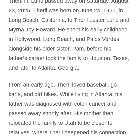
Theril H. Lund passed away on Saturday, August
23, 2025. Theril was born on June 24, 1955, in
Long Beach, California, to Theril Lester Lund and
Myrna Joy Howard. He spent his early childhood
in Hollywood, Long Beach, and Palos Verdes
alongside his older sister, Pam, before his
father’s career took the family to Houston, Texas,
and later to Atlanta, Georgia.
From an early age, Theril loved baseball, go-
karts, and dirt bikes. While living in Atlanta, his
father was diagnosed with colon cancer and
passed away shortly after. His mother then
relocated the family to Utah to be closer to
relatives, where Theril deepened his connection