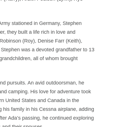
S Army stationed in Germany, Stephen
, they built a life rich in love and
 Robinson (Roy), Denise Farr (Keith),
 Stephen was a devoted grandfather to 13
-grandchildren, all of whom brought
nd pursuits. An avid outdoorsman, he
 and camping. His love for adventure took
ern United States and Canada in the
g his family in his Cessna airplane, adding
After Ada’s passing, he continued exploring
s and their spouses.