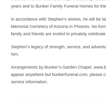
years and to Bunker Family Funeral Homes for th
In accordance with Stephen’s wishes, he will be lai
Memorial Cemetery of Arizona in Phoenix. No formal
family and friends are invited to privately celebrate
Stephen’s legacy of strength, service, and adventu
him.
Arrangements by Bunker’s Garden Chapel, www.bun
appear anywhere but bunkerfuneral.com, please ch
service information.