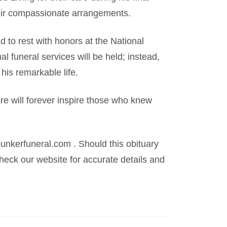
eir compassionate arrangements.
d to rest with honors at the National
 funeral services will be held; instead,
 his remarkable life.
re will forever inspire those who knew
kerfuneral.com . Should this obituary
eck our website for accurate details and