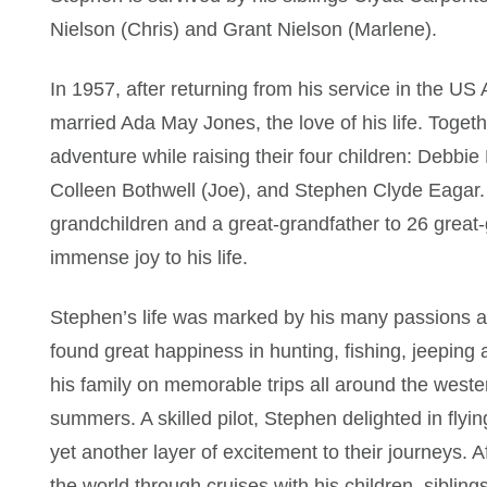
Nielson (Chris) and Grant Nielson (Marlene).
In 1957, after returning from his service in the U
married Ada May Jones, the love of his life. Together
adventure while raising their four children: Debbie
Colleen Bothwell (Joe), and Stephen Clyde Eagar.
grandchildren and a great-grandfather to 26 great
immense joy to his life.
Stephen’s life was marked by his many passions a
found great happiness in hunting, fishing, jeeping
his family on memorable trips all around the west
summers. A skilled pilot, Stephen delighted in flyin
yet another layer of excitement to their journeys. 
the world through cruises with his children, sibling