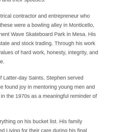
trical contractor and entrepreneur who
hese were a bowling alley in Monticello,
nent Wave Skateboard Park in Mesa. His
state and stock trading. Through his work
values of hard work, honesty, integrity, and
e.
f Latter-day Saints, Stephen served
e. He found joy in mentoring young men and
 in the 1970s as a meaningful reminder of
thing on his bucket list. His family
 Living for their care during his final