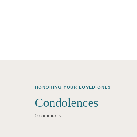
HONORING YOUR LOVED ONES
Condolences
0 comments