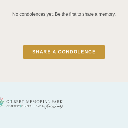
No condolences yet. Be the first to share a memory.
SHARE A CONDOLENCE