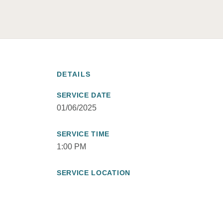
DETAILS
SERVICE DATE
01/06/2025
SERVICE TIME
1:00 PM
SERVICE LOCATION