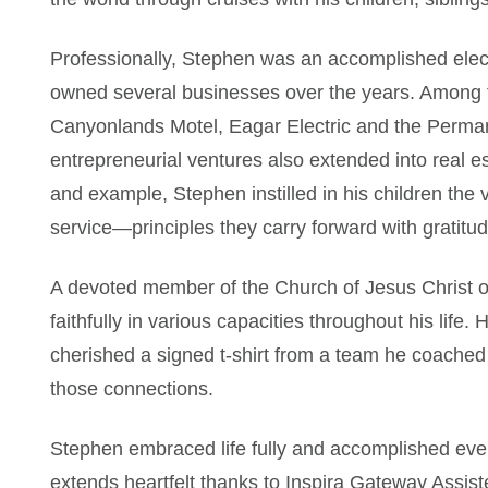
Professionally, Stephen was an accomplished elec
owned several businesses over the years. Among t
Canyonlands Motel, Eagar Electric and the Perma
entrepreneurial ventures also extended into real e
and example, Stephen instilled in his children the 
service—principles they carry forward with gratitud
A devoted member of the Church of Jesus Christ o
faithfully in various capacities throughout his lif
cherished a signed t-shirt from a team he coached
those connections.
Stephen embraced life fully and accomplished every
extends heartfelt thanks to Inspira Gateway Assisted