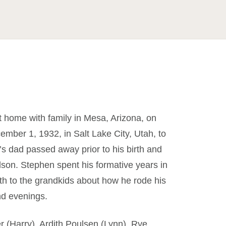
 home with family in Mesa, Arizona, on
mber 1, 1932, in Salt Lake City, Utah, to
s dad passed away prior to his birth and
son. Stephen spent his formative years in
outh to the grandkids about how he rode his
nd evenings.
r (Harry), Ardith Poulsen (Lynn), Rye