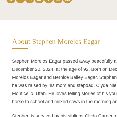
About Stephen Moreles Eagar
Stephen Morelos Eagar passed away peacefully at
December 20, 2024, at the age of 92. Born on Dece
Morelos Eagar and Bernice Bailey Eagar. Stephen’
he was raised by his mom and stepdad, Clyde Niel
Monticello, Utah. He loves telling stories of his y
horse to school and milked cows in the morning a
Stephen is survived by his siblings Clyda Carpente