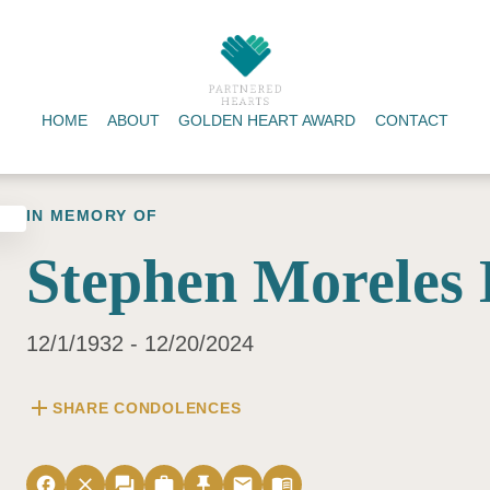
HOME
ABOUT
GOLDEN HEART AWARD
CONTACT
IN MEMORY OF
Stephen Moreles
12/1/1932 - 12/20/2024
add
SHARE CONDOLENCES
facebook
close
forum
work
push_pin
email
menu_book