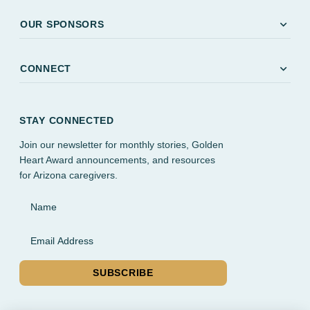
expand_more
OUR SPONSORS
expand_more
CONNECT
STAY CONNECTED
Join our newsletter for monthly stories, Golden
Heart Award announcements, and resources
for Arizona caregivers.
Name
Email Address
SUBSCRIBE