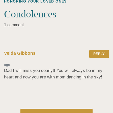
HONORING YOUR LOVED ONES
Condolences
1 comment
Velda Gibbons
REPLY
ago
Dad I will miss you dearly!! You will always be in my 
heart and now you are with mom dancing in the sky!