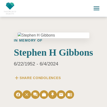
Skip to main content
menu
IN MEMORY OF
Stephen H Gibbons
6/22/1952 - 6/4/2024
add
SHARE CONDOLENCES
facebook
close
forum
work
push_pin
email
menu_book