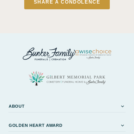
SHARE A CONDOLENCE
expand_more
ABOUT
expand_more
GOLDEN HEART AWARD