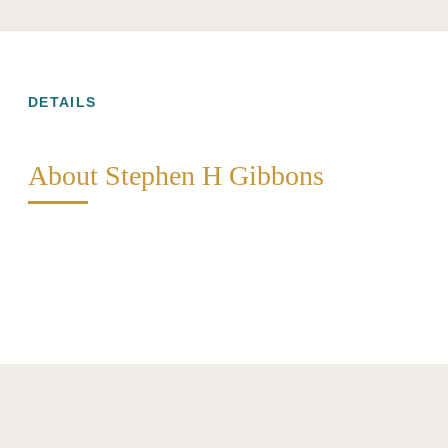
DETAILS
About Stephen H Gibbons