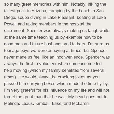
so many great memories with him. Notably, hiking the 
tallest peak in Arizona, camping by the beach in San 
Diego, scuba diving in Lake Pleasant, boating at Lake 
Powell and taking members in the hospital the 
sacrament. Spencer was always making us laugh while 
at the same time teaching us by example how to be 
good men and future husbands and fathers. I’m sure as 
teenage boys we were annoying at times, but Spencer 
never made us feel like an inconvenience. Spencer was 
always the first to volunteer when someone needed 
help moving (which my family benefited from several 
times). He would always be cracking jokes as you 
passed him carrying boxes which made the time fly-by. 
I’m very grateful for his influence on my life and will not 
forget the great man that he was. My heart goes out to 
Melinda, Lexus, Kimball, Elise, and McLaren.