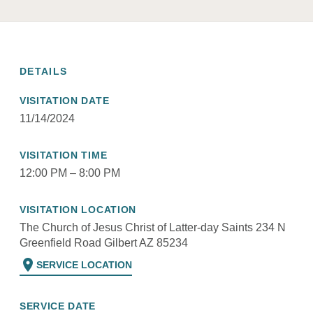
DETAILS
VISITATION DATE
11/14/2024
VISITATION TIME
12:00 PM – 8:00 PM
VISITATION LOCATION
The Church of Jesus Christ of Latter-day Saints 234 N
Greenfield Road Gilbert AZ 85234
location_on
SERVICE LOCATION
SERVICE DATE