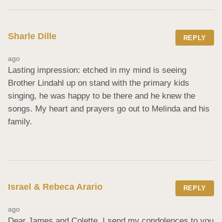
Sharle Dille
REPLY
ago
Lasting impression: etched in my mind is seeing 
Brother Lindahl up on stand with the primary kids 
singing, he was happy to be there and he knew the 
songs. My heart and prayers go out to Melinda and his 
family.
Israel & Rebeca Arario
REPLY
ago
Dear James and Colette, I send my condolences to you 