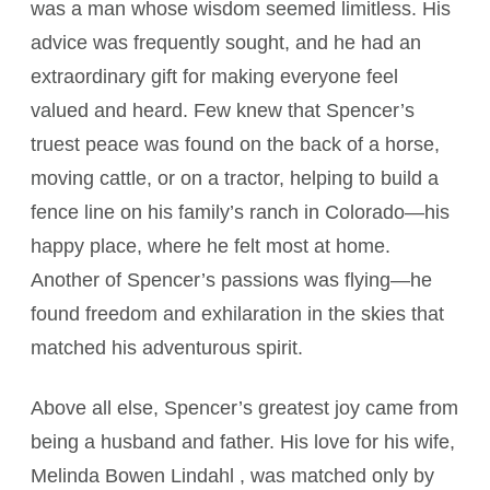
was a man whose wisdom seemed limitless. His
advice was frequently sought, and he had an
extraordinary gift for making everyone feel
valued and heard. Few knew that Spencer’s
truest peace was found on the back of a horse,
moving cattle, or on a tractor, helping to build a
fence line on his family’s ranch in Colorado—his
happy place, where he felt most at home.
Another of Spencer’s passions was flying—he
found freedom and exhilaration in the skies that
matched his adventurous spirit.
Above all else, Spencer’s greatest joy came from
being a husband and father. His love for his wife,
Melinda Bowen Lindahl , was matched only by