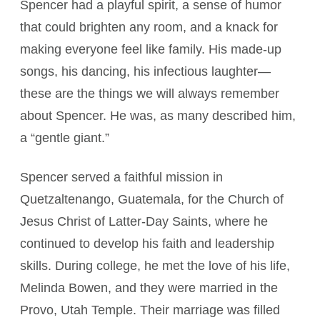
Spencer had a playful spirit, a sense of humor
that could brighten any room, and a knack for
making everyone feel like family. His made-up
songs, his dancing, his infectious laughter—
these are the things we will always remember
about Spencer. He was, as many described him,
a “gentle giant.”
Spencer served a faithful mission in
Quetzaltenango, Guatemala, for the Church of
Jesus Christ of Latter-Day Saints, where he
continued to develop his faith and leadership
skills. During college, he met the love of his life,
Melinda Bowen, and they were married in the
Provo, Utah Temple. Their marriage was filled