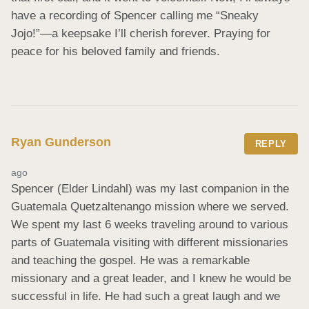
have a recording of Spencer calling me “Sneaky 
Jojo!”—a keepsake I’ll cherish forever. Praying for 
peace for his beloved family and friends.
Ryan Gunderson
REPLY
ago
Spencer (Elder Lindahl) was my last companion in the 
Guatemala Quetzaltenango mission where we served. 
We spent my last 6 weeks traveling around to various 
parts of Guatemala visiting with different missionaries 
and teaching the gospel. He was a remarkable 
missionary and a great leader, and I knew he would be 
successful in life. He had such a great laugh and we 