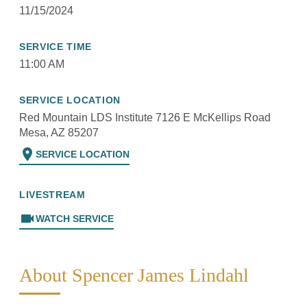
11/15/2024
SERVICE TIME
11:00 AM
SERVICE LOCATION
Red Mountain LDS Institute 7126 E McKellips Road
Mesa, AZ 85207
location_on
SERVICE LOCATION
LIVESTREAM
videocam
WATCH SERVICE
About Spencer James Lindahl