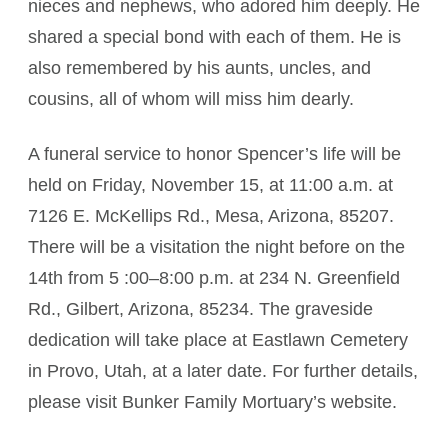
nieces and nephews, who adored him deeply. He
shared a special bond with each of them. He is
also remembered by his aunts, uncles, and
cousins, all of whom will miss him dearly.
A funeral service to honor Spencer’s life will be
held on Friday, November 15, at 11:00 a.m. at
7126 E. McKellips Rd., Mesa, Arizona, 85207.
There will be a visitation the night before on the
14th from 5 :00–8:00 p.m. at 234 N. Greenfield
Rd., Gilbert, Arizona, 85234. The graveside
dedication will take place at Eastlawn Cemetery
in Provo, Utah, at a later date. For further details,
please visit Bunker Family Mortuary’s website.