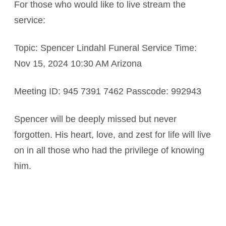
For those who would like to live stream the
service:
Topic: Spencer Lindahl Funeral Service Time:
Nov 15, 2024 10:30 AM Arizona
Meeting ID: 945 7391 7462 Passcode: 992943
Spencer will be deeply missed but never
forgotten. His heart, love, and zest for life will live
on in all those who had the privilege of knowing
him.