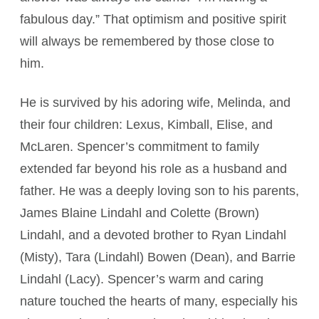
fabulous day.” That optimism and positive spirit
will always be remembered by those close to
him.
He is survived by his adoring wife, Melinda, and
their four children: Lexus, Kimball, Elise, and
McLaren. Spencer’s commitment to family
extended far beyond his role as a husband and
father. He was a deeply loving son to his parents,
James Blaine Lindahl and Colette (Brown)
Lindahl, and a devoted brother to Ryan Lindahl
(Misty), Tara (Lindahl) Bowen (Dean), and Barrie
Lindahl (Lacy). Spencer’s warm and caring
nature touched the hearts of many, especially his