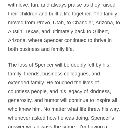
with love, fun, and always praise as they raised
their children and built a life together. The family
moved from Provo, Utah, to Chandler, Arizona, to
Austin, Texas, and ultimately back to Gilbert,
Arizona, where Spencer continued to thrive in
both business and family life.
The loss of Spencer will be deeply felt by his
family, friends, business colleagues, and
extended family. He touched the lives of
countless people, and his legacy of kindness,
generosity, and humor will continue to inspire all
who knew him. No matter what life threw his way,
whenever asked how he was doing, Spencer’s
answer was always the same: “I’m having a