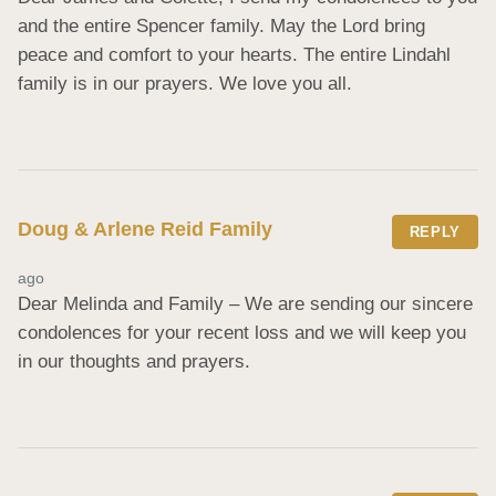
and the entire Spencer family. May the Lord bring 
peace and comfort to your hearts. The entire Lindahl 
family is in our prayers. We love you all.
Doug & Arlene Reid Family
REPLY
ago
Dear Melinda and Family – We are sending our sincere 
condolences for your recent loss and we will keep you 
in our thoughts and prayers.