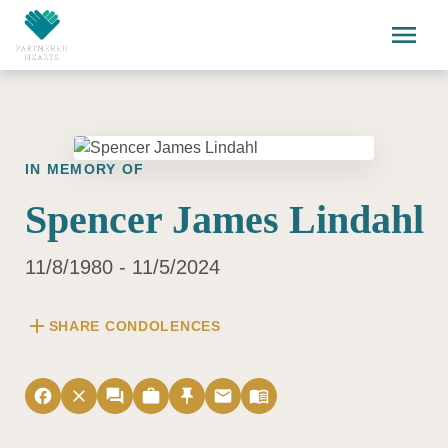
Skip to main content
menu
IN MEMORY OF
Spencer James Lindahl
11/8/1980 - 11/5/2024
add
SHARE CONDOLENCES
facebook
close
forum
work
push_pin
email
menu_book