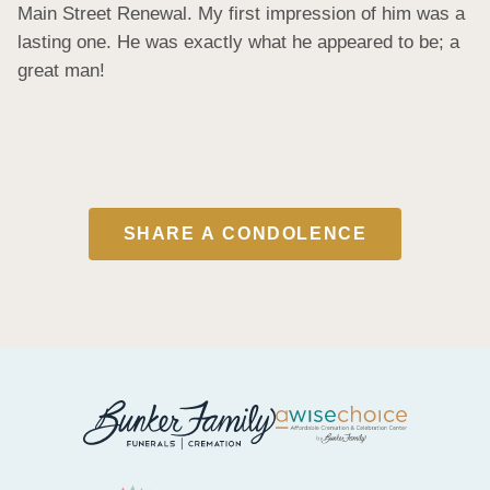
Main Street Renewal. My first impression of him was a 
lasting one. He was exactly what he appeared to be; a 
great man!
SHARE A CONDOLENCE