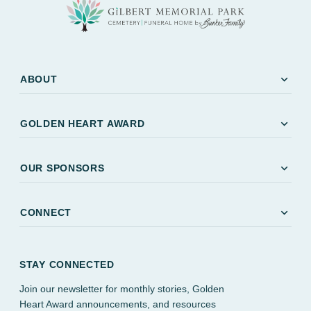
expand_more
ABOUT
expand_more
GOLDEN HEART AWARD
expand_more
OUR SPONSORS
expand_more
CONNECT
STAY CONNECTED
Join our newsletter for monthly stories, Golden
Heart Award announcements, and resources