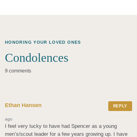
HONORING YOUR LOVED ONES
Condolences
9 comments
Ethan Hansen
REPLY
ago
I feel very lucky to have had Spencer as a young 
men’s/scout leader for a few years growing up. I have 