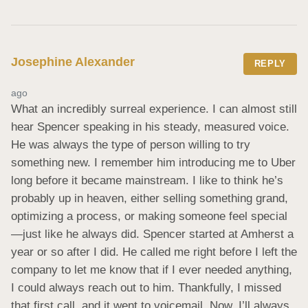
Josephine Alexander
REPLY
ago
What an incredibly surreal experience. I can almost still 
hear Spencer speaking in his steady, measured voice. 
He was always the type of person willing to try 
something new. I remember him introducing me to Uber 
long before it became mainstream. I like to think he’s 
probably up in heaven, either selling something grand, 
optimizing a process, or making someone feel special
—just like he always did. Spencer started at Amherst a 
year or so after I did. He called me right before I left the 
company to let me know that if I ever needed anything, 
I could always reach out to him. Thankfully, I missed 
that first call, and it went to voicemail. Now, I’ll always 