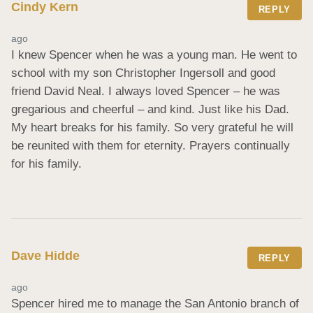
Cindy Kern
REPLY
ago
I knew Spencer when he was a young man. He went to 
school with my son Christopher Ingersoll and good 
friend David Neal. I always loved Spencer – he was 
gregarious and cheerful – and kind. Just like his Dad. 
My heart breaks for his family. So very grateful he will 
be reunited with them for eternity. Prayers continually 
for his family.
Dave Hidde
REPLY
ago
Spencer hired me to manage the San Antonio branch of 