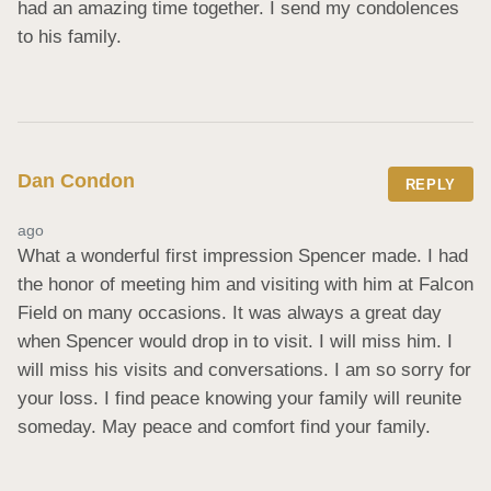
had an amazing time together. I send my condolences 
to his family.
Dan Condon
REPLY
ago
What a wonderful first impression Spencer made. I had 
the honor of meeting him and visiting with him at Falcon 
Field on many occasions. It was always a great day 
when Spencer would drop in to visit. I will miss him. I 
will miss his visits and conversations. I am so sorry for 
your loss. I find peace knowing your family will reunite 
someday. May peace and comfort find your family.