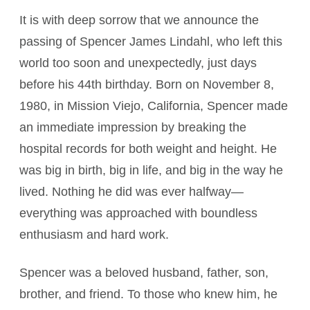
It is with deep sorrow that we announce the
passing of Spencer James Lindahl, who left this
world too soon and unexpectedly, just days
before his 44th birthday. Born on November 8,
1980, in Mission Viejo, California, Spencer made
an immediate impression by breaking the
hospital records for both weight and height. He
was big in birth, big in life, and big in the way he
lived. Nothing he did was ever halfway—
everything was approached with boundless
enthusiasm and hard work.
Spencer was a beloved husband, father, son,
brother, and friend. To those who knew him, he