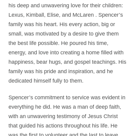
his deep and unwavering love for their children:
Lexus, Kimball, Elise, and McLaren . Spencer’s
family was his heart. His every action, big or
small, was motivated by a desire to give them
the best life possible. He poured his time,
energy, and love into creating a home filled with
happiness, bear hugs, and gospel teachings. His
family was his pride and inspiration, and he
dedicated himself fully to them.
Spencer’s commitment to service was evident in
everything he did. He was a man of deep faith,
with an unwavering testimony of Jesus Christ
that guided his actions throughout his life. He
was the first to volunteer and the last to leave,