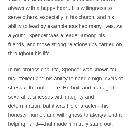
always with a happy heart. His willingness to
serve others, especially in his church, and his
ability to lead by example touched many lives. As
a youth, Spencer was a leader among his
friends, and those strong relationships carried on
throughout his life.
In his professional life, Spencer was known for
his intellect and his ability to handle high levels of
stress with confidence. He built and managed
several businesses with integrity and
determination, but it was his character—his
honesty, humor, and willingness to always lend a
helping hand—that made him truly stand out.