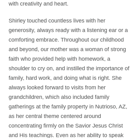
with creativity and heart.
Shirley touched countless lives with her
generosity, always ready with a listening ear or a
comforting embrace. Throughout our childhood
and beyond, our mother was a woman of strong
faith who provided help with homework, a
shoulder to cry on, and instilled the importance of
family, hard work, and doing what is right. She
always looked forward to visits from her
grandchildren, which also included family
gatherings at the family property in Nutrioso, AZ,
as her central theme centered around
concentrating firmly on the Savior Jesus Christ
and His teachings. Even as her ability to speak