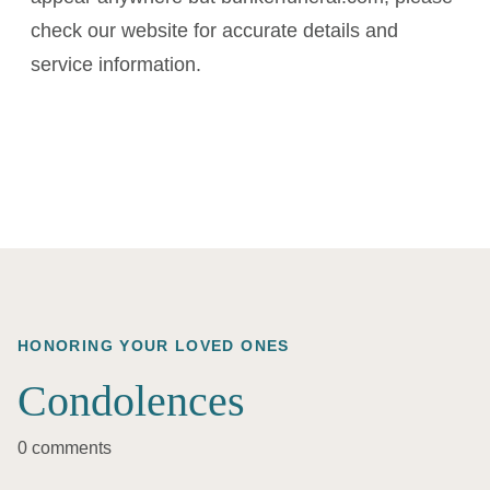
check our website for accurate details and
service information.
HONORING YOUR LOVED ONES
Condolences
0 comments