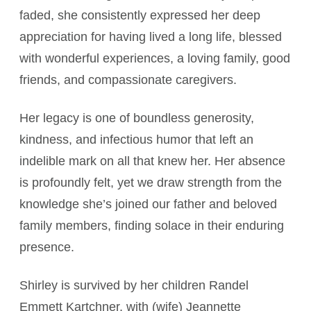
faded, she consistently expressed her deep
appreciation for having lived a long life, blessed
with wonderful experiences, a loving family, good
friends, and compassionate caregivers.
Her legacy is one of boundless generosity,
kindness, and infectious humor that left an
indelible mark on all that knew her. Her absence
is profoundly felt, yet we draw strength from the
knowledge she’s joined our father and beloved
family members, finding solace in their enduring
presence.
Shirley is survived by her children Randel
Emmett Kartchner, with (wife) Jeannette