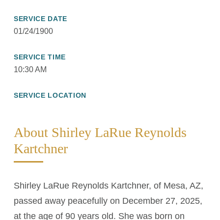
SERVICE DATE
01/24/1900
SERVICE TIME
10:30 AM
SERVICE LOCATION
About Shirley LaRue Reynolds
Kartchner
Shirley LaRue Reynolds Kartchner, of Mesa, AZ,
passed away peacefully on December 27, 2025,
at the age of 90 years old. She was born on