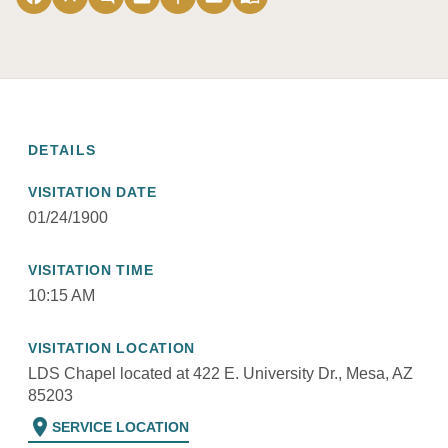
DETAILS
VISITATION DATE
01/24/1900
VISITATION TIME
10:15 AM
VISITATION LOCATION
LDS Chapel located at 422 E. University Dr., Mesa, AZ
85203
location_on
SERVICE LOCATION