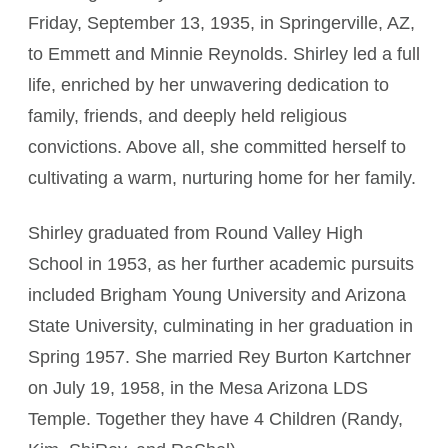
Friday, September 13, 1935, in Springerville, AZ,
to Emmett and Minnie Reynolds. Shirley led a full
life, enriched by her unwavering dedication to
family, friends, and deeply held religious
convictions. Above all, she committed herself to
cultivating a warm, nurturing home for her family.
Shirley graduated from Round Valley High
School in 1953, as her further academic pursuits
included Brigham Young University and Arizona
State University, culminating in her graduation in
Spring 1957. She married Rey Burton Kartchner
on July 19, 1958, in the Mesa Arizona LDS
Temple. Together they have 4 Children (Randy,