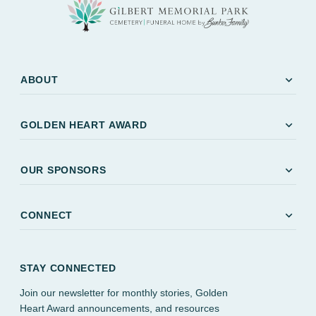
expand_more
ABOUT
expand_more
GOLDEN HEART AWARD
expand_more
OUR SPONSORS
expand_more
CONNECT
STAY CONNECTED
Join our newsletter for monthly stories, Golden
Heart Award announcements, and resources