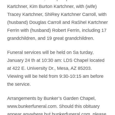
Kartchner, Kim Burton Kartchner, with (wife)
Tracey Kartchner, ShiRey Kartchner Carroll, with
(husband) Douglas Carroll and RaShel Kartchner
Ferrin with (husband) Robert Ferrin, including 17
grandchildren, and 19 great grandchildren.
Funeral services will be held on Sa turday,
January 24 th at 10:30 am: LDS Chapel located
at 422 E. University Dr., Mesa, AZ 85203.
Viewing will be held from 9:30-10:15 am before
the service.
Arrangements by Bunker’s Garden Chapel,
www.bunkerfuneral.com. Should this obituary
appear anywhere but bunkerfuneral.com, please