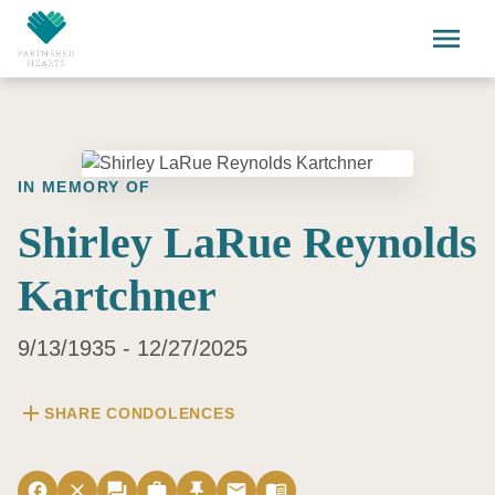
Skip to main content
menu
IN MEMORY OF
Shirley LaRue Reynolds
Kartchner
9/13/1935 - 12/27/2025
add
SHARE CONDOLENCES
facebook
close
forum
work
push_pin
email
menu_book