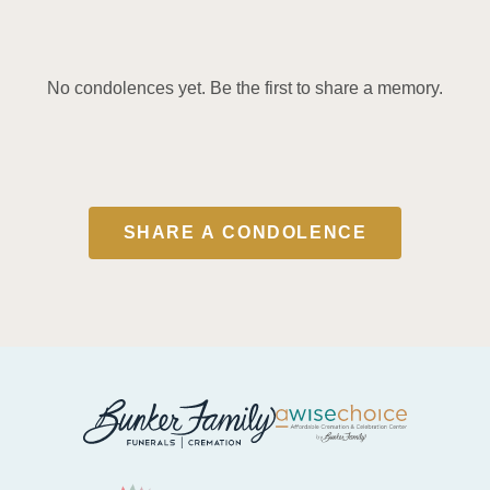
No condolences yet. Be the first to share a memory.
SHARE A CONDOLENCE