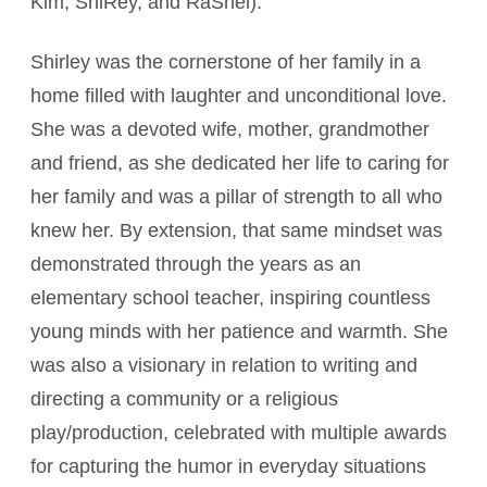
Kim, ShiRey, and RaShel).
Shirley was the cornerstone of her family in a
home filled with laughter and unconditional love.
She was a devoted wife, mother, grandmother
and friend, as she dedicated her life to caring for
her family and was a pillar of strength to all who
knew her. By extension, that same mindset was
demonstrated through the years as an
elementary school teacher, inspiring countless
young minds with her patience and warmth. She
was also a visionary in relation to writing and
directing a community or a religious
play/production, celebrated with multiple awards
for capturing the humor in everyday situations