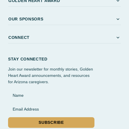
expand_more
GOLDEN HEART AWARD
expand_more
OUR SPONSORS
expand_more
CONNECT
STAY CONNECTED
Join our newsletter for monthly stories, Golden
Heart Award announcements, and resources
for Arizona caregivers.
Name
Email Address
SUBSCRIBE