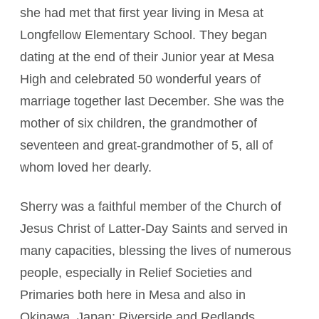
she had met that first year living in Mesa at
Longfellow Elementary School. They began
dating at the end of their Junior year at Mesa
High and celebrated 50 wonderful years of
marriage together last December. She was the
mother of six children, the grandmother of
seventeen and great-grandmother of 5, all of
whom loved her dearly.
Sherry was a faithful member of the Church of
Jesus Christ of Latter-Day Saints and served in
many capacities, blessing the lives of numerous
people, especially in Relief Societies and
Primaries both here in Mesa and also in
Okinawa, Japan; Riverside and Redlands,