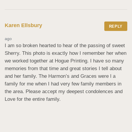
Karen Ellsbury
REPLY
ago
I am so broken hearted to hear of the passing of sweet 
Sherry. This photo is exactly how I remember her when 
we worked together at Hogue Printing. I have so many 
memories from that time and great stories I tell about 
and her family. The Harmon’s and Graces were l a 
family for me when I had very few family members in 
the area. Please accept my deepest condolences and 
Love for the entire family.