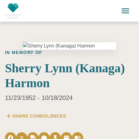
Skip to main content
menu
IN MEMORY OF
Sherry Lynn (Kanaga)
Harmon
11/23/1952 - 10/18/2024
add
SHARE CONDOLENCES
facebook
close
forum
work
push_pin
email
menu_book