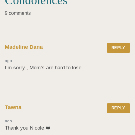
Condolences
9 comments
Madeline Dana
REPLY
ago
I’m sorry , Mom’s are hard to lose.
Tawna
REPLY
ago
Thank you Nicole ❤️