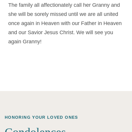
The family all affectionately call her Granny and
she will be sorely missed until we are all united
once again in Heaven with our Father in Heaven
and our Savior Jesus Christ. We will see you
again Granny!
HONORING YOUR LOVED ONES