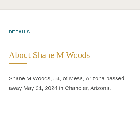
DETAILS
About Shane M Woods
Shane M Woods, 54, of Mesa, Arizona passed
away May 21, 2024 in Chandler, Arizona.