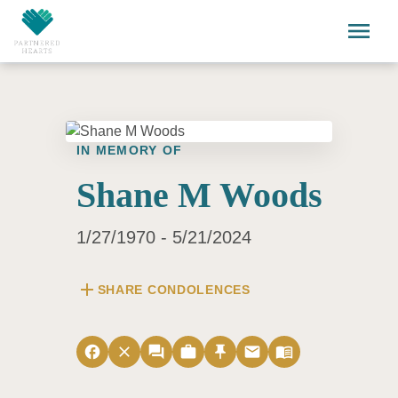
Skip to main content
menu
IN MEMORY OF
Shane M Woods
1/27/1970 - 5/21/2024
add
SHARE CONDOLENCES
facebook
close
forum
work
push_pin
email
menu_book