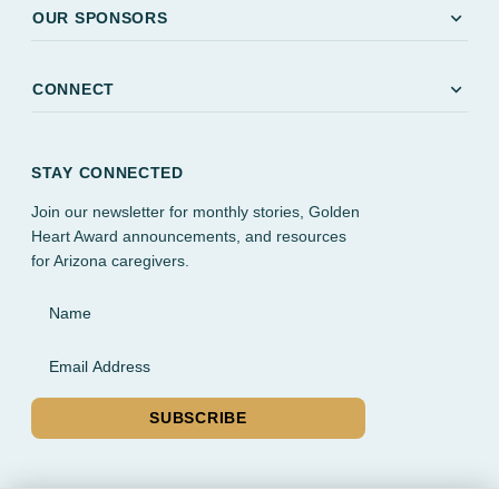
expand_more
OUR SPONSORS
expand_more
CONNECT
STAY CONNECTED
Join our newsletter for monthly stories, Golden
Heart Award announcements, and resources
for Arizona caregivers.
Name
Email Address
SUBSCRIBE