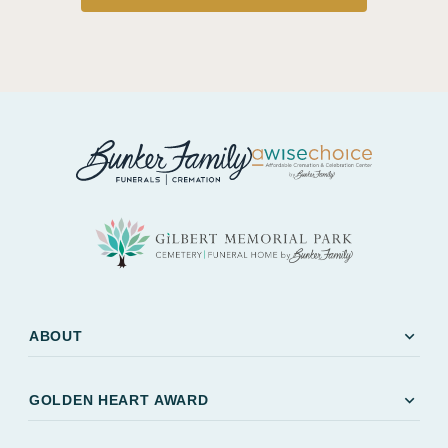
expand_more
ABOUT
expand_more
GOLDEN HEART AWARD