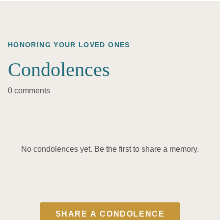
HONORING YOUR LOVED ONES
Condolences
0 comments
No condolences yet. Be the first to share a memory.
SHARE A CONDOLENCE