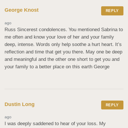
George Knost
REPLY
ago
Russ Sincerest condolences. You mentioned Sabrina to 
me often and know your love of her and your family 
deep, intense. Words only help soothe a hurt heart. It’s 
reflection and time that get you there. May one be deep 
and meaningful and the other one short to get you and 
your family to a better place on this earth George
Dustin Long
REPLY
ago
I was deeply saddened to hear of your loss. My 