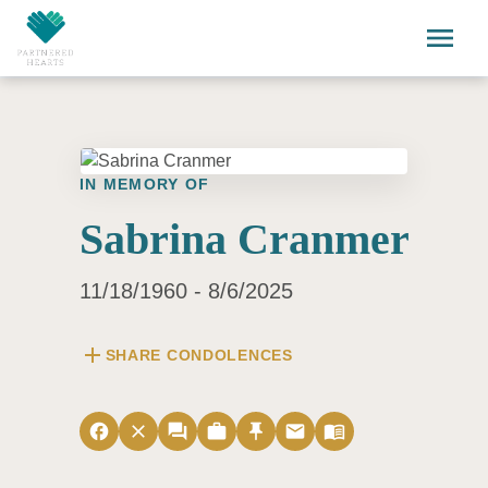
Skip to main content
menu
IN MEMORY OF
Sabrina Cranmer
11/18/1960 - 8/6/2025
add
SHARE CONDOLENCES
facebook
close
forum
work
push_pin
email
menu_book