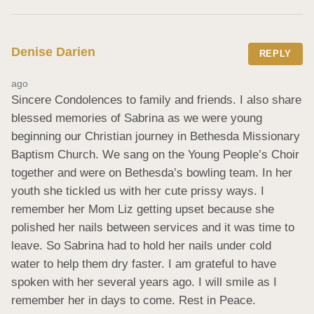
Denise Darien
REPLY
ago
Sincere Condolences to family and friends. I also share 
blessed memories of Sabrina as we were young 
beginning our Christian journey in Bethesda Missionary 
Baptism Church. We sang on the Young People’s Choir 
together and were on Bethesda’s bowling team. In her 
youth she tickled us with her cute prissy ways. I 
remember her Mom Liz getting upset because she 
polished her nails between services and it was time to 
leave. So Sabrina had to hold her nails under cold 
water to help them dry faster. I am grateful to have 
spoken with her several years ago. I will smile as I 
remember her in days to come. Rest in Peace.