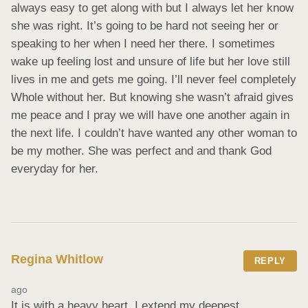
always easy to get along with but I always let her know 
she was right. It’s going to be hard not seeing her or 
speaking to her when I need her there. I sometimes 
wake up feeling lost and unsure of life but her love still 
lives in me and gets me going. I’ll never feel completely 
Whole without her. But knowing she wasn’t afraid gives 
me peace and I pray we will have one another again in 
the next life. I couldn’t have wanted any other woman to 
be my mother. She was perfect and and thank God 
everyday for her.
Regina Whitlow
REPLY
ago
It is with a heavy heart. I extend my deepest 