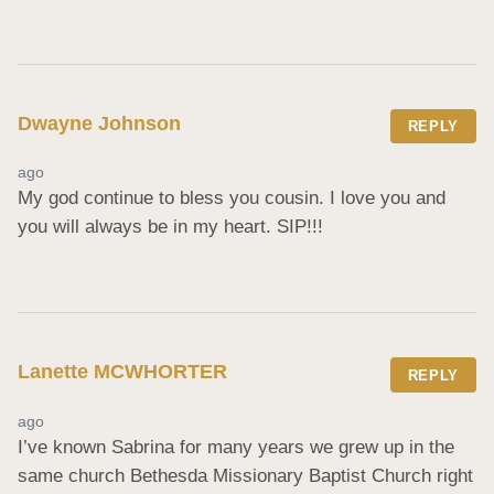
Dwayne Johnson
REPLY
ago
My god continue to bless you cousin. I love you and 
you will always be in my heart. SIP!!!
Lanette MCWHORTER
REPLY
ago
I’ve known Sabrina for many years we grew up in the 
same church Bethesda Missionary Baptist Church right 