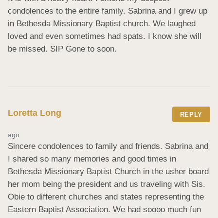
condolences to the entire family. Sabrina and I grew up 
in Bethesda Missionary Baptist church. We laughed 
loved and even sometimes had spats. I know she will 
be missed. SIP Gone to soon.
Loretta Long
REPLY
ago
Sincere condolences to family and friends. Sabrina and 
I shared so many memories and good times in 
Bethesda Missionary Baptist Church in the usher board 
her mom being the president and us traveling with Sis. 
Obie to different churches and states representing the 
Eastern Baptist Association. We had soooo much fun 