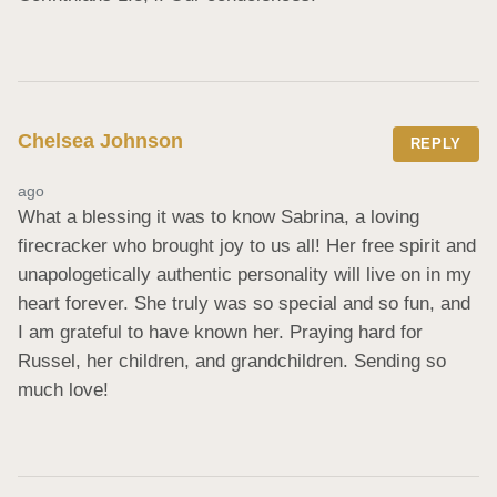
Chelsea Johnson
REPLY
ago
What a blessing it was to know Sabrina, a loving 
firecracker who brought joy to us all! Her free spirit and 
unapologetically authentic personality will live on in my 
heart forever. She truly was so special and so fun, and 
I am grateful to have known her. Praying hard for 
Russel, her children, and grandchildren. Sending so 
much love!