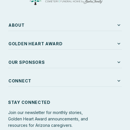
expand_more
ABOUT
expand_more
GOLDEN HEART AWARD
expand_more
OUR SPONSORS
expand_more
CONNECT
STAY CONNECTED
Join our newsletter for monthly stories,
Golden Heart Award announcements, and
resources for Arizona caregivers.