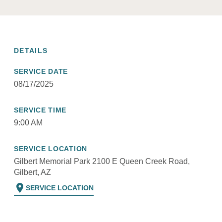
DETAILS
SERVICE DATE
08/17/2025
SERVICE TIME
9:00 AM
SERVICE LOCATION
Gilbert Memorial Park 2100 E Queen Creek Road,
Gilbert, AZ
location_on
SERVICE LOCATION