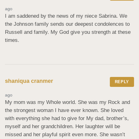
ago
I am saddened by the news of my niece Sabrina. We 
the Johnson family sends our deepest condolences to 
Russell and family. My God give you strength at these 
times.
shaniqua cranmer
REPLY
ago
My mom was my Whole world. She was my Rock and 
the strongest woman I have ever known. She loved 
with everything she had to give for My dad, brother’s, 
myself and her grandchildren. Her laughter will be 
missed and her playful spirit even more. She wasn’t 