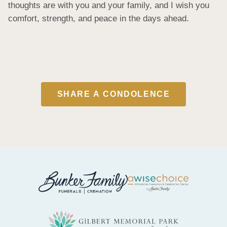
thoughts are with you and your family, and I wish you 
comfort, strength, and peace in the days ahead.
SHARE A CONDOLENCE