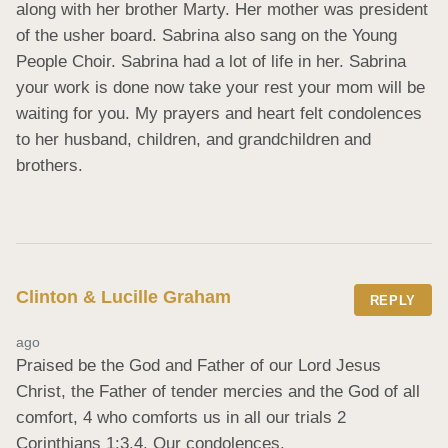
along with her brother Marty. Her mother was president 
of the usher board. Sabrina also sang on the Young 
People Choir. Sabrina had a lot of life in her. Sabrina 
your work is done now take your rest your mom will be 
waiting for you. My prayers and heart felt condolences 
to her husband, children, and grandchildren and 
brothers.
Clinton & Lucille Graham
REPLY
ago
Praised be the God and Father of our Lord Jesus 
Christ, the Father of tender mercies and the God of all 
comfort, 4 who comforts us in all our trials 2 
Corinthians 1:3,4. Our condolences.