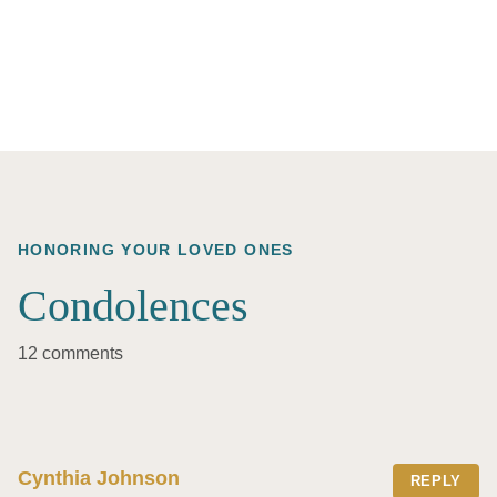
HONORING YOUR LOVED ONES
Condolences
12 comments
Cynthia Johnson
REPLY