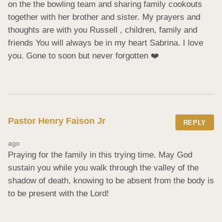
on the the bowling team and sharing family cookouts 
together with her brother and sister. My prayers and 
thoughts are with you Russell , children, family and 
friends You will always be in my heart Sabrina. I love 
you. Gone to soon but never forgotten ❤️
Pastor Henry Faison Jr
REPLY
ago
Praying for the family in this trying time. May God 
sustain you while you walk through the valley of the 
shadow of death, knowing to be absent from the body is 
to be present with the Lord!