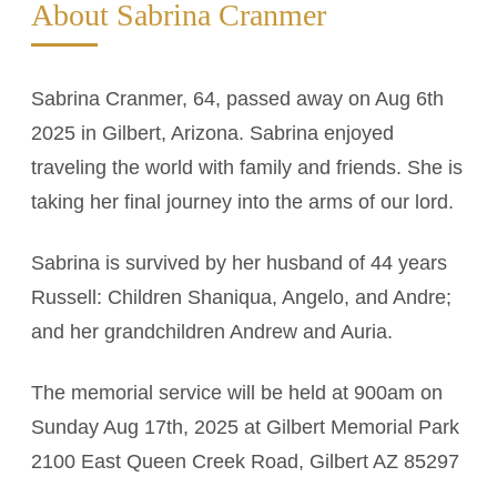
About Sabrina Cranmer
Sabrina Cranmer, 64, passed away on Aug 6th
2025 in Gilbert, Arizona. Sabrina enjoyed
traveling the world with family and friends. She is
taking her final journey into the arms of our lord.
Sabrina is survived by her husband of 44 years
Russell: Children Shaniqua, Angelo, and Andre;
and her grandchildren Andrew and Auria.
The memorial service will be held at 900am on
Sunday Aug 17th, 2025 at Gilbert Memorial Park
2100 East Queen Creek Road, Gilbert AZ 85297