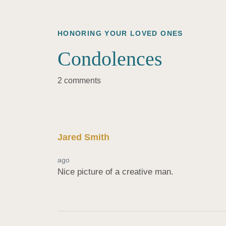
HONORING YOUR LOVED ONES
Condolences
2 comments
Jared Smith
ago
Nice picture of a creative man.