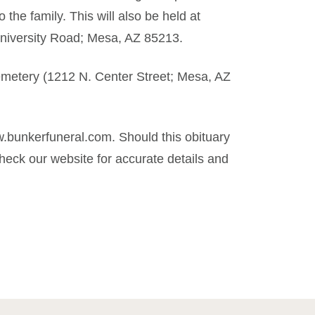
 the family. This will also be held at
niversity Road; Mesa, AZ 85213.
Cemetery (1212 N. Center Street; Mesa, AZ
.bunkerfuneral.com. Should this obituary
eck our website for accurate details and