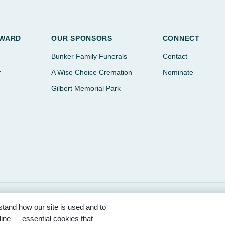
AWARD
OUR SPONSORS
CONNECT
Bunker Family Funerals
Contact
r
A Wise Choice Cremation
Nominate
Gilbert Memorial Park
tand how our site is used and to
ored by Bunker Family Funerals, A Wise Choice Cremation & Funeral Se
ine — essential cookies that