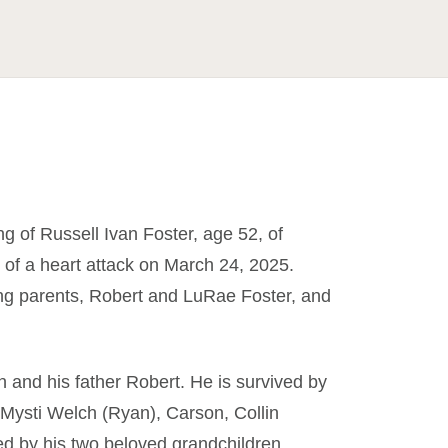
g of Russell Ivan Foster, age 52, of
of a heart attack on March 24, 2025.
ing parents, Robert and LuRae Foster, and
 and his father Robert. He is survived by
n, Mysti Welch (Ryan), Carson, Collin
ed by his two beloved grandchildren,