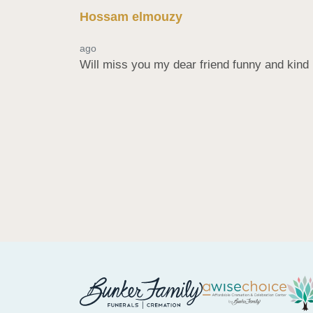
Hossam elmouzy
ago
Will miss you my dear friend funny and kin