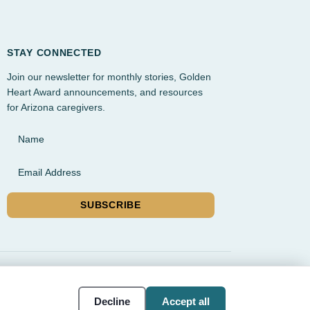
STAY CONNECTED
Join our newsletter for monthly stories, Golden
Heart Award announcements, and resources
for Arizona caregivers.
Name
Email Address
SUBSCRIBE
rvice, and Gilbert
Cookie
Accessibility
Decline
Accept all
settings