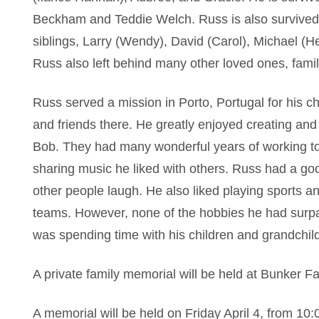
Beckham and Teddie Welch. Russ is also survived 
siblings, Larry (Wendy), David (Carol), Michael (
Russ also left behind many other loved ones, fami
Russ served a mission in Porto, Portugal for his
and friends there. He greatly enjoyed creating and 
Bob. They had many wonderful years of working to
sharing music he liked with others. Russ had a g
other people laugh. He also liked playing sports a
teams. However, none of the hobbies he had surpa
was spending time with his children and grandchil
A private family memorial will be held at Bunker 
A memorial will be held on Friday April 4, from 10: