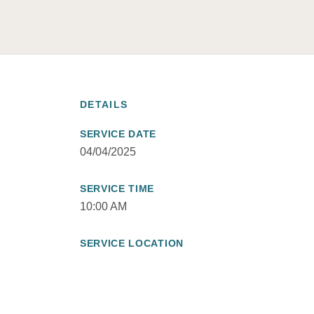
DETAILS
SERVICE DATE
04/04/2025
SERVICE TIME
10:00 AM
SERVICE LOCATION