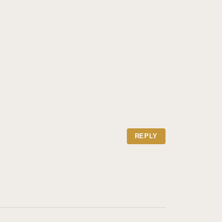
REPLY