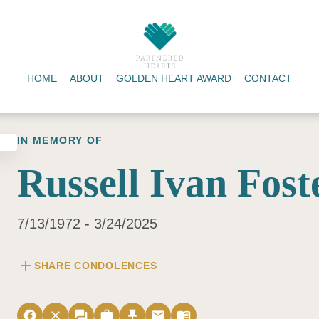
HOME
ABOUT
GOLDEN HEART AWARD
CONTACT
IN MEMORY OF
Russell Ivan Fost
7/13/1972 - 3/24/2025
add
SHARE CONDOLENCES
facebook
close
forum
work
push_pin
email
menu_book