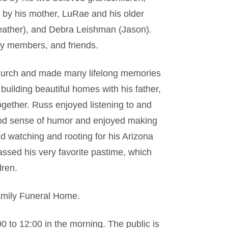
by his mother, LuRae and his older
Heather), and Debra Leishman (Jason).
ly members, and friends.
 church and made many lifelong memories
building beautiful homes with his father,
gether. Russ enjoyed listening to and
ood sense of humor and enjoyed making
nd watching and rooting for his Arizona
ssed his very favorite pastime, which
dren.
Family Funeral Home.
00 to 12:00 in the morning. The public is