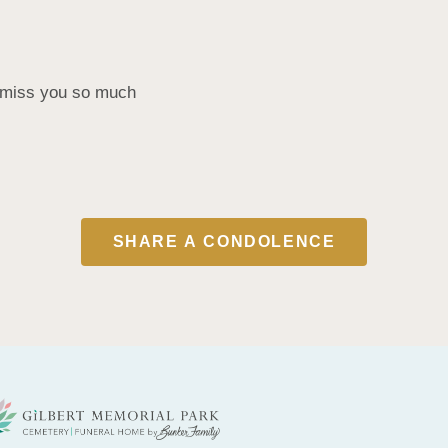
d miss you so much
SHARE A CONDOLENCE