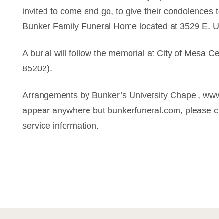
invited to come and go, to give their condolences to
Bunker Family Funeral Home located at 3529 E. U
A burial will follow the memorial at City of Mesa 
85202).
Arrangements by Bunker’s University Chapel, www
appear anywhere but bunkerfuneral.com, please ch
service information.