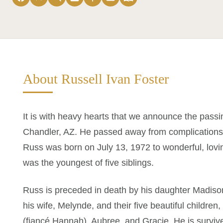
About Russell Ivan Foster
It is with heavy hearts that we announce the passin
Chandler, AZ. He passed away from complications 
Russ was born on July 13, 1972 to wonderful, lov
was the youngest of five siblings.
Russ is preceded in death by his daughter Madison
his wife, Melynde, and their five beautiful childre
(fiancé Hannah), Aubree, and Gracie. He is surviv