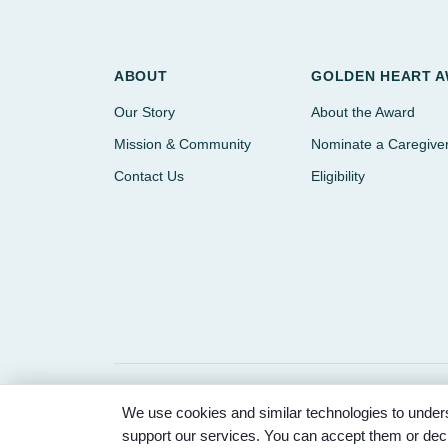
ABOUT
GOLDEN HEART 
Our Story
About the Award
Mission & Community
Nominate a Caregive
Contact Us
Eligibility
We use cookies and similar technologies to unders
© 2026 Partnered Hearts. All rights reserved. Spons
support our services. You can accept them or decl
Memorial Park.