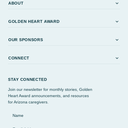
expand_more
ABOUT
expand_more
GOLDEN HEART AWARD
expand_more
OUR SPONSORS
expand_more
CONNECT
STAY CONNECTED
Join our newsletter for monthly stories, Golden
Heart Award announcements, and resources
for Arizona caregivers.
Name
Email Address