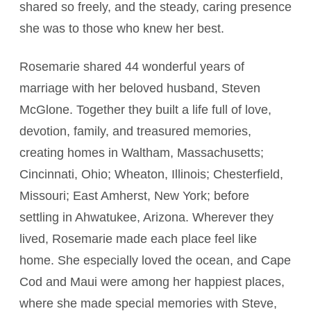
shared so freely, and the steady, caring presence
she was to those who knew her best.
Rosemarie shared 44 wonderful years of
marriage with her beloved husband, Steven
McGlone. Together they built a life full of love,
devotion, family, and treasured memories,
creating homes in Waltham, Massachusetts;
Cincinnati, Ohio; Wheaton, Illinois; Chesterfield,
Missouri; East Amherst, New York; before
settling in Ahwatukee, Arizona. Wherever they
lived, Rosemarie made each place feel like
home. She especially loved the ocean, and Cape
Cod and Maui were among her happiest places,
where she made special memories with Steve,