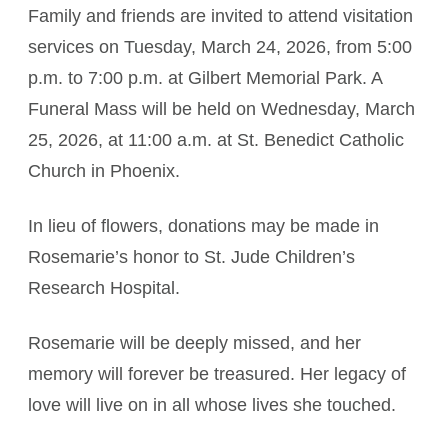
Family and friends are invited to attend visitation
services on Tuesday, March 24, 2026, from 5:00
p.m. to 7:00 p.m. at Gilbert Memorial Park. A
Funeral Mass will be held on Wednesday, March
25, 2026, at 11:00 a.m. at St. Benedict Catholic
Church in Phoenix.
In lieu of flowers, donations may be made in
Rosemarie’s honor to St. Jude Children’s
Research Hospital.
Rosemarie will be deeply missed, and her
memory will forever be treasured. Her legacy of
love will live on in all whose lives she touched.