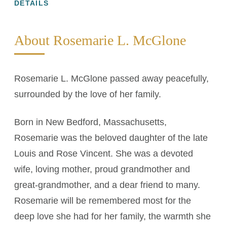
DETAILS
About Rosemarie L. McGlone
Rosemarie L. McGlone passed away peacefully,
surrounded by the love of her family.
Born in New Bedford, Massachusetts,
Rosemarie was the beloved daughter of the late
Louis and Rose Vincent. She was a devoted
wife, loving mother, proud grandmother and
great-grandmother, and a dear friend to many.
Rosemarie will be remembered most for the
deep love she had for her family, the warmth she