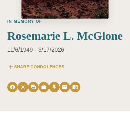
IN MEMORY OF
Rosemarie L. McGlone
11/6/1949 - 3/17/2026
add
SHARE CONDOLENCES
facebook
close
forum
work
push_pin
email
menu_book