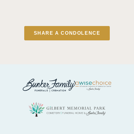
SHARE A CONDOLENCE