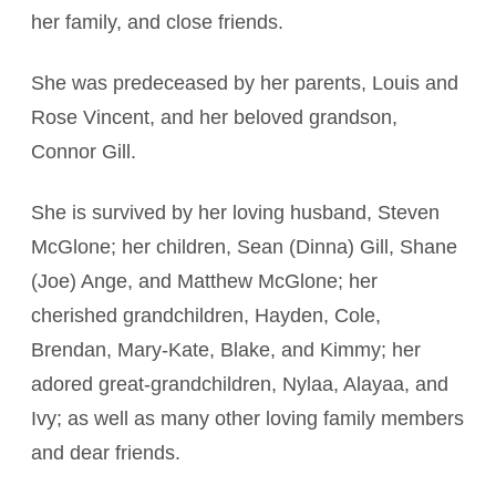
her family, and close friends.
She was predeceased by her parents, Louis and
Rose Vincent, and her beloved grandson,
Connor Gill.
She is survived by her loving husband, Steven
McGlone; her children, Sean (Dinna) Gill, Shane
(Joe) Ange, and Matthew McGlone; her
cherished grandchildren, Hayden, Cole,
Brendan, Mary-Kate, Blake, and Kimmy; her
adored great-grandchildren, Nylaa, Alayaa, and
Ivy; as well as many other loving family members
and dear friends.