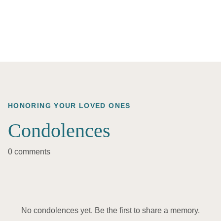
HONORING YOUR LOVED ONES
Condolences
0 comments
No condolences yet. Be the first to share a memory.