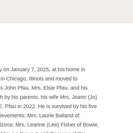
 on January 7, 2025, at his home in
in Chicago, Illinois and moved to
is John Pfau, Mrs. Elsie Pfau, and his
h by his parents, his wife Mrs. Joann (Jo)
E. Pfau in 2022. He is survived by his five
ievements; Mrs. Laurie Balland of
rizona; Mrs. Leanne (Lee) Fisher of Bowie,