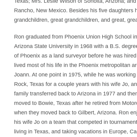
Texas; Mrs. Leslie Wilson of Sonoita, Arizona; a
Rancho, New Mexico. Besides his five daughters 
grandchildren, great grandchildren, and great, gre
Ron graduated from Phoenix Union High School in
Arizona State University in 1968 with a B.S. degre
of Phoenix as a land surveyor before he was hire
lived most of his life in the Phoenix metropolitan a
Joann. At one point in 1975, while he was working
Rock, Texas for a couple years with his wife Jo, 
family transferred back to Arizona in 1977 and the
moved to Bowie, Texas after he retired from Motoro
when they moved back to Gilbert, Arizona. Ron enjo
his wife Jo on a team that competed in tournaments
living in Texas, and taking vacations in Europe, 