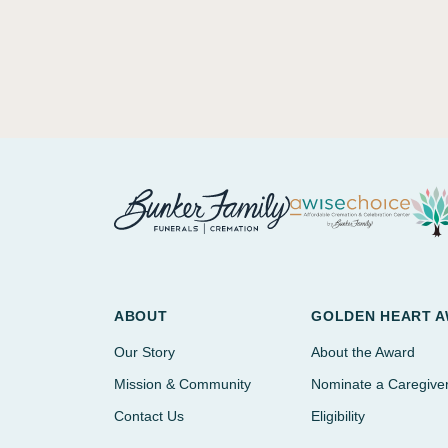
ABOUT
GOLDEN HEART 
Our Story
About the Award
Mission & Community
Nominate a Caregive
Contact Us
Eligibility