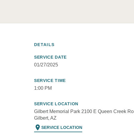
DETAILS
SERVICE DATE
01/27/2025
SERVICE TIME
1:00 PM
SERVICE LOCATION
Gilbert Memorial Park 2100 E Queen Creek Ro
Gilbert, AZ
location_on
SERVICE LOCATION