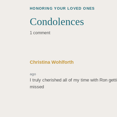
HONORING YOUR LOVED ONES
Condolences
1 comment
Christina Wohlforth
ago
I truly cherished all of my time with Ron get
missed