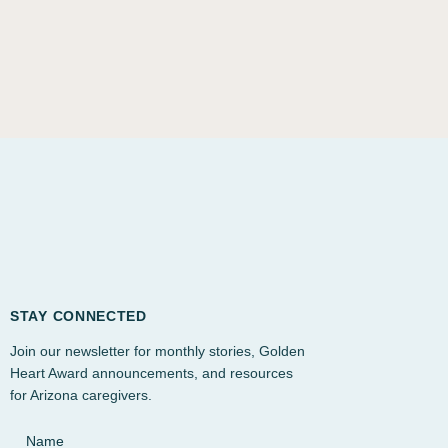
STAY CONNECTED
Join our newsletter for monthly stories, Golden
Heart Award announcements, and resources
for Arizona caregivers.
Name