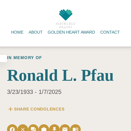
HOME
ABOUT
GOLDEN HEART AWARD
CONTACT
IN MEMORY OF
Ronald L. Pfau
3/23/1933 - 1/7/2025
add
SHARE CONDOLENCES
facebook
close
forum
work
push_pin
email
menu_book