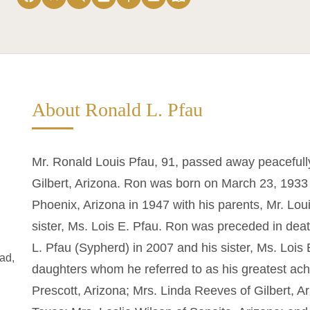
About Ronald L. Pfau
Mr. Ronald Louis Pfau, 91, passed away peacefully
Gilbert, Arizona. Ron was born on March 23, 1933 
Phoenix, Arizona in 1947 with his parents, Mr. Lou
sister, Ms. Lois E. Pfau. Ron was preceded in deat
L. Pfau (Sypherd) in 2007 and his sister, Ms. Lois 
ad,
daughters whom he referred to as his greatest ach
Prescott, Arizona; Mrs. Linda Reeves of Gilbert, A