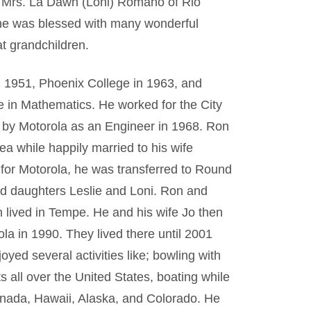
nd Mrs. La Dawn (Loni) Romano of Rio
he was blessed with many wonderful
at grandchildren.
 1951, Phoenix College in 1963, and
e in Mathematics. He worked for the City
d by Motorola as an Engineer in 1968. Ron
rea while happily married to his wife
 for Motorola, he was transferred to Round
and daughters Leslie and Loni. Ron and
n lived in Tempe. He and his wife Jo then
la in 1990. They lived there until 2001
yed several activities like; bowling with
 all over the United States, boating while
Canada, Hawaii, Alaska, and Colorado. He