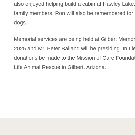
also enjoyed helping build a cabin at Hawley Lake,
family members. Ron will also be remembered for h
dogs.
Memorial services are being held at Gilbert Memori
2025 and Mr. Peter Balland will be presiding. In Li
donations be made to the Mission of Care Foundati
Life Animal Rescue in Gilbert, Arizona.