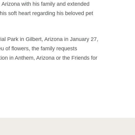
 Arizona with his family and extended
is soft heart regarding his beloved pet
al Park in Gilbert, Arizona in January 27,
eu of flowers, the family requests
on in Anthem, Arizona or the Friends for