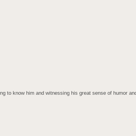
ting to know him and witnessing his great sense of humor and 