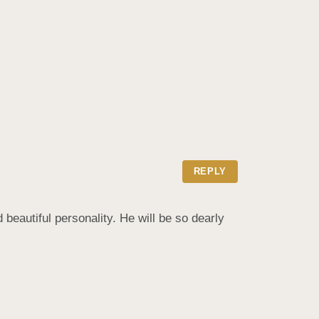
REPLY
beautiful personality. He will be so dearly 