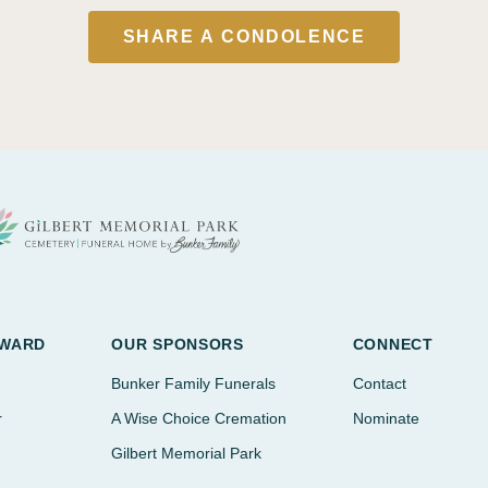
SHARE A CONDOLENCE
AWARD
OUR SPONSORS
CONNECT
Bunker Family Funerals
Contact
r
A Wise Choice Cremation
Nominate
Gilbert Memorial Park