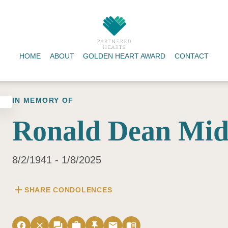
HOME
ABOUT
GOLDEN HEART AWARD
CONTACT
IN MEMORY OF
Ronald Dean Mid
8/2/1941 - 1/8/2025
add
SHARE CONDOLENCES
facebook
close
forum
work
push_pin
email
menu_book