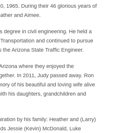
 1965. During their 46 glorious years of
eather and Aimee.
degree in civil engineering. He held a
 Transportation and continued to pursue
s the Arizona State Traffic Engineer.
 Arizona where they enjoyed the
together. In 2011, Judy passed away. Ron
y of his beautiful and loving wife alive
with his daughters, grandchildren and
ation by his family: Heather and (Larry)
kids Jessie (Kevin) McDonald, Luke