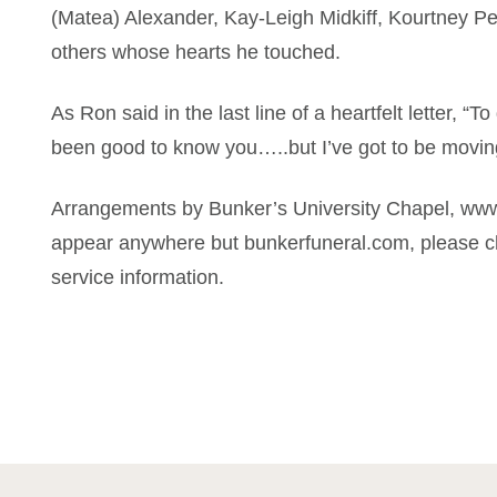
(Matea) Alexander, Kay-Leigh Midkiff, Kourtney Pe
others whose hearts he touched.
As Ron said in the last line of a heartfelt letter, “T
been good to know you…..but I’ve got to be movin
Arrangements by Bunker’s University Chapel, www
appear anywhere but bunkerfuneral.com, please ch
service information.