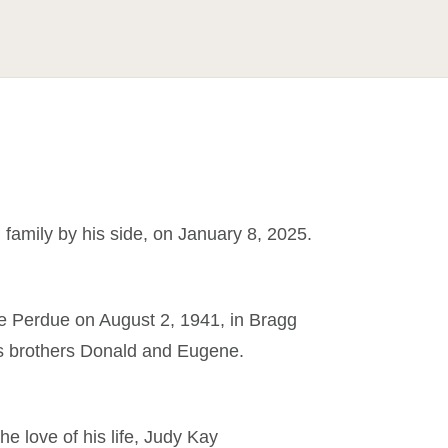
family by his side, on January 8, 2025.
le Perdue on August 2, 1941, in Bragg
his brothers Donald and Eugene.
e love of his life, Judy Kay