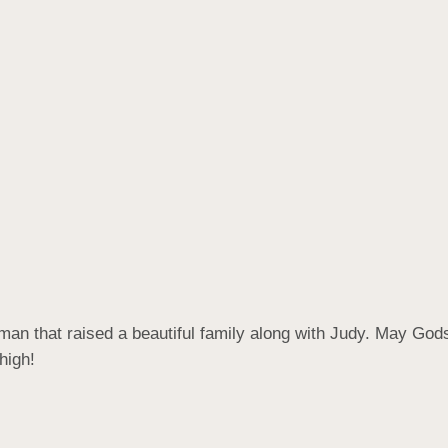
t man that raised a beautiful family along with Judy. May Go
high!