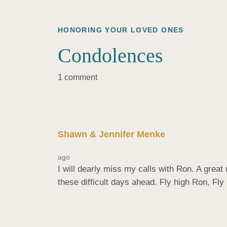
HONORING YOUR LOVED ONES
Condolences
1 comment
Shawn & Jennifer Menke
ago
I will dearly miss my calls with Ron. A grea
these difficult days ahead. Fly high Ron, Fly 