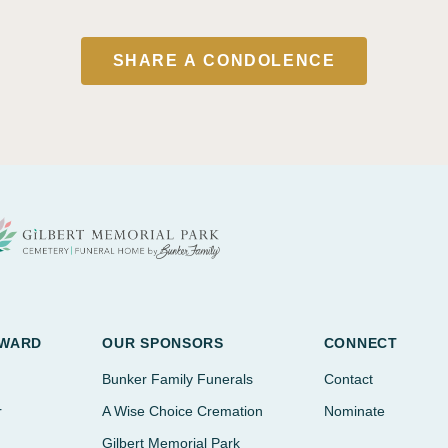
SHARE A CONDOLENCE
AWARD
OUR SPONSORS
CONNECT
Bunker Family Funerals
Contact
r
A Wise Choice Cremation
Nominate
Gilbert Memorial Park