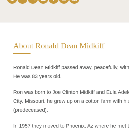
About Ronald Dean Midkiff
Ronald Dean Midkiff passed away, peacefully, with 
He was 83 years old.
Ron was born to Joe Clinton Midkiff and Eula Ade
City, Missouri, he grew up on a cotton farm with 
(predeceased).
In 1957 they moved to Phoenix, Az where he met th