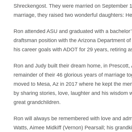
Shreckengost. They were married on September 10,
marriage, they raised two wonderful daughters: H
Ron attended ASU and graduated with a bachelor’s 
draftsman position with the Arizona Department of
his career goals with ADOT for 29 years, retiring a
Ron and Judy built their dream home, in Prescott,
remainder of their 46 glorious years of marriage 
moved to Mesa, Az in 2017 where he kept the memor
by sharing stories, love, laughter and his wisdom 
great grandchildren.
Ron will always be remembered with love and admir
Watts, Aimee Midkiff (Vernon) Pearsall; his grand