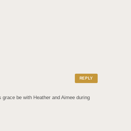
REPLY
ds grace be with Heather and Aimee during 