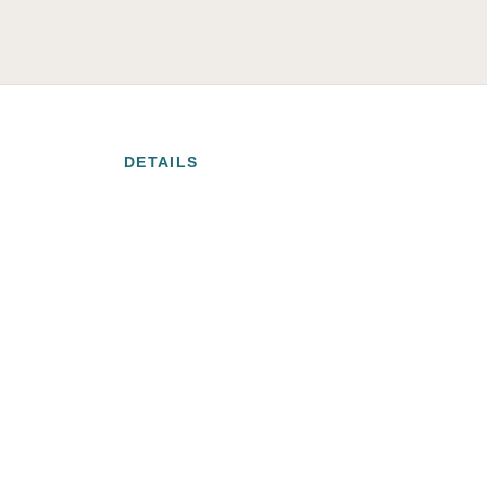
DETAILS