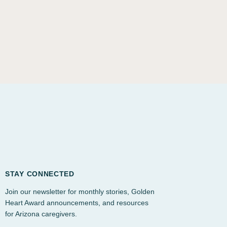
STAY CONNECTED
Join our newsletter for monthly stories, Golden
Heart Award announcements, and resources
for Arizona caregivers.