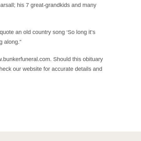
arsall; his 7 great-grandkids and many
o quote an old country song ‘So long it’s
g along.”
.bunkerfuneral.com. Should this obituary
eck our website for accurate details and