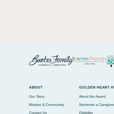
ABOUT
GOLDEN HEART 
Our Story
About the Award
Mission & Community
Nominate a Caregive
Contact Us
Eligibility