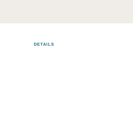
DETAILS