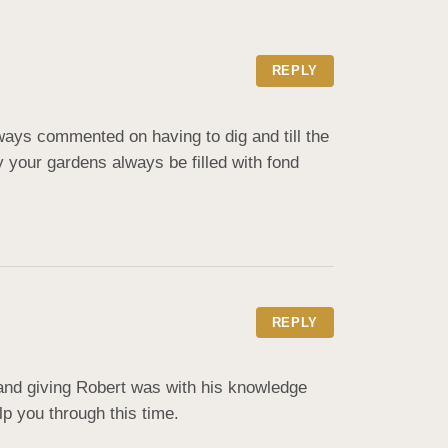
REPLY
ays commented on having to dig and till the 
your gardens always be filled with fond 
REPLY
and giving Robert was with his knowledge 
lp you through this time.