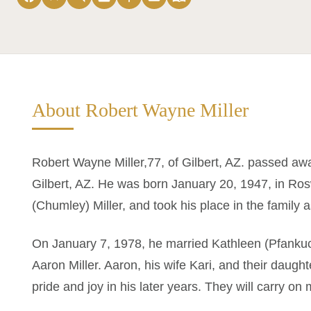
About Robert Wayne Miller
Robert Wayne Miller,77, of Gilbert, AZ. passed awa
Gilbert, AZ. He was born January 20, 1947, in Ro
(Chumley) Miller, and took his place in the family a
On January 7, 1978, he married Kathleen (Pfankuch
Aaron Miller. Aaron, his wife Kari, and their daug
pride and joy in his later years. They will carry on 