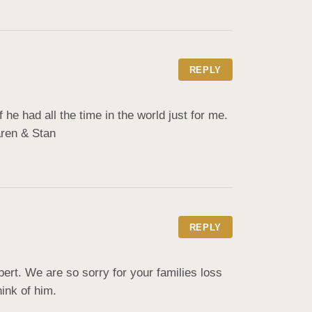
REPLY
e had all the time in the world just for me. 
aren & Stan
REPLY
t. We are so sorry for your families loss 
hink of him.