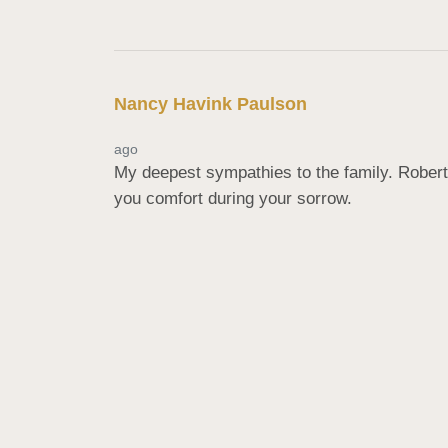
Nancy Havink Paulson
ago
My deepest sympathies to the family. Robert
you comfort during your sorrow.