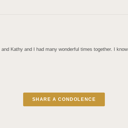
 and Kathy and I had many wonderful times together. I know
SHARE A CONDOLENCE