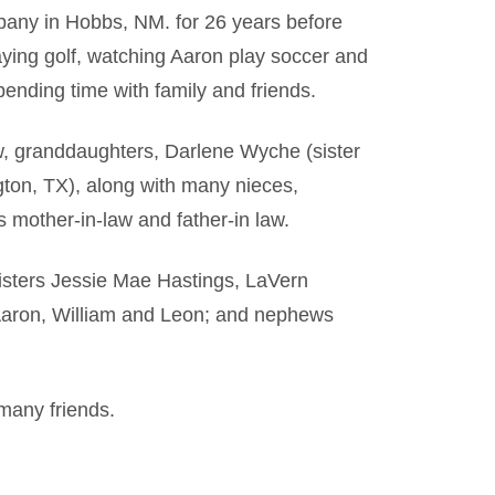
any in Hobbs, NM. for 26 years before
aying golf, watching Aaron play soccer and
pending time with family and friends.
aw, granddaughters, Darlene Wyche (sister
gton, TX), along with many nieces,
s mother-in-law and father-in law.
sisters Jessie Mae Hastings, LaVern
 Aaron, William and Leon; and nephews
 many friends.