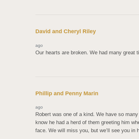
David and Cheryl Riley
ago
Our hearts are broken. We had many great t
Phillip and Penny Marin
ago
Robert was one of a kind. We have so many 
know he had a herd of them greeting him when
face. We will miss you, but we’ll see you in