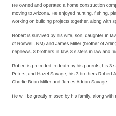
He owned and operated a home construction comp
moving to Arizona. He enjoyed hunting, fishing, pl
working on building projects together, along with s
Robert is survived by his wife, son, daughter-in-l
of Roswell, NM) and James Miller (brother of Arlin
nephews, 8 brothers-in-law, 8 sisters-in-law and hi
Robert is preceded in death by his parents, his 3 
Peters, and Hazel Savage; his 3 brothers Robert
Charlie Brian Miller and James Adrian Savage.
He will be greatly missed by his family, along with