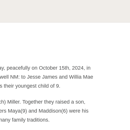
y, peacefully on October 15th, 2024, in
swell NM: to Jesse James and Willia Mae
s their youngest child of 9.
) Miller. Together they raised a son,
hters Maya(9) and Maddison(6) were his
many family traditions.