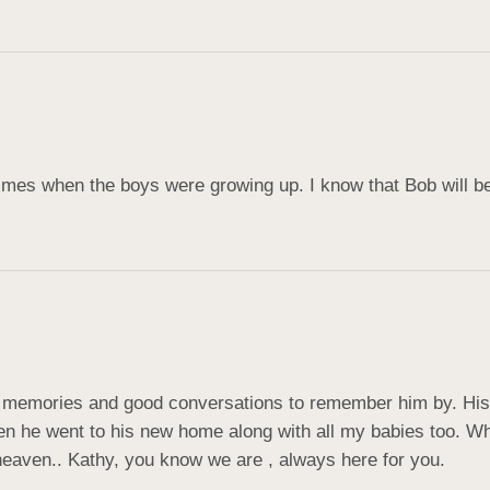
imes when the boys were growing up. I know that Bob will b
memories and good conversations to remember him by. His lo
 he went to his new home along with all my babies too. When
 heaven.. Kathy, you know we are , always here for you.