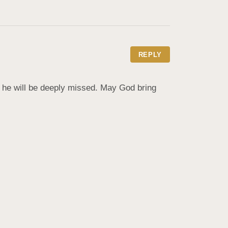
REPLY
 he will be deeply missed. May God bring 