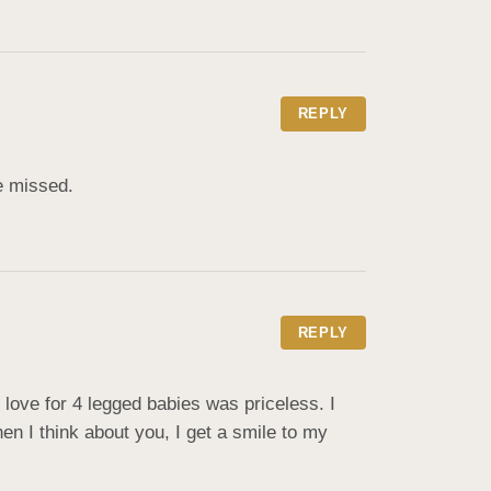
REPLY
e missed.
REPLY
ve for 4 legged babies was priceless. I 
 I think about you, I get a smile to my 