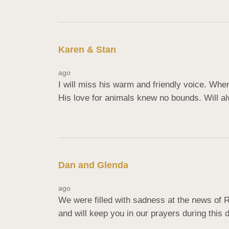
Karen & Stan
ago
I will miss his warm and friendly voice. When
His love for animals knew no bounds. Will a
Dan and Glenda
ago
We were filled with sadness at the news of 
and will keep you in our prayers during this d