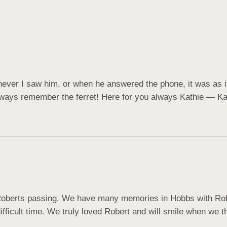
ever I saw him, or when he answered the phone, it was as if h
lways remember the ferret! Here for you always Kathie — K
Roberts passing. We have many memories in Hobbs with Rober
ifficult time. We truly loved Robert and will smile when we t