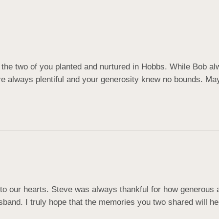
 the two of you planted and nurtured in Hobbs. While Bob alw
e always plentiful and your generosity knew no bounds. May 
to our hearts. Steve was always thankful for how generous 
sband. I truly hope that the memories you two shared will he