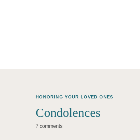
HONORING YOUR LOVED ONES
Condolences
7 comments