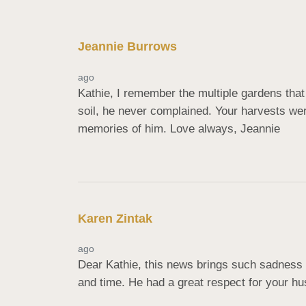
Jeannie Burrows
ago
Kathie, I remember the multiple gardens that
soil, he never complained. Your harvests wer
memories of him. Love always, Jeannie
Karen Zintak
ago
Dear Kathie, this news brings such sadness 
and time. He had a great respect for your hu