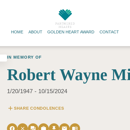
HOME
ABOUT
GOLDEN HEART AWARD
CONTACT
IN MEMORY OF
Robert Wayne Mi
1/20/1947 - 10/15/2024
add
SHARE CONDOLENCES
facebook
close
forum
work
push_pin
email
menu_book