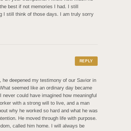
 best if not memories I had. I still 
till think of those days. I am truly sorry 
REPLY
m, he deepened my testimony of our Savior in 
. What seemed like an ordinary day became 
 I never could have imagined how meaningful 
er with a strong will to live, and a man 
about why he worked so hard and what he was 
ntention. He moved through life with purpose. 
dom, called him home. I will always be 