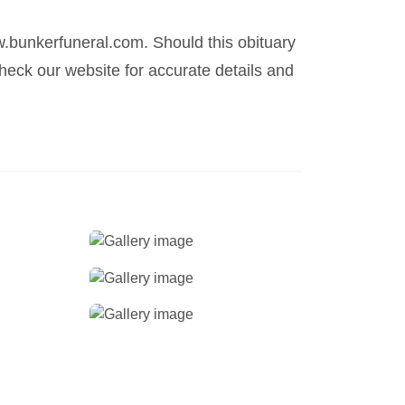
.bunkerfuneral.com. Should this obituary
eck our website for accurate details and