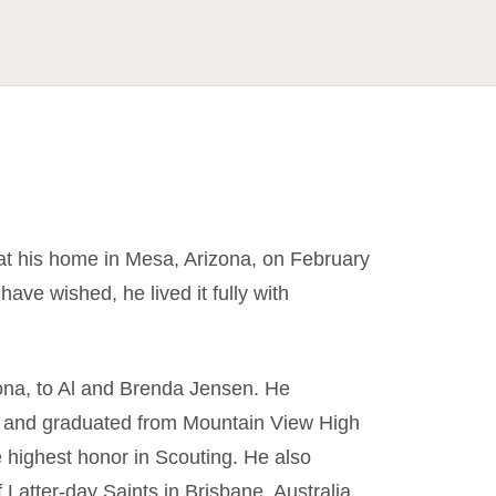
t his home in Mesa, Arizona, on February
ave wished, he lived it fully with
ona, to Al and Brenda Jensen. He
, and graduated from Mountain View High
 highest honor in Scouting. He also
Latter-day Saints in Brisbane, Australia.