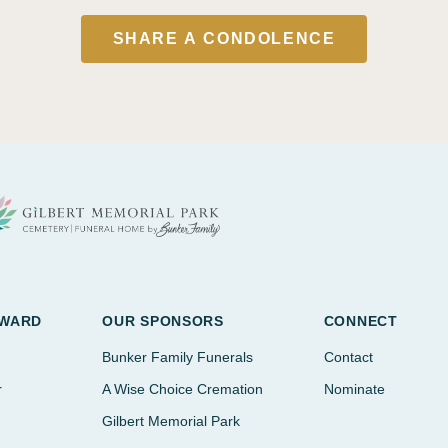
SHARE A CONDOLENCE
AWARD
OUR SPONSORS
CONNECT
Bunker Family Funerals
Contact
r
A Wise Choice Cremation
Nominate
Gilbert Memorial Park