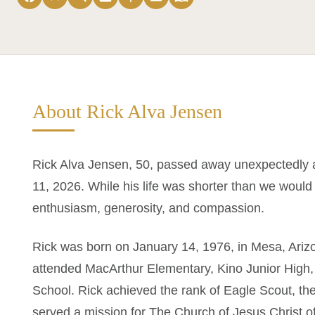
About Rick Alva Jensen
Rick Alva Jensen, 50, passed away unexpectedly a
11, 2026. While his life was shorter than we would h
enthusiasm, generosity, and compassion.
Rick was born on January 14, 1976, in Mesa, Ariz
attended MacArthur Elementary, Kino Junior High
School. Rick achieved the rank of Eagle Scout, the
served a mission for The Church of Jesus Christ of 