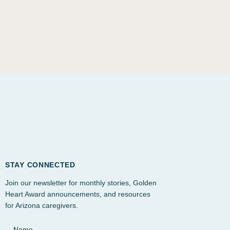
STAY CONNECTED
Join our newsletter for monthly stories, Golden
Heart Award announcements, and resources
for Arizona caregivers.
Name