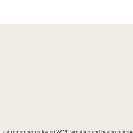
 I just remember us loving WWF wrestling and having match