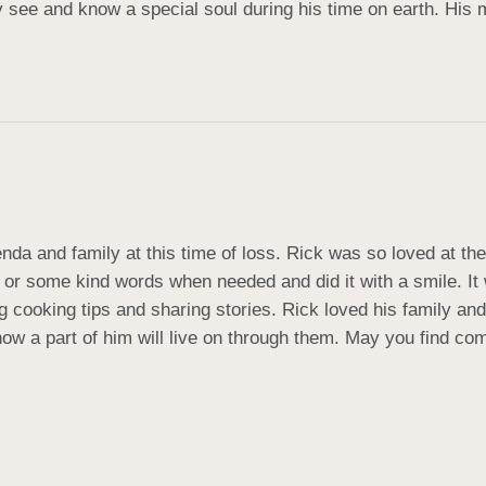
ly see and know a special soul during his time on earth. His 
nda and family at this time of loss. Rick was so loved at th
or some kind words when needed and did it with a smile. It 
ng cooking tips and sharing stories. Rick loved his family an
now a part of him will live on through them. May you find c