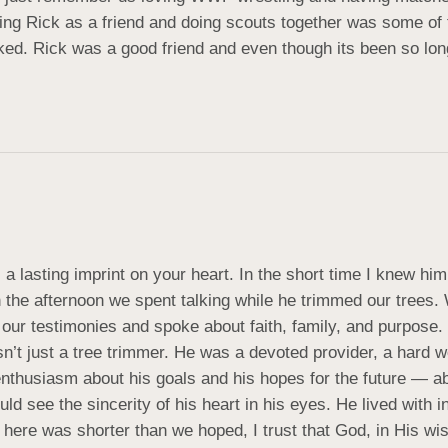
ing Rick as a friend and doing scouts together was some of the
 Rick was a good friend and even though its been so long I s
a lasting imprint on your heart. In the short time I knew hi
h the afternoon we spent talking while he trimmed our trees
ur testimonies and spoke about faith, family, and purpose.
 just a tree trimmer. He was a devoted provider, a hard work
enthusiasm about his goals and his hopes for the future — 
ld see the sincerity of his heart in his eyes. He lived with i
ere was shorter than we hoped, I trust that God, in His wis