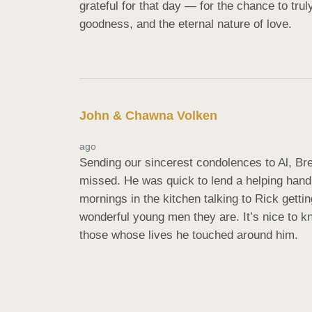
grateful for that day — for the chance to tru
goodness, and the eternal nature of love.
John & Chawna Volken
ago
Sending our sincerest condolences to Al, Bre
missed. He was quick to lend a helping hand 
mornings in the kitchen talking to Rick getti
wonderful young men they are. It’s nice to k
those whose lives he touched around him.