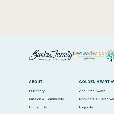
ABOUT
GOLDEN HEART 
Our Story
About the Award
Mission & Community
Nominate a Caregive
Contact Us
Eligibility