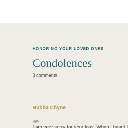
HONORING YOUR LOVED ONES
Condolences
3 comments
Bubba Chyne
ago
I am very sorry for your loss. When I heard