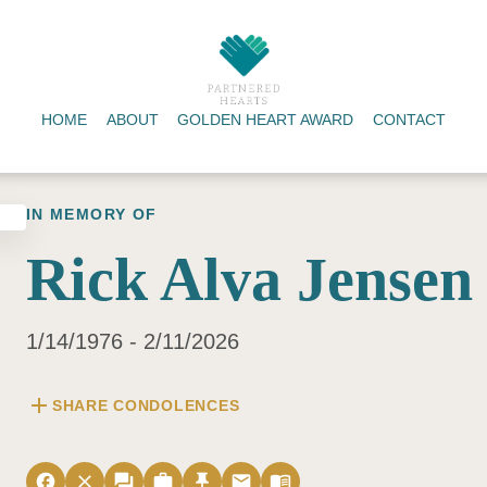
HOME
ABOUT
GOLDEN HEART AWARD
CONTACT
IN MEMORY OF
Rick Alva Jensen
1/14/1976 - 2/11/2026
add
SHARE CONDOLENCES
facebook
close
forum
work
push_pin
email
menu_book