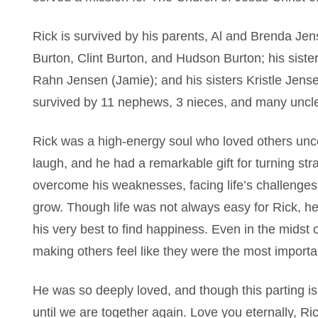
Rick is survived by his parents, Al and Brenda Jen
Burton, Clint Burton, and Hudson Burton; his sister
Rahn Jensen (Jamie); and his sisters Kristle Jense
survived by 11 nephews, 3 nieces, and many uncle
Rick was a high-energy soul who loved others unco
laugh, and he had a remarkable gift for turning stra
overcome his weaknesses, facing life’s challenges
grow. Though life was not always easy for Rick, he
his very best to find happiness. Even in the midst
making others feel like they were the most importa
He was so deeply loved, and though this parting is
until we are together again. Love you eternally, Ric