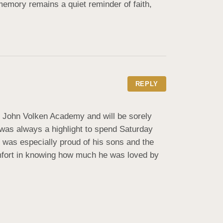
memory remains a quiet reminder of faith, 
REPLY
e John Volken Academy and will be sorely 
was always a highlight to spend Saturday 
d was especially proud of his sons and the 
omfort in knowing how much he was loved by 