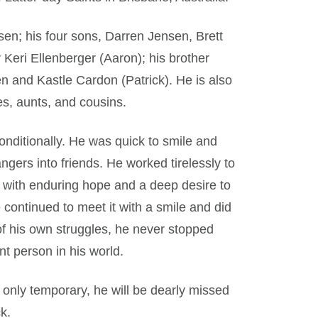
sen; his four sons, Darren Jensen, Brett
 Keri Ellenberger (Aaron); his brother
n and Kastle Cardon (Patrick). He is also
s, aunts, and cousins.
nditionally. He was quick to smile and
ngers into friends. He worked tirelessly to
 with enduring hope and a deep desire to
 continued to meet it with a smile and did
 of his own struggles, he never stopped
nt person in his world.
 only temporary, he will be dearly missed
k.