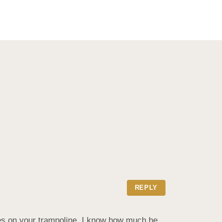
REPLY
es on your trampoline. I know how much he 