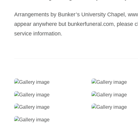
Arrangements by Bunker’s University Chapel, www
appear anywhere but bunkerfuneral.com, please ch
service information.