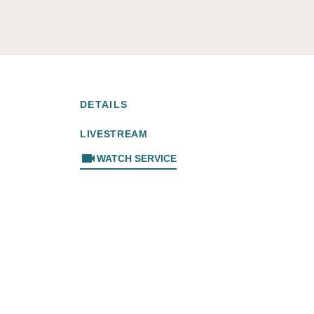
DETAILS
LIVESTREAM
videocam
WATCH SERVICE