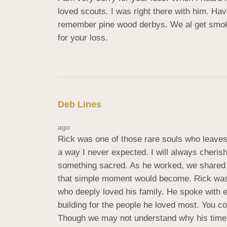
loved scouts. I was right there with him. Hav
remember pine wood derbys. We al get smoked.
for your loss.
Deb Lines
ago
Rick was one of those rare souls who leaves 
a way I never expected. I will always cheris
something sacred. As he worked, we shared o
that simple moment would become. Rick wasn’t
who deeply loved his family. He spoke with 
building for the people he loved most. You cou
Though we may not understand why his time h