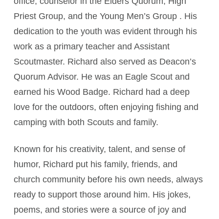
office, counselor in the Elders Quorum, High
Priest Group, and the Young Men’s Group . His
dedication to the youth was evident through his
work as a primary teacher and Assistant
Scoutmaster. Richard also served as Deacon’s
Quorum Advisor. He was an Eagle Scout and
earned his Wood Badge. Richard had a deep
love for the outdoors, often enjoying fishing and
camping with both Scouts and family.
Known for his creativity, talent, and sense of
humor, Richard put his family, friends, and
church community before his own needs, always
ready to support those around him. His jokes,
poems, and stories were a source of joy and