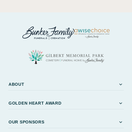
expand_more
ABOUT
expand_more
GOLDEN HEART AWARD
expand_more
OUR SPONSORS