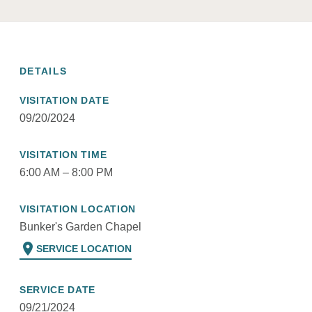
DETAILS
VISITATION DATE
09/20/2024
VISITATION TIME
6:00 AM – 8:00 PM
VISITATION LOCATION
Bunker's Garden Chapel
location_on
SERVICE LOCATION
SERVICE DATE
09/21/2024