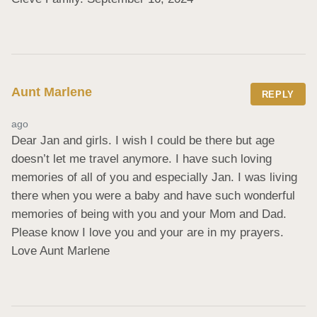
Aunt Marlene
REPLY
ago
Dear Jan and girls. I wish I could be there but age 
doesn’t let me travel anymore. I have such loving 
memories of all of you and especially Jan. I was living 
there when you were a baby and have such wonderful 
memories of being with you and your Mom and Dad. 
Please know I love you and your are in my prayers. 
Love Aunt Marlene