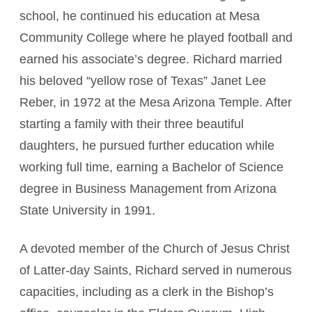
school, he continued his education at Mesa
Community College where he played football and
earned his associate’s degree. Richard married
his beloved “yellow rose of Texas” Janet Lee
Reber, in 1972 at the Mesa Arizona Temple. After
starting a family with their three beautiful
daughters, he pursued further education while
working full time, earning a Bachelor of Science
degree in Business Management from Arizona
State University in 1991.
A devoted member of the Church of Jesus Christ
of Latter-day Saints, Richard served in numerous
capacities, including as a clerk in the Bishop’s