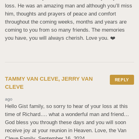
loss. He was an amazing man and although you’ll miss 
him, thoughts and prayers of peace and comfort 
throughout the coming weeks, months and years are 
coming to you from so many friends. The memories 
you have, you will always cherish. Love you. ❤️
TAMMY VAN CLEVE, JERRY VAN
REPLY
CLEVE
ago
Hello Gist family, so sorry to hear of your loss at this 
time of Richard…. what a wonderful man and friend… 
God bless you through these days and you will soon 
receive joy at your reunion in Heaven. Love, the Van 
Cleve Family. September 16, 2024