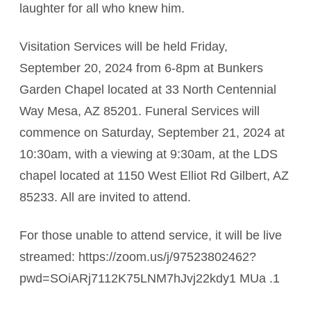
laughter for all who knew him.
Visitation Services will be held Friday,
September 20, 2024 from 6-8pm at Bunkers
Garden Chapel located at 33 North Centennial
Way Mesa, AZ 85201. Funeral Services will
commence on Saturday, September 21, 2024 at
10:30am, with a viewing at 9:30am, at the LDS
chapel located at 1150 West Elliot Rd Gilbert, AZ
85233. All are invited to attend.
For those unable to attend service, it will be live
streamed: https://zoom.us/j/97523802462?
pwd=SOiARj7112K75LNM7hJvj22kdy1 MUa .1