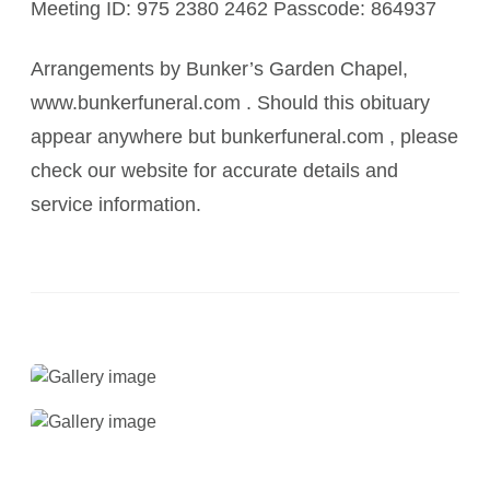
Meeting ID: 975 2380 2462 Passcode: 864937
Arrangements by Bunker’s Garden Chapel,
www.bunkerfuneral.com . Should this obituary
appear anywhere but bunkerfuneral.com , please
check our website for accurate details and
service information.