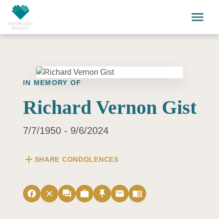
Skip to main content
menu
IN MEMORY OF
Richard Vernon Gist
7/7/1950 - 9/6/2024
add
SHARE CONDOLENCES
facebook
close
forum
work
push_pin
email
menu_book