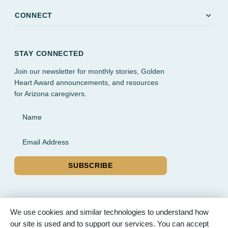
expand_more
CONNECT
STAY CONNECTED
Join our newsletter for monthly stories, Golden
Heart Award announcements, and resources
for Arizona caregivers.
Name
Email Address
SUBSCRIBE
We use cookies and similar technologies to understand how
our site is used and to support our services. You can accept