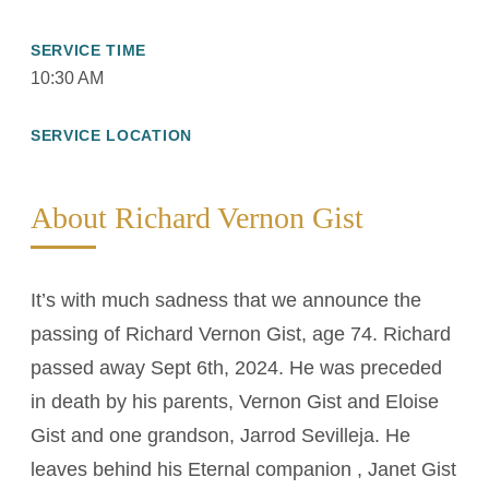
SERVICE TIME
10:30 AM
SERVICE LOCATION
About Richard Vernon Gist
It’s with much sadness that we announce the
passing of Richard Vernon Gist, age 74. Richard
passed away Sept 6th, 2024. He was preceded
in death by his parents, Vernon Gist and Eloise
Gist and one grandson, Jarrod Sevilleja. He
leaves behind his Eternal companion , Janet Gist