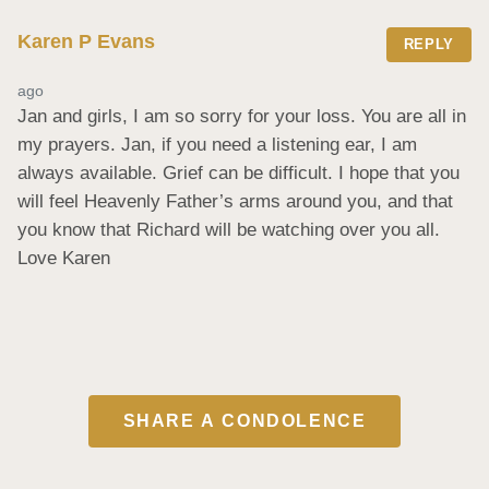
Karen P Evans
REPLY
ago
Jan and girls, I am so sorry for your loss. You are all in 
my prayers. Jan, if you need a listening ear, I am 
always available. Grief can be difficult. I hope that you 
will feel Heavenly Father’s arms around you, and that 
you know that Richard will be watching over you all. 
Love Karen
SHARE A CONDOLENCE