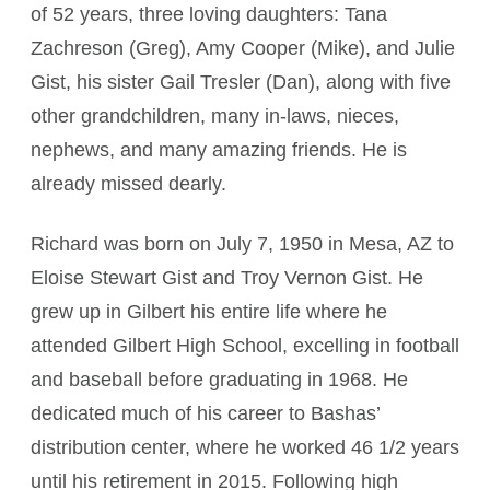
of 52 years, three loving daughters: Tana
Zachreson (Greg), Amy Cooper (Mike), and Julie
Gist, his sister Gail Tresler (Dan), along with five
other grandchildren, many in-laws, nieces,
nephews, and many amazing friends. He is
already missed dearly.
Richard was born on July 7, 1950 in Mesa, AZ to
Eloise Stewart Gist and Troy Vernon Gist. He
grew up in Gilbert his entire life where he
attended Gilbert High School, excelling in football
and baseball before graduating in 1968. He
dedicated much of his career to Bashas’
distribution center, where he worked 46 1/2 years
until his retirement in 2015. Following high