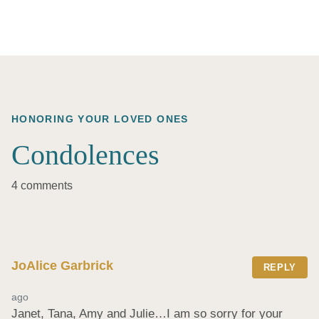
HONORING YOUR LOVED ONES
Condolences
4 comments
JoAlice Garbrick
REPLY
ago
Janet, Tana, Amy and Julie…I am so sorry for your 