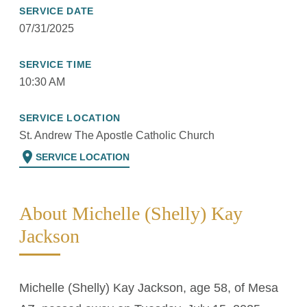
SERVICE DATE
07/31/2025
SERVICE TIME
10:30 AM
SERVICE LOCATION
St. Andrew The Apostle Catholic Church
location_on
SERVICE LOCATION
About Michelle (Shelly) Kay
Jackson
Michelle (Shelly) Kay Jackson, age 58, of Mesa