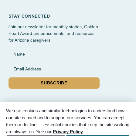
STAY CONNECTED
Join our newsletter for monthly stories, Golden
Heart Award announcements, and resources
for Arizona caregivers.
Name
Email Address
SUBSCRIBE
We use cookies and similar technologies to understand how
our site is used and to support our services. You can accept
© 2026 Partnered Hearts. All rights reserved. Sponsored by
them or decline — essential cookies that keep the site working
Bunker Family Funerals, A Wise Choice Cremation & Funeral
are always on. See our
Privacy Policy
.
Service, and Gilbert Memorial Park.