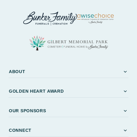
expand_more
ABOUT
expand_more
GOLDEN HEART AWARD
expand_more
OUR SPONSORS
expand_more
CONNECT