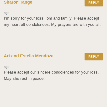
Sharon Tange
REPLY
ago
I’m sorry for your loss Tom and family. Please accept 
my heartfelt condolences. My prayers are with you all.
Art and Estella Mendoza
REPLY
ago
Please accept our sincere condolences for your loss. 
May she rest in peace.