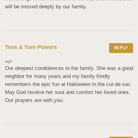
will be missed deeply by our family.
Tess & Tom Powers
REPLY
ago
Our deepest condolences to the family. She was a good 
neighbor for many years and my family fondly 
remembers the epic fun at Halloween in the cul-de-sac. 
May God receive her soul and comfort her loved ones. 
Our prayers are with you.