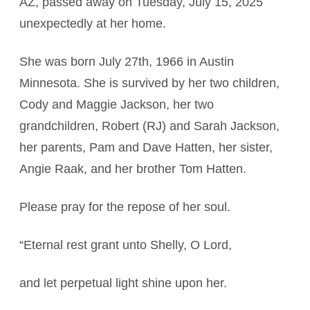
AZ, passed away on Tuesday, July 15, 2025
unexpectedly at her home.
She was born July 27th, 1966 in Austin
Minnesota. She is survived by her two children,
Cody and Maggie Jackson, her two
grandchildren, Robert (RJ) and Sarah Jackson,
her parents, Pam and Dave Hatten, her sister,
Angie Raak, and her brother Tom Hatten.
Please pray for the repose of her soul.
“Eternal rest grant unto Shelly, O Lord,
and let perpetual light shine upon her.