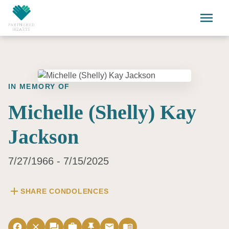
Skip to main content
menu
IN MEMORY OF
Michelle (Shelly) Kay
Jackson
7/27/1966 - 7/15/2025
add
SHARE CONDOLENCES
facebook
close
forum
work
push_pin
email
menu_book