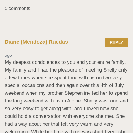
5 comments
Diane (Mendoza) Ruedas
REPLY
ago
My deepest condolences to you and your entire family. 
My family and I had the pleasure of meeting Shelly only 
a few times when she spent time with us on two very 
special occasions and then again over this 4th of July 
weekend when my brother Stephen invited her to spend 
the long weekend with us in Alpine. Shelly was kind and 
so very easy to get along with, and I loved how she 
could hold a conversation with everyone she met. She 
had a way about her that felt very warm and very 
welcoming. While her time with us was short lived, she 