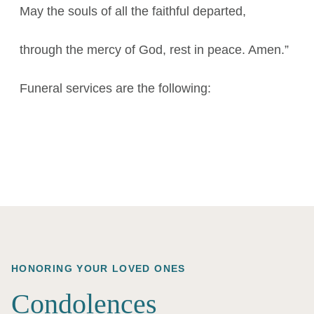
May the souls of all the faithful departed,
through the mercy of God, rest in peace. Amen.”
Funeral services are the following:
HONORING YOUR LOVED ONES
Condolences