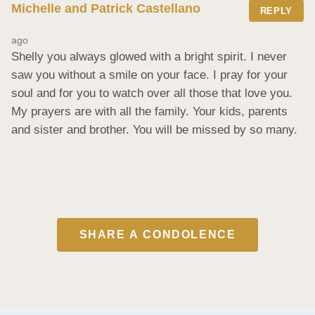
Michelle and Patrick Castellano
REPLY
ago
Shelly you always glowed with a bright spirit. I never 
saw you without a smile on your face. I pray for your 
soul and for you to watch over all those that love you. 
My prayers are with all the family. Your kids, parents 
and sister and brother. You will be missed by so many.
SHARE A CONDOLENCE