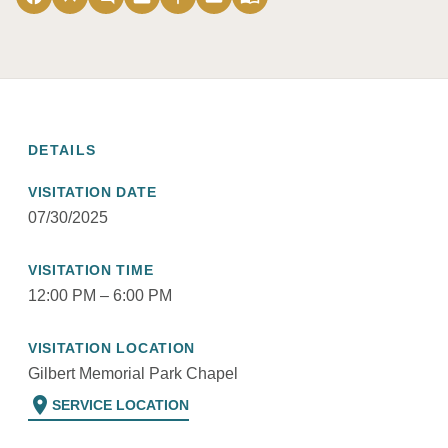
DETAILS
VISITATION DATE
07/30/2025
VISITATION TIME
12:00 PM – 6:00 PM
VISITATION LOCATION
Gilbert Memorial Park Chapel
location_on
SERVICE LOCATION