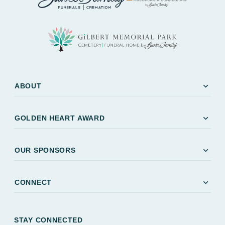
expand_more
ABOUT
expand_more
GOLDEN HEART AWARD
expand_more
OUR SPONSORS
expand_more
CONNECT
STAY CONNECTED