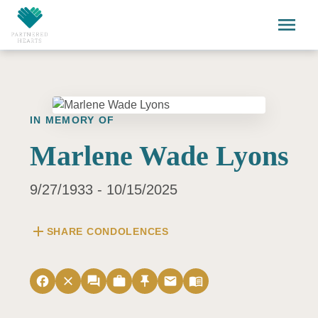
Skip to main content
menu
IN MEMORY OF
Marlene Wade Lyons
9/27/1933 - 10/15/2025
add
SHARE CONDOLENCES
facebook
close
forum
work
push_pin
email
menu_book