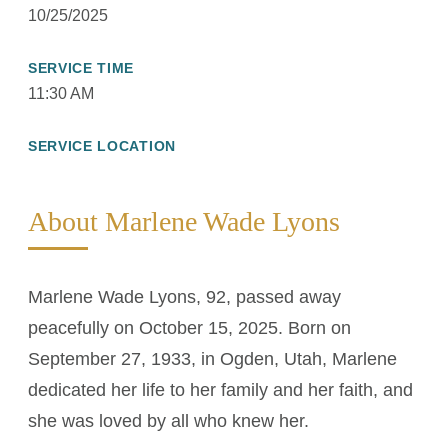
10/25/2025
SERVICE TIME
11:30 AM
SERVICE LOCATION
About Marlene Wade Lyons
Marlene Wade Lyons, 92, passed away
peacefully on October 15, 2025. Born on
September 27, 1933, in Ogden, Utah, Marlene
dedicated her life to her family and her faith, and
she was loved by all who knew her.