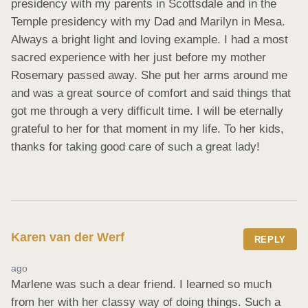
presidency with my parents in Scottsdale and in the 
Temple presidency with my Dad and Marilyn in Mesa. 
Always a bright light and loving example. I had a most 
sacred experience with her just before my mother 
Rosemary passed away. She put her arms around me 
and was a great source of comfort and said things that 
got me through a very difficult time. I will be eternally 
grateful to her for that moment in my life. To her kids, 
thanks for taking good care of such a great lady!
Karen van der Werf
REPLY
ago
Marlene was such a dear friend. I learned so much 
from her with her classy way of doing things. Such a 