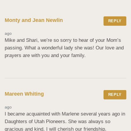
Monty and Jean Newlin
REPLY
ago
Mike and Shari, we’re so sorry to hear of your Mom’s 
passing. What a wonderful lady she was! Our love and 
prayers are with you and your family.
Mareen Whiting
REPLY
ago
I became acquainted with Marlene several years ago in 
Daughters of Utah Pioneers. She was always so 
gracious and kind. I will cherish our friendship.