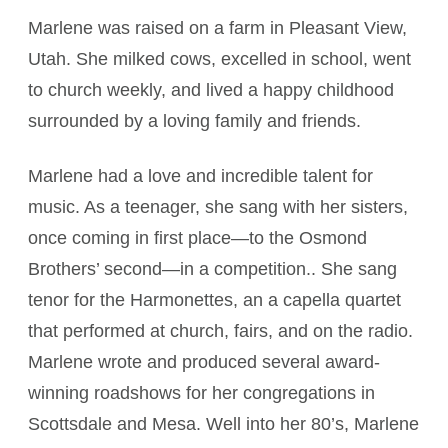
Marlene was raised on a farm in Pleasant View,
Utah. She milked cows, excelled in school, went
to church weekly, and lived a happy childhood
surrounded by a loving family and friends.
Marlene had a love and incredible talent for
music. As a teenager, she sang with her sisters,
once coming in first place—to the Osmond
Brothers’ second—in a competition.. She sang
tenor for the Harmonettes, an a capella quartet
that performed at church, fairs, and on the radio.
Marlene wrote and produced several award-
winning roadshows for her congregations in
Scottsdale and Mesa. Well into her 80’s, Marlene