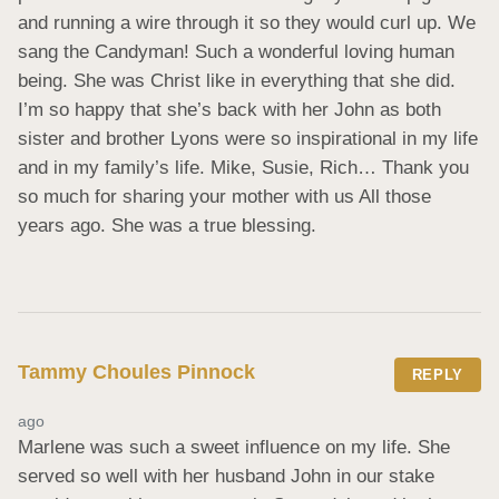
and running a wire through it so they would curl up. We 
sang the Candyman! Such a wonderful loving human 
being. She was Christ like in everything that she did. 
I’m so happy that she’s back with her John as both 
sister and brother Lyons were so inspirational in my life 
and in my family’s life. Mike, Susie, Rich… Thank you 
so much for sharing your mother with us All those 
years ago. She was a true blessing.
Tammy Choules Pinnock
REPLY
ago
Marlene was such a sweet influence on my life. She 
served so well with her husband John in our stake 