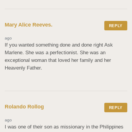
Mary Alice Reeves.
REPLY
ago
If you wanted something done and done right Ask 
Marlene. She was a perfectionist. She was an 
exceptional woman that loved her family and her 
Heavenly Father.
Rolando Rollog
REPLY
ago
I was one of their son as missionary in the Philippines 