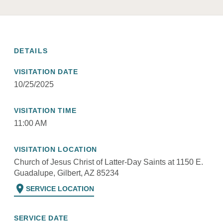
DETAILS
VISITATION DATE
10/25/2025
VISITATION TIME
11:00 AM
VISITATION LOCATION
Church of Jesus Christ of Latter-Day Saints at 1150 E.
Guadalupe, Gilbert, AZ 85234
location_on
SERVICE LOCATION
SERVICE DATE