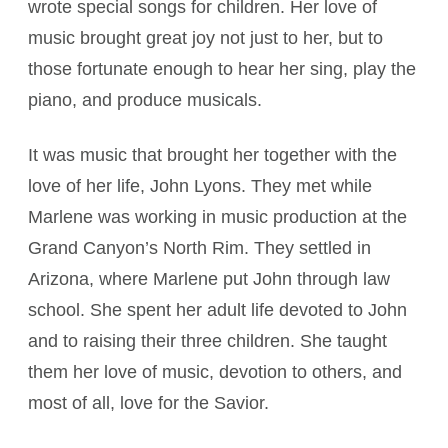
wrote special songs for children. Her love of
music brought great joy not just to her, but to
those fortunate enough to hear her sing, play the
piano, and produce musicals.
It was music that brought her together with the
love of her life, John Lyons. They met while
Marlene was working in music production at the
Grand Canyon’s North Rim. They settled in
Arizona, where Marlene put John through law
school. She spent her adult life devoted to John
and to raising their three children. She taught
them her love of music, devotion to others, and
most of all, love for the Savior.