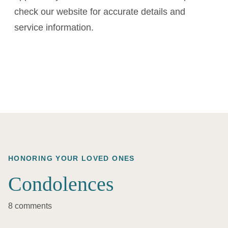
check our website for accurate details and
service information.
HONORING YOUR LOVED ONES
Condolences
8 comments