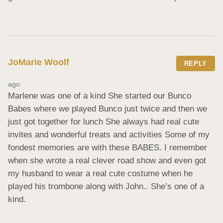
JoMarie Woolf
REPLY
ago
Marlene was one of a kind She started our Bunco 
Babes where we played Bunco just twice and then we 
just got together for lunch She always had real cute 
invites and wonderful treats and activities Some of my 
fondest memories are with these BABES. I remember 
when she wrote a real clever road show and even got 
my husband to wear a real cute costume when he 
played his trombone along with John.. She’s one of a 
kind.