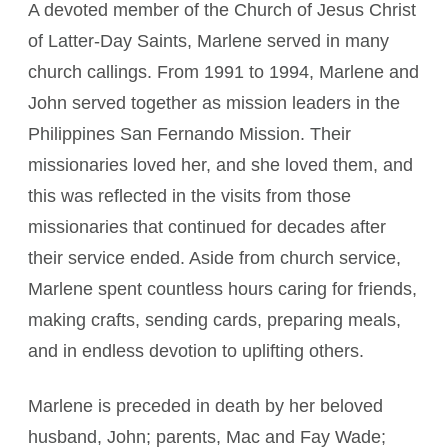
A devoted member of the Church of Jesus Christ
of Latter-Day Saints, Marlene served in many
church callings. From 1991 to 1994, Marlene and
John served together as mission leaders in the
Philippines San Fernando Mission. Their
missionaries loved her, and she loved them, and
this was reflected in the visits from those
missionaries that continued for decades after
their service ended. Aside from church service,
Marlene spent countless hours caring for friends,
making crafts, sending cards, preparing meals,
and in endless devotion to uplifting others.
Marlene is preceded in death by her beloved
husband, John; parents, Mac and Fay Wade;