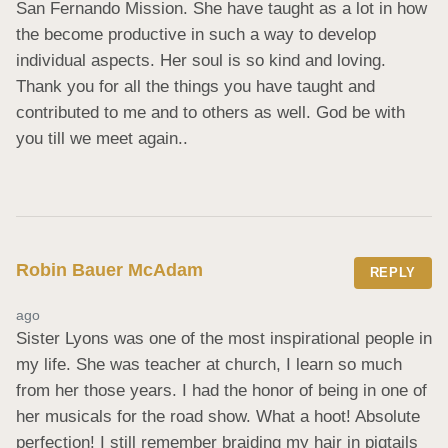
San Fernando Mission. She have taught as a lot in how 
the become productive in such a way to develop 
individual aspects. Her soul is so kind and loving. 
Thank you for all the things you have taught and 
contributed to me and to others as well. God be with 
you till we meet again..
Robin Bauer McAdam
REPLY
ago
Sister Lyons was one of the most inspirational people in 
my life. She was teacher at church, I learn so much 
from her those years. I had the honor of being in one of 
her musicals for the road show. What a hoot! Absolute 
perfection! I still remember braiding my hair in pigtails 