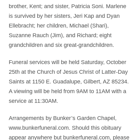
brother, Kent; and sister, Patricia Soni. Marlene
is survived by her sisters, Jeri Kap and Dyan
Ellebracht; her children, Michael (Shari),
Suzanne Rauch (Jim), and Richard; eight
grandchildren and six great-grandchildren.
Funeral services will be held Saturday, October
25th at the Church of Jesus Christ of Latter-Day
Saints at 1150 E. Guadalupe, Gilbert, AZ 85234.
A viewing will be held from 9AM to 11AM with a
service at 11:30AM.
Arrangements by Bunker’s Garden Chapel,
www.bunkerfuneral.com. Should this obituary
appear anywhere but bunkerfuneral.com, please