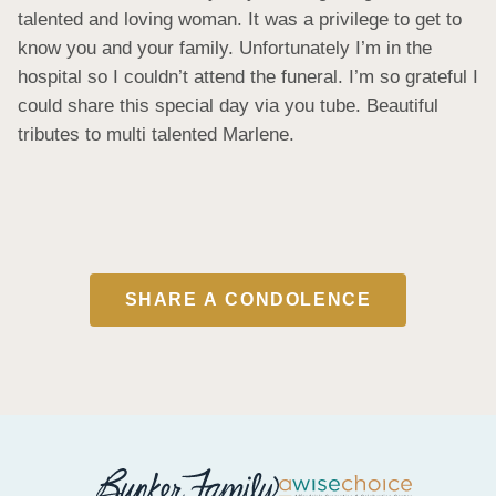
talented and loving woman. It was a privilege to get to 
know you and your family. Unfortunately I’m in the 
hospital so I couldn’t attend the funeral. I’m so grateful I 
could share this special day via you tube. Beautiful 
tributes to multi talented Marlene.
SHARE A CONDOLENCE