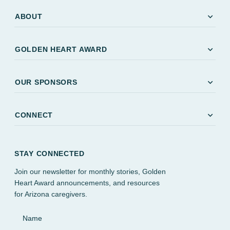
expand_more
ABOUT
expand_more
GOLDEN HEART AWARD
expand_more
OUR SPONSORS
expand_more
CONNECT
STAY CONNECTED
Join our newsletter for monthly stories, Golden
Heart Award announcements, and resources
for Arizona caregivers.
Name