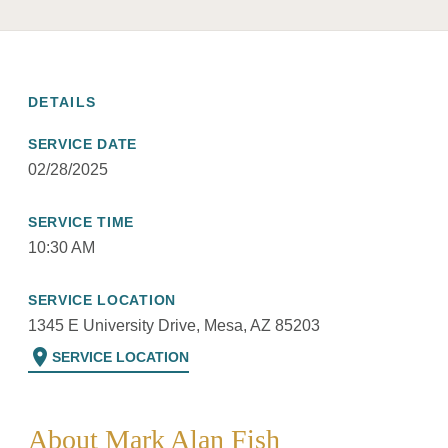
DETAILS
SERVICE DATE
02/28/2025
SERVICE TIME
10:30 AM
SERVICE LOCATION
1345 E University Drive, Mesa, AZ 85203
location_on
SERVICE LOCATION
About Mark Alan Fish