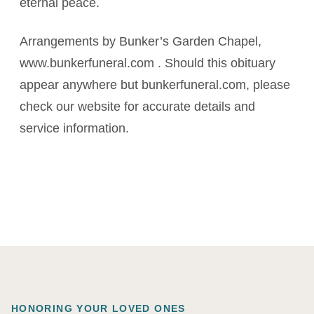
eternal peace.
Arrangements by Bunker’s Garden Chapel,
www.bunkerfuneral.com . Should this obituary
appear anywhere but bunkerfuneral.com, please
check our website for accurate details and
service information.
HONORING YOUR LOVED ONES