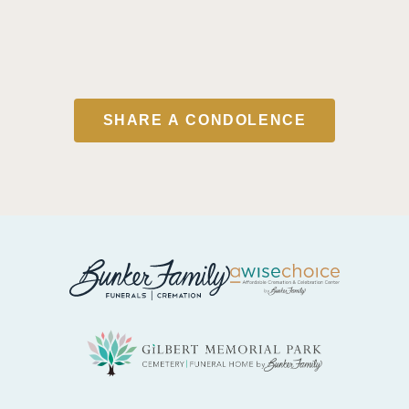
SHARE A CONDOLENCE