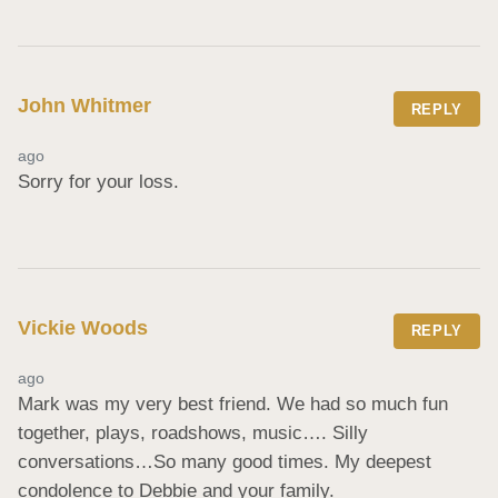
John Whitmer
REPLY
ago
Sorry for your loss.
Vickie Woods
REPLY
ago
Mark was my very best friend. We had so much fun 
together, plays, roadshows, music…. Silly 
conversations…So many good times. My deepest 
condolence to Debbie and your family.