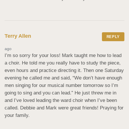
Terry Allen
REPLY
ago
I’m so sorry for your loss! Mark taught me how to lead 
a choir. He told me you really have to study the piece, 
even hours and practice directing it. Then one Saturday 
evening he called me and said, “We don’t have enough 
men singing for our musical number tomorrow so I’m 
going to sing and you can lead.” He just threw me in 
and I’ve loved leading the ward choir when I’ve been 
called. Debbie and Mark were great friends! Praying for 
your family.