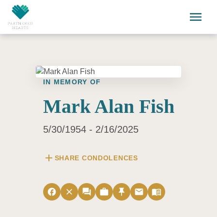
Skip to main content
menu
IN MEMORY OF
Mark Alan Fish
5/30/1954 - 2/16/2025
add
SHARE CONDOLENCES
facebook
close
forum
work
push_pin
email
menu_book