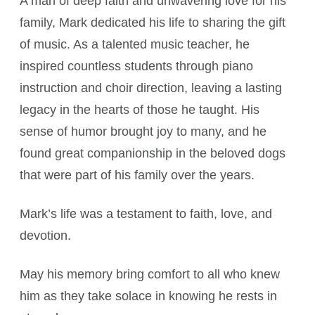
A man of deep faith and unwavering love for his
family, Mark dedicated his life to sharing the gift
of music. As a talented music teacher, he
inspired countless students through piano
instruction and choir direction, leaving a lasting
legacy in the hearts of those he taught. His
sense of humor brought joy to many, and he
found great companionship in the beloved dogs
that were part of his family over the years.
Mark’s life was a testament to faith, love, and
devotion.
May his memory bring comfort to all who knew
him as they take solace in knowing he rests in