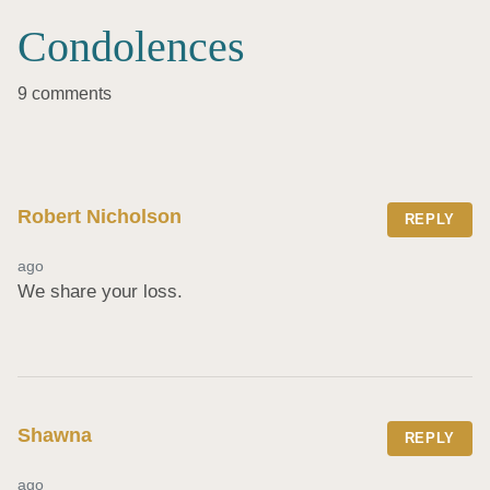
Condolences
9 comments
Robert Nicholson
REPLY
ago
We share your loss.
Shawna
REPLY
ago