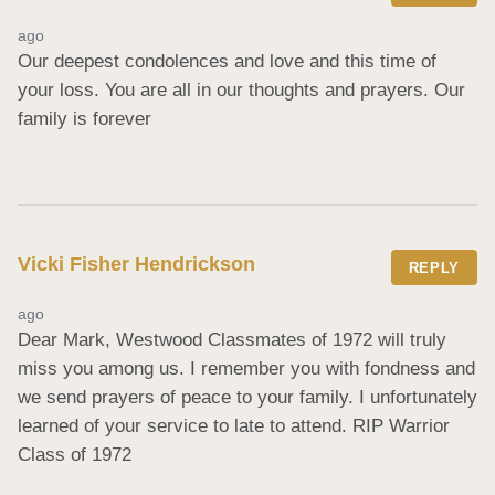
ago
Our deepest condolences and love and this time of 
your loss. You are all in our thoughts and prayers. Our 
family is forever
Vicki Fisher Hendrickson
REPLY
ago
Dear Mark, Westwood Classmates of 1972 will truly 
miss you among us. I remember you with fondness and 
we send prayers of peace to your family. I unfortunately 
learned of your service to late to attend. RIP Warrior 
Class of 1972