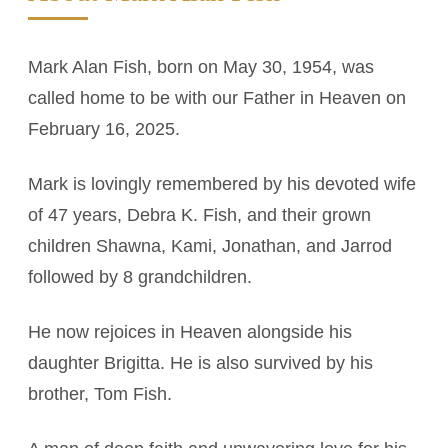
Mark Alan Fish, born on May 30, 1954, was
called home to be with our Father in Heaven on
February 16, 2025.
Mark is lovingly remembered by his devoted wife
of 47 years, Debra K. Fish, and their grown
children Shawna, Kami, Jonathan, and Jarrod
followed by 8 grandchildren.
He now rejoices in Heaven alongside his
daughter Brigitta. He is also survived by his
brother, Tom Fish.