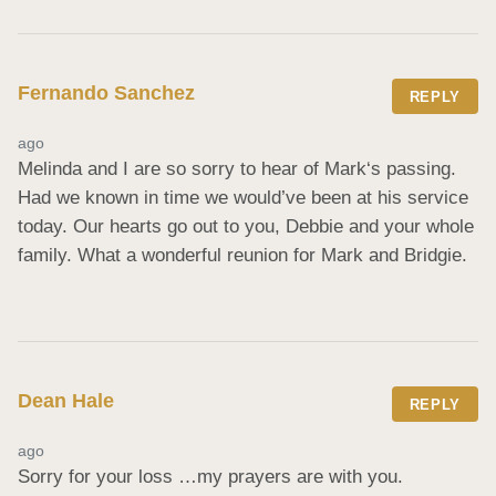
Fernando Sanchez
REPLY
ago
Melinda and I are so sorry to hear of Mark‘s passing. 
Had we known in time we would’ve been at his service 
today. Our hearts go out to you, Debbie and your whole 
family. What a wonderful reunion for Mark and Bridgie.
Dean Hale
REPLY
ago
Sorry for your loss …my prayers are with you.