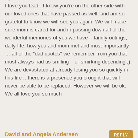
I love you Dad.. I know you’re on the other side with 
our loved ones that have passed as well, and am so 
grateful to know we will see you again. We will make 
sure mom is cared for and in passing down all of the 
wonderful memories of you we have – family outings, 
daily life, how you and mom met and most importantly 
… all of the “dad quotes” we remember from you that 
most always had us smiling – or smirking depending ;). 
We are devastated at already losing you so quickly in 
this life .. there is a presence you brought that will 
never be able to be replaced. However we will be ok. 
We all love you so much
David and Angela Andersen
REPLY