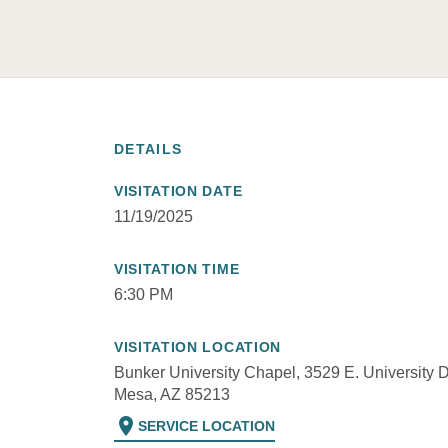
DETAILS
VISITATION DATE
11/19/2025
VISITATION TIME
6:30 PM
VISITATION LOCATION
Bunker University Chapel, 3529 E. University D
Mesa, AZ 85213
location_on
SERVICE LOCATION