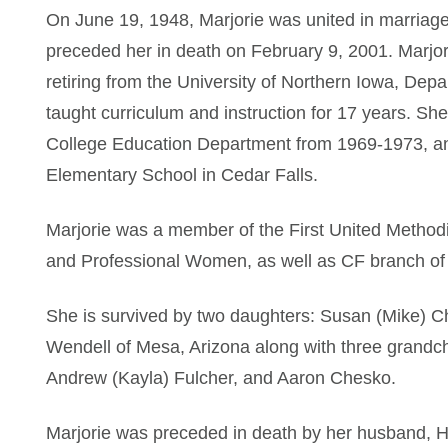
On June 19, 1948, Marjorie was united in marriage
preceded her in death on February 9, 2001. Marjor
retiring from the University of Northern Iowa, Dep
taught curriculum and instruction for 17 years. Sh
College Education Department from 1969-1973, and
Elementary School in Cedar Falls.
Marjorie was a member of the First United Method
and Professional Women, as well as CF branch of
She is survived by two daughters: Susan (Mike) C
Wendell of Mesa, Arizona along with three grandch
Andrew (Kayla) Fulcher, and Aaron Chesko.
Marjorie was preceded in death by her husband, 