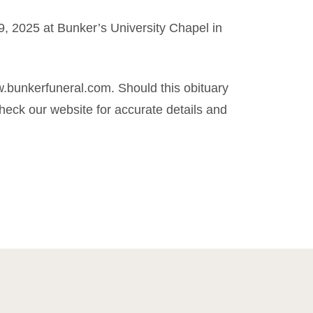
, 2025 at Bunker’s University Chapel in
.bunkerfuneral.com. Should this obituary
eck our website for accurate details and