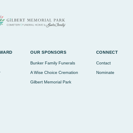
AWARD
OUR SPONSORS
CONNECT
Bunker Family Funerals
Contact
r
A Wise Choice Cremation
Nominate
Gilbert Memorial Park