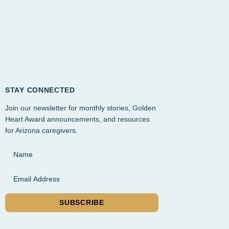
STAY CONNECTED
Join our newsletter for monthly stories, Golden
Heart Award announcements, and resources
for Arizona caregivers.
Name
Email Address
SUBSCRIBE