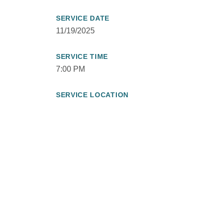
SERVICE DATE
11/19/2025
SERVICE TIME
7:00 PM
SERVICE LOCATION