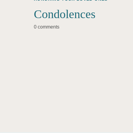
Condolences
0 comments