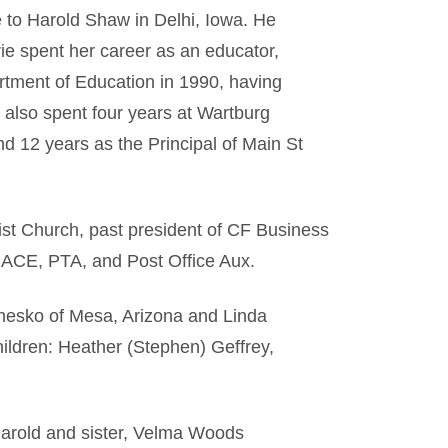
 to Harold Shaw in Delhi, Iowa. He
ie spent her career as an educator,
artment of Education in 1990, having
e also spent four years at Wartburg
 12 years as the Principal of Main St
ist Church, past president of CF Business
 ACE, PTA, and Post Office Aux.
hesko of Mesa, Arizona and Linda
ildren: Heather (Stephen) Geffrey,
Harold and sister, Velma Woods