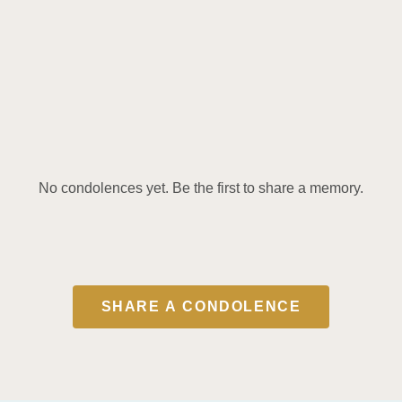
No condolences yet. Be the first to share a memory.
SHARE A CONDOLENCE