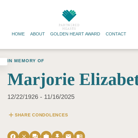
HOME
ABOUT
GOLDEN HEART AWARD
CONTACT
IN MEMORY OF
Marjorie Elizabe
12/22/1926 - 11/16/2025
add
SHARE CONDOLENCES
facebook
close
forum
work
push_pin
email
menu_book