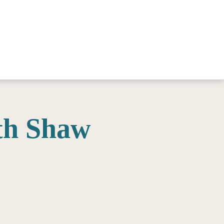
th Shaw