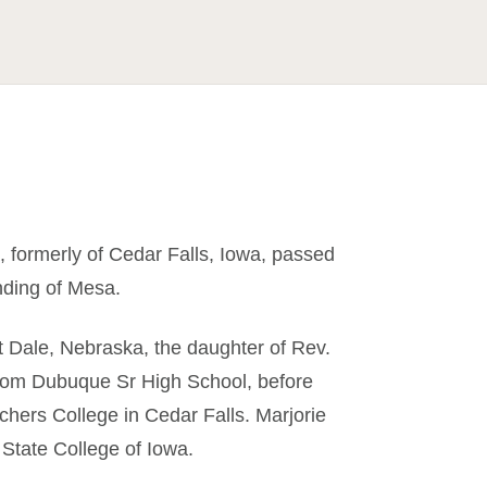
, formerly of Cedar Falls, Iowa, passed
ding of Mesa.
 Dale, Nebraska, the daughter of Rev.
rom Dubuque Sr High School, before
chers College in Cedar Falls. Marjorie
 State College of Iowa.