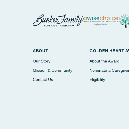
ABOUT
GOLDEN HEART 
Our Story
About the Award
Mission & Community
Nominate a Caregive
Contact Us
Eligibility