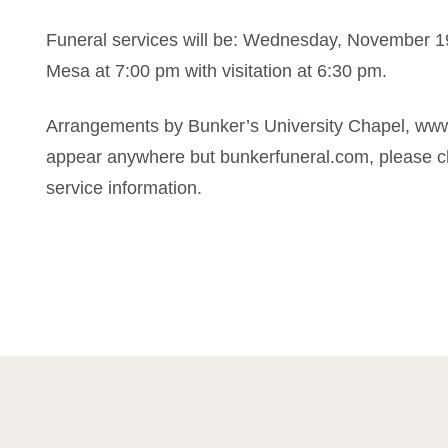
Funeral services will be: Wednesday, November 19
Mesa at 7:00 pm with visitation at 6:30 pm.
Arrangements by Bunker’s University Chapel, www
appear anywhere but bunkerfuneral.com, please ch
service information.