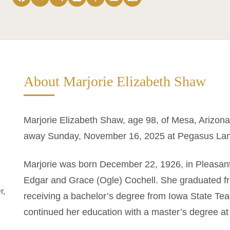
About Marjorie Elizabeth Shaw
Marjorie Elizabeth Shaw, age 98, of Mesa, Arizona
away Sunday, November 16, 2025 at Pegasus Lan
Marjorie was born December 22, 1926, in Pleasant
Edgar and Grace (Ogle) Cochell. She graduated f
r,
receiving a bachelor’s degree from Iowa State Tea
continued her education with a master’s degree at