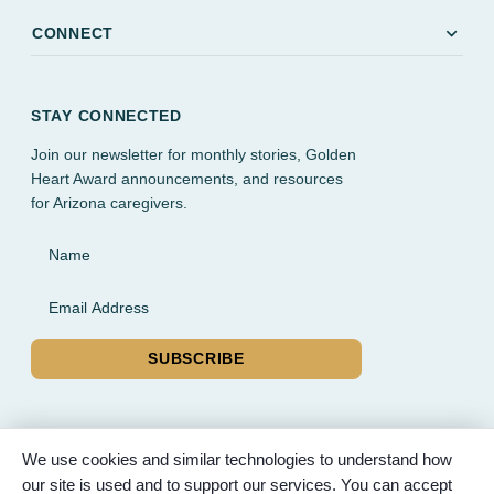
expand_more
CONNECT
STAY CONNECTED
Join our newsletter for monthly stories, Golden
Heart Award announcements, and resources
for Arizona caregivers.
Name
Email Address
SUBSCRIBE
We use cookies and similar technologies to understand how
our site is used and to support our services. You can accept