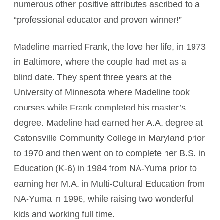
numerous other positive attributes ascribed to a
“professional educator and proven winner!”
Madeline married Frank, the love her life, in 1973
in Baltimore, where the couple had met as a
blind date. They spent three years at the
University of Minnesota where Madeline took
courses while Frank completed his master’s
degree. Madeline had earned her A.A. degree at
Catonsville Community College in Maryland prior
to 1970 and then went on to complete her B.S. in
Education (K-6) in 1984 from NA-Yuma prior to
earning her M.A. in Multi-Cultural Education from
NA-Yuma in 1996, while raising two wonderful
kids and working full time.