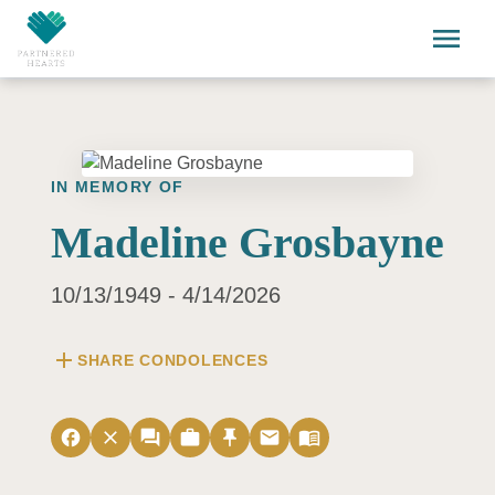
Skip to main content
menu
IN MEMORY OF
Madeline Grosbayne
10/13/1949 - 4/14/2026
add
SHARE CONDOLENCES
facebook
close
forum
work
push_pin
email
menu_book