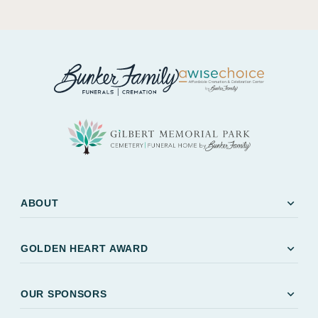
expand_more
ABOUT
expand_more
GOLDEN HEART AWARD
expand_more
OUR SPONSORS