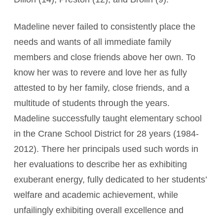
Madeline never failed to consistently place the
needs and wants of all immediate family
members and close friends above her own. To
know her was to revere and love her as fully
attested to by her family, close friends, and a
multitude of students through the years.
Madeline successfully taught elementary school
in the Crane School District for 28 years (1984-
2012). There her principals used such words in
her evaluations to describe her as exhibiting
exuberant energy, fully dedicated to her students’
welfare and academic achievement, while
unfailingly exhibiting overall excellence and