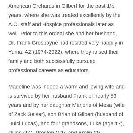
American Orchards in Gilbert for the past 1½
years, where she was treated excellently by the
A.O. staff and Hospice professionals later as
well. Prior to this ordeal she and her husband,
Dr. Frank Grosbayne had resided very happily in
Yuma, AZ (1974-2022), where they raised their
family and both successfully pursued
professional careers as educators.
Madeline was indeed a warm and loving wife and
is survived by her husband Frank of nearly 53
years and by her daughter Marjorie of Mesa (wife
of Zack Geiser), son Brian of Gilbert (husband of
Dulci Lucas), and four grandsons, Luke (age 17),
Dillon (14), Preston (12), and Brolin (9).