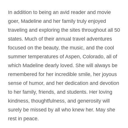
In addition to being an avid reader and movie
goer, Madeline and her family truly enjoyed
traveling and exploring the sites throughout all 50
states. Much of their annual travel adventures
focused on the beauty, the music, and the cool
summer temperatures of Aspen, Colorado, all of
which Madeline dearly loved. She will always be
remembered for her incredible smile, her joyous
sense of humor, and her dedication and devotion
to her family, friends, and students. Her loving
kindness, thoughtfulness, and generosity will
surely be missed by all who knew her. May she
rest in peace.