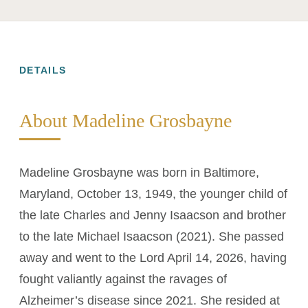
DETAILS
About Madeline Grosbayne
Madeline Grosbayne was born in Baltimore,
Maryland, October 13, 1949, the younger child of
the late Charles and Jenny Isaacson and brother
to the late Michael Isaacson (2021). She passed
away and went to the Lord April 14, 2026, having
fought valiantly against the ravages of
Alzheimer’s disease since 2021. She resided at