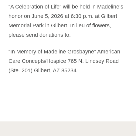
“A Celebration of Life” will be held in Madeline’s
honor on June 5, 2026 at 6:30 p.m. at Gilbert
Memorial Park in Gilbert. In lieu of flowers,
please send donations to:
“In Memory of Madeline Grosbayne” American
Care Concepts/Hospice 765 N. Lindsey Road
(Ste. 201) Gilbert, AZ 85234