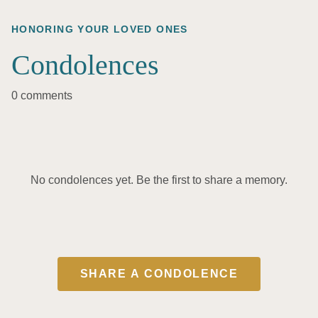
HONORING YOUR LOVED ONES
Condolences
0 comments
No condolences yet. Be the first to share a memory.
SHARE A CONDOLENCE