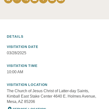
DETAILS
VISITATION DATE
03/28/2025
VISITATION TIME
10:00 AM
VISITATION LOCATION
The Church of Jesus Christ of Latter-day Saints,
Kimball East Stake Center 4640 E. Holmes Avenue,
Mesa, AZ 85206