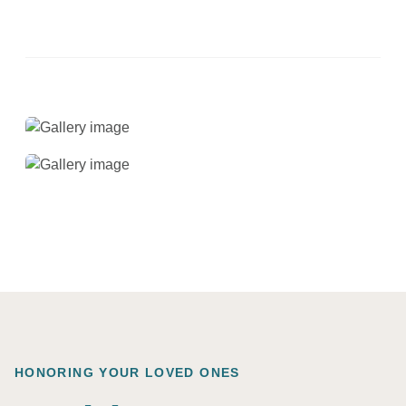
HONORING YOUR LOVED ONES