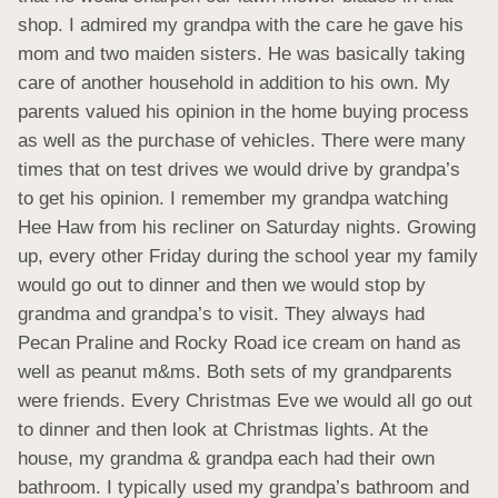
shop. I admired my grandpa with the care he gave his 
mom and two maiden sisters. He was basically taking 
care of another household in addition to his own. My 
parents valued his opinion in the home buying process 
as well as the purchase of vehicles. There were many 
times that on test drives we would drive by grandpa’s 
to get his opinion. I remember my grandpa watching 
Hee Haw from his recliner on Saturday nights. Growing 
up, every other Friday during the school year my family 
would go out to dinner and then we would stop by 
grandma and grandpa’s to visit. They always had 
Pecan Praline and Rocky Road ice cream on hand as 
well as peanut m&ms. Both sets of my grandparents 
were friends. Every Christmas Eve we would all go out 
to dinner and then look at Christmas lights. At the 
house, my grandma & grandpa each had their own 
bathroom. I typically used my grandpa’s bathroom and 