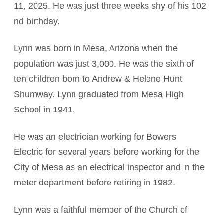
11, 2025. He was just three weeks shy of his 102
nd birthday.
Lynn was born in Mesa, Arizona when the
population was just 3,000. He was the sixth of
ten children born to Andrew & Helene Hunt
Shumway. Lynn graduated from Mesa High
School in 1941.
He was an electrician working for Bowers
Electric for several years before working for the
City of Mesa as an electrical inspector and in the
meter department before retiring in 1982.
Lynn was a faithful member of the Church of