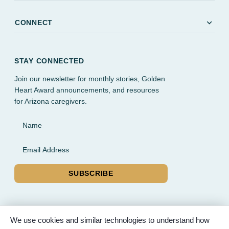
expand_more
CONNECT
STAY CONNECTED
Join our newsletter for monthly stories, Golden
Heart Award announcements, and resources
for Arizona caregivers.
Name
Email Address
SUBSCRIBE
We use cookies and similar technologies to understand how