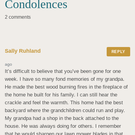
Condolences
2 comments
Sally Ruhland
REPLY
ago
It’s difficult to believe that you’ve been gone for one 
week. I have so many fond memories of my grandpa. 
He made the best wood burning fires in the fireplace of 
the home he built for his family. I can still hear the 
crackle and feel the warmth. This home had the best 
backyard where the grandchildren could run and play. 
My grandpa had a shop in the back attached to the 
house. He was always doing for others. I remember 
that he would sharpen our lawn mower blades in that 