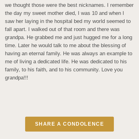
we thought those were the best nicknames. I remember 
the day my sweet mother died, I was 10 and when I 
saw her laying in the hospital bed my world seemed to 
fall apart. I walked out of that room and there was 
grandpa. He grabbed me and just hugged me for a long 
time. Later he would talk to me about the blessing of 
having an eternal family. He was always an example to 
me of living a dedicated life. He was dedicated to his 
family, to his faith, and to his community. Love you 
grandpa!!!
SHARE A CONDOLENCE