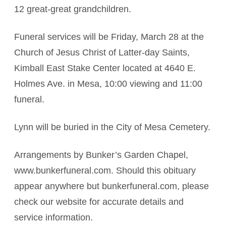
12 great-great grandchildren.
Funeral services will be Friday, March 28 at the
Church of Jesus Christ of Latter-day Saints,
Kimball East Stake Center located at 4640 E.
Holmes Ave. in Mesa, 10:00 viewing and 11:00
funeral.
Lynn will be buried in the City of Mesa Cemetery.
Arrangements by Bunker’s Garden Chapel,
www.bunkerfuneral.com. Should this obituary
appear anywhere but bunkerfuneral.com, please
check our website for accurate details and
service information.