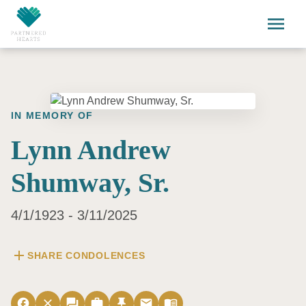
Skip to main content
menu
IN MEMORY OF
Lynn Andrew
Shumway, Sr.
4/1/1923 - 3/11/2025
add
SHARE CONDOLENCES
facebook
close
forum
work
push_pin
email
menu_book