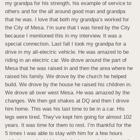
my grandpa for his strength, his example of service to 
others and for the all around good man and grandpa 
that he was. I love that both my grandpa’s worked for 
the City of Mesa. I’m sure that I was hired by the City 
because I mentioned this in my interview. It was a 
special connection. Last fall I took my grandpa for a 
drive in my all-electric vehicle. He was amazed to be 
riding in an electric car. We drove around the part of 
Mesa that he was raised in and then the area where he 
raised his family. We drove by the church he helped 
build. We drove by the house he raised his children in. 
We drove all over west Mesa. He was amazed by the 
changes. We then got shakes at DQ and then I drove 
him home. This was his last time to be in a car. His 
legs were tired. They’ve kept him going for almost 102 
years. It was time for them to rest. I’m thankful for the 
5 times I was able to stay with him for a few hours 