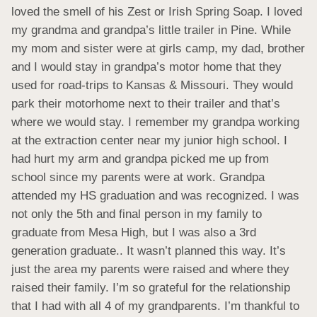
loved the smell of his Zest or Irish Spring Soap. I loved 
my grandma and grandpa’s little trailer in Pine. While 
my mom and sister were at girls camp, my dad, brother 
and I would stay in grandpa’s motor home that they 
used for road-trips to Kansas & Missouri. They would 
park their motorhome next to their trailer and that’s 
where we would stay. I remember my grandpa working 
at the extraction center near my junior high school. I 
had hurt my arm and grandpa picked me up from 
school since my parents were at work. Grandpa 
attended my HS graduation and was recognized. I was 
not only the 5th and final person in my family to 
graduate from Mesa High, but I was also a 3rd 
generation graduate.. It wasn’t planned this way. It’s 
just the area my parents were raised and where they 
raised their family. I’m so grateful for the relationship 
that I had with all 4 of my grandparents. I’m thankful to 