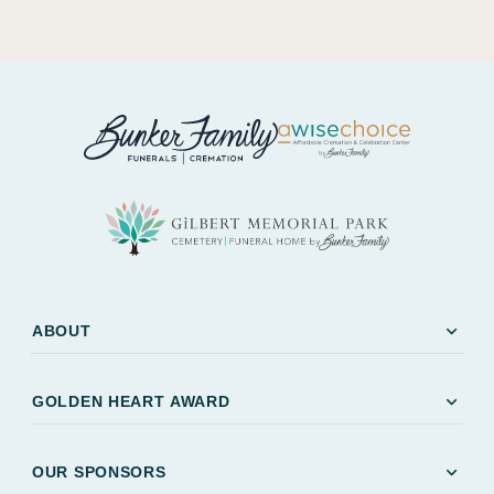
expand_more
ABOUT
expand_more
GOLDEN HEART AWARD
expand_more
OUR SPONSORS