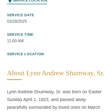
location_on
SERVICE LOCATION
SERVICE DATE
03/28/2025
SERVICE TIME
11:00 AM
SERVICE LOCATION
About Lynn Andrew Shumway, Sr.
Lynn Andrew Shumway, Sr. was born on Easter
Sunday April 1, 1923, and passed away
peacefully surrounded by loved ones on March