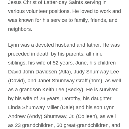
Jesus Christ of Latter-day Saints serving in
various volunteer positions. He loved to work and
was known for his service to family, friends, and
neighbors.
Lynn was a devoted husband and father. He was
preceded in death by his parents, all nine
siblings, his wife of 52 years, June, his children
David John Davidsen (Alta), Judy Shumway Lee
(David), and Janet Shumway Graff (Tom), as well
as a grandson Keith Lee (Becky). He is survived
by his wife of 26 years, Dorothy, his daughter
Linda Shumway Miller (Dale) and his son Lynn
Andrew (Andy) Shumway, Jr. (Colleen), as well
as 23 grandchildren, 60 great-grandchildren, and