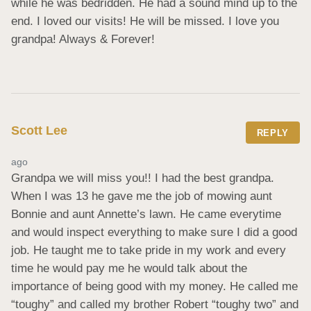
while he was bedridden. He had a sound mind up to the 
end. I loved our visits! He will be missed. I love you 
grandpa! Always & Forever!
Scott Lee
REPLY
ago
Grandpa we will miss you!! I had the best grandpa. 
When I was 13 he gave me the job of mowing aunt 
Bonnie and aunt Annette’s lawn. He came everytime 
and would inspect everything to make sure I did a good 
job. He taught me to take pride in my work and every 
time he would pay me he would talk about the 
importance of being good with my money. He called me 
“toughy” and called my brother Robert “toughy two” and 