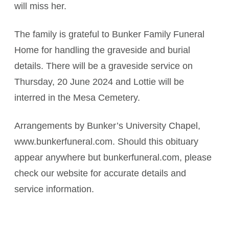
will miss her.
The family is grateful to Bunker Family Funeral
Home for handling the graveside and burial
details. There will be a graveside service on
Thursday, 20 June 2024 and Lottie will be
interred in the Mesa Cemetery.
Arrangements by Bunker’s University Chapel,
www.bunkerfuneral.com. Should this obituary
appear anywhere but bunkerfuneral.com, please
check our website for accurate details and
service information.