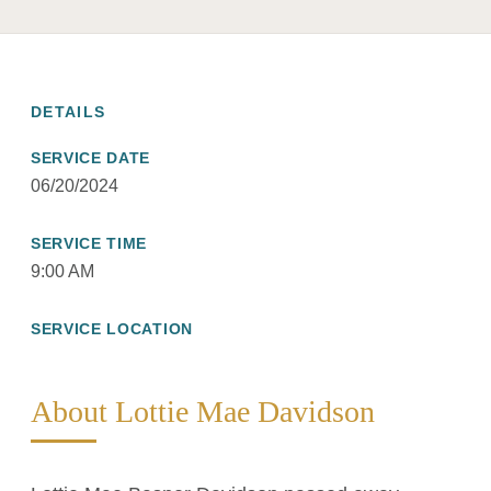
DETAILS
SERVICE DATE
06/20/2024
SERVICE TIME
9:00 AM
SERVICE LOCATION
About Lottie Mae Davidson