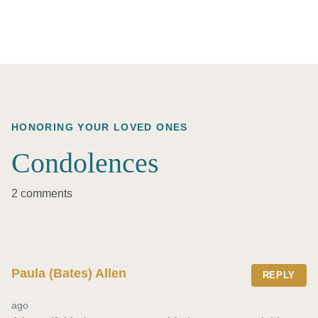
HONORING YOUR LOVED ONES
Condolences
2 comments
Paula (Bates) Allen
REPLY
ago