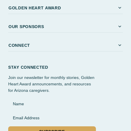
expand_more
GOLDEN HEART AWARD
expand_more
OUR SPONSORS
expand_more
CONNECT
STAY CONNECTED
Join our newsletter for monthly stories, Golden
Heart Award announcements, and resources
for Arizona caregivers.
Name
Email Address