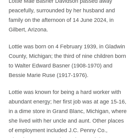
Lottie Mae Basner Davidson passed away
peacefully, surrounded by her husband and
family on the afternoon of 14 June 2024, in
Gilbert, Arizona.
Lottie was born on 4 February 1939, in Gladwin
County, Michigan; the third of nine children born
to Walter Edward Basner (1908-1970) and
Bessie Marie Ruse (1917-1976).
Lottie was known for being a hard worker with
abundant energy; her first job was at age 15-16,
in a dime store in Grand Blanc, Michigan, where
she lived with her uncle and aunt. Other places
of employment included J.C. Penny Co.,