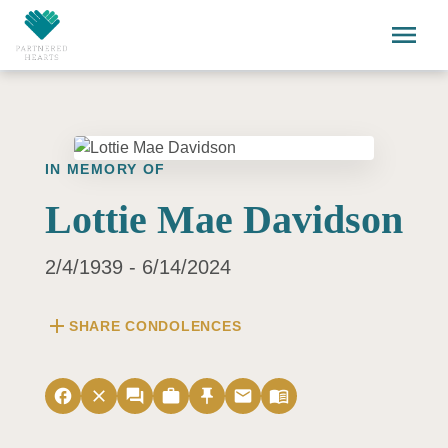
Skip to main content
menu
IN MEMORY OF
Lottie Mae Davidson
2/4/1939 - 6/14/2024
add
SHARE CONDOLENCES
facebook
close
forum
work
push_pin
email
menu_book