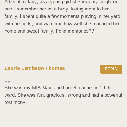
A beautiful lady; as a young girl she was my neighbor, 
and I remember her as a busy, loving mom to her 
family. I spent quite a few moments playing in her yard 
with her girls, and watching how well she managed her 
home and sweet family. Fond memories??
Laurie Lambson Thomas
REPLY
ago
She was my MIA-Maid and Laurel teacher in 19 th 
ward. She was fun, gracious, strong and had a powerful 
testimony!