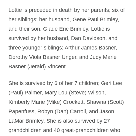
Lottie is preceded in death by her parents; six of
her siblings; her husband, Gene Paul Brimley,
and their son, Glade Eric Brimley. Lottie is
survived by her husband, Dan Davidson, and
three younger siblings; Arthur James Basner,
Dorothy Viola Basner Unger, and Judy Marie
Basner (Jerald) Vincent.
She is survived by 6 of her 7 children; Geri Lee
(Paul) Palmer, Mary Lou (Steve) Wilson,
Kimberly Marie (Mike) Crockett, Shawna (Scott)
Papenfuss, Robyn (Dan) Carroll, and Jason
LaMar Brimley. She is also survived by 27
grandchildren and 40 great-grandchildren who