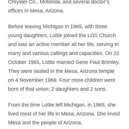
Chrysler Co., Motorola, and several doctor’s
offices in Mesa, Arizona.
Before leaving Michigan in 1965, with three
young daughters, Lottie joined the LDS Church
and was an active member all her life, serving in
many and various callings and capacities. On 22
October 1965, Lottie married Gene Paul Brimley.
They were sealed in the Mesa, Arizona temple
on 4 November 1966. Four more children were
born of that union; 2 daughters and 2 sons.
From the time Lottie left Michigan, in 1965, she
lived most of her life in Mesa, Arizona. She loved
Mesa and the people of Arizona.