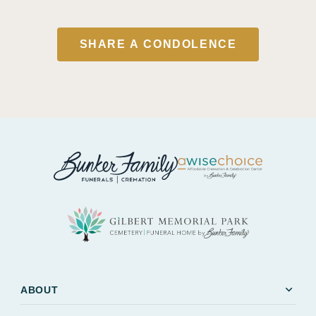
SHARE A CONDOLENCE
expand_more
ABOUT