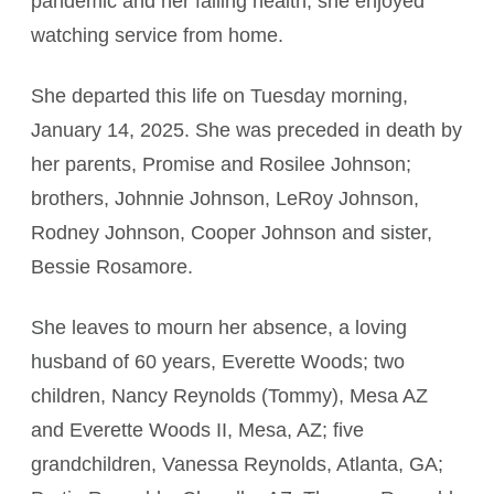
pandemic and her failing health, she enjoyed
watching service from home.
She departed this life on Tuesday morning,
January 14, 2025. She was preceded in death by
her parents, Promise and Rosilee Johnson;
brothers, Johnnie Johnson, LeRoy Johnson,
Rodney Johnson, Cooper Johnson and sister,
Bessie Rosamore.
She leaves to mourn her absence, a loving
husband of 60 years, Everette Woods; two
children, Nancy Reynolds (Tommy), Mesa AZ
and Everette Woods II, Mesa, AZ; five
grandchildren, Vanessa Reynolds, Atlanta, GA;