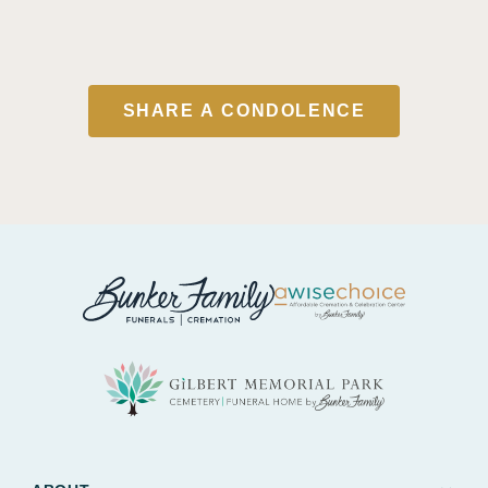
SHARE A CONDOLENCE