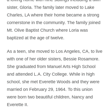
sister, Gloria. The family later moved to Lake
Charles, LA where their home became a strong
cornerstone in the community. The family joined
Mt. Olive Baptist Church where Loria was
baptized at the age of twelve.
As a teen, she moved to Los Angeles, CA, to live
with one of her older sisters, Bessie Rosamore.
She graduated from Manuel Arts High School
and attended L.A. City College. While in high
school, she met Everette Woods and they were
married on February 29, 1964. To this union
were born two beautiful children, Nancy and
Everette II.