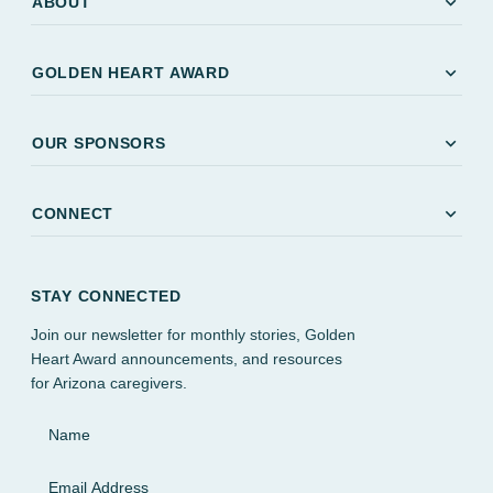
expand_more
ABOUT
expand_more
GOLDEN HEART AWARD
expand_more
OUR SPONSORS
expand_more
CONNECT
STAY CONNECTED
Join our newsletter for monthly stories, Golden
Heart Award announcements, and resources
for Arizona caregivers.
Name
Email Address