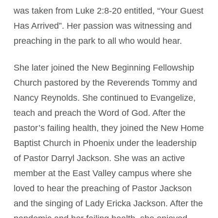
was taken from Luke 2:8-20 entitled, “Your Guest
Has Arrived”. Her passion was witnessing and
preaching in the park to all who would hear.
She later joined the New Beginning Fellowship
Church pastored by the Reverends Tommy and
Nancy Reynolds. She continued to Evangelize,
teach and preach the Word of God. After the
pastor’s failing health, they joined the New Home
Baptist Church in Phoenix under the leadership
of Pastor Darryl Jackson. She was an active
member at the East Valley campus where she
loved to hear the preaching of Pastor Jackson
and the singing of Lady Ericka Jackson. After the