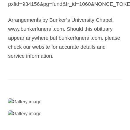
pxfid=934156&pg=fund&fr_id=1060&NONCE_TO
Arrangements by Bunker’s University Chapel,
www.bunkerfuneral.com. Should this obituary
appear anywhere but bunkerfuneral.com, please
check our website for accurate details and
service information.