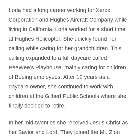
Loria had a long career working for Xerox
Corporation and Hughes Aircraft Company while
living in California. Loria worked for a short time
at Hughes Helicopter. She quickly found her
calling while caring for her grandchildren. This
calling expanded to a full daycare called
PeeWee’s Playhouse, mainly caring for children
of Boeing employees. After 12 years as a
daycare owner, she continued to work with
children at the Gilbert Public Schools where she
finally decided to retire.
In her mid-twenties she received Jesus Christ as
her Savior and Lord. They joined the Mt. Zion