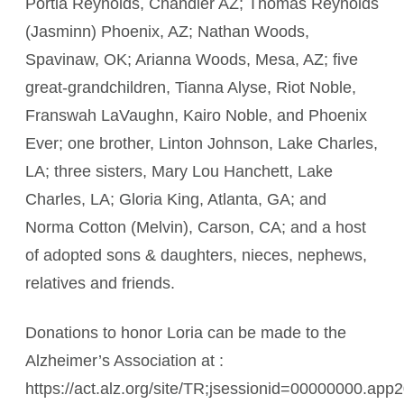
Portia Reynolds, Chandler AZ; Thomas Reynolds
(Jasminn) Phoenix, AZ; Nathan Woods,
Spavinaw, OK; Arianna Woods, Mesa, AZ; five
great-grandchildren, Tianna Alyse, Riot Noble,
Franswah LaVaughn, Kairo Noble, and Phoenix
Ever; one brother, Linton Johnson, Lake Charles,
LA; three sisters, Mary Lou Hanchett, Lake
Charles, LA; Gloria King, Atlanta, GA; and
Norma Cotton (Melvin), Carson, CA; and a host
of adopted sons & daughters, nieces, nephews,
relatives and friends.
Donations to honor Loria can be made to the
Alzheimer’s Association at :
https://act.alz.org/site/TR;jsessionid=00000000.ap