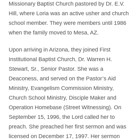
Missionary Baptist Church pastored by Dr. E.V.
Hill, where Loria was an active usher and church
school member. They were members until 1986
when the family moved to Mesa, AZ.
Upon arriving in Arizona, they joined First
Institutional Baptist Church, Dr. Warren H.
Stewart, Sr., Senior Pastor. She was a
Deaconess, and served on the Pastor’s Aid
Ministry, Evangelism Commission Ministry,
Church School Ministry, Disciple Maker and
Operation Homebase (Street Witnessing). On
September 15, 1996, the Lord called her to
preach. She preached her first sermon and was
licensed on December 17, 1997. Her sermon