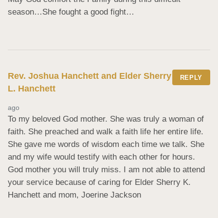
season…She fought a good fight…
Rev. Joshua Hanchett and Elder Sherry
REPLY
L. Hanchett
ago
To my beloved God mother. She was truly a woman of 
faith. She preached and walk a faith life her entire life. 
She gave me words of wisdom each time we talk. She 
and my wife would testify with each other for hours. 
God mother you will truly miss. I am not able to attend 
your service because of caring for Elder Sherry K. 
Hanchett and mom, Joerine Jackson