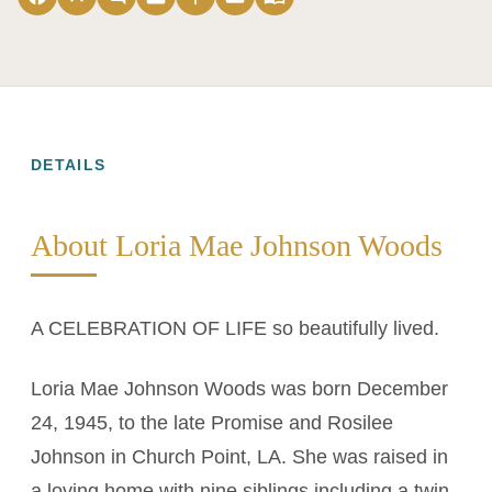
DETAILS
About Loria Mae Johnson Woods
A CELEBRATION OF LIFE so beautifully lived.
Loria Mae Johnson Woods was born December
24, 1945, to the late Promise and Rosilee
Johnson in Church Point, LA. She was raised in
a loving home with nine siblings including a twin