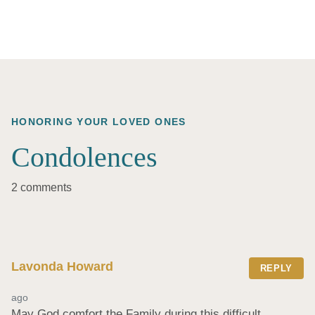
HONORING YOUR LOVED ONES
Condolences
2 comments
Lavonda Howard
REPLY
ago
May God comfort the Family during this difficult 