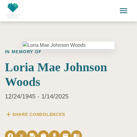
Skip to main content
menu
IN MEMORY OF
Loria Mae Johnson
Woods
12/24/1945 - 1/14/2025
add
SHARE CONDOLENCES
facebook
close
forum
work
push_pin
email
menu_book