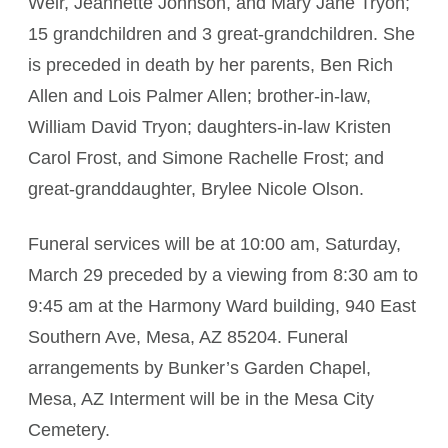
Weir, Jeannette Johnson, and Mary Jane Tryon;
15 grandchildren and 3 great-grandchildren. She
is preceded in death by her parents, Ben Rich
Allen and Lois Palmer Allen; brother-in-law,
William David Tryon; daughters-in-law Kristen
Carol Frost, and Simone Rachelle Frost; and
great-granddaughter, Brylee Nicole Olson.
Funeral services will be at 10:00 am, Saturday,
March 29 preceded by a viewing from 8:30 am to
9:45 am at the Harmony Ward building, 940 East
Southern Ave, Mesa, AZ 85204. Funeral
arrangements by Bunker’s Garden Chapel,
Mesa, AZ Interment will be in the Mesa City
Cemetery.