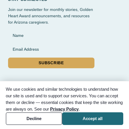
Join our newsletter for monthly stories, Golden
Heart Award announcements, and resources
for Arizona caregivers.
Name
Email Address
SUBSCRIBE
We use cookies and similar technologies to understand how
our site is used and to support our services. You can accept
© 2026 Partnered Hearts. All rights reserved. Sponsored by
them or decline — essential cookies that keep the site working
Bunker Family Funerals, A Wise Choice Cremation & Funeral
are always on. See our
Privacy Policy
.
Service, and Gilbert Memorial Park.
Accessibility
Cookie settings
Decline
Accept all