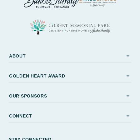
expand_more
ABOUT
expand_more
GOLDEN HEART AWARD
expand_more
OUR SPONSORS
expand_more
CONNECT
STAY CONNECTED