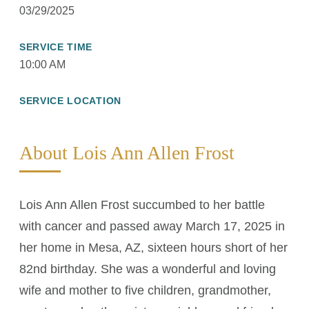
03/29/2025
SERVICE TIME
10:00 AM
SERVICE LOCATION
About Lois Ann Allen Frost
Lois Ann Allen Frost succumbed to her battle
with cancer and passed away March 17, 2025 in
her home in Mesa, AZ, sixteen hours short of her
82nd birthday. She was a wonderful and loving
wife and mother to five children, grandmother,