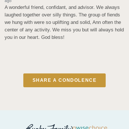
ago
A wonderful friend, confidant, and advisor. We always 
laughed together over silly things. The group of fiends 
we hung with were so uplifting and solid, Ann often the 
center of any activity. We miss you but will always hold 
you in our heart. God bless!
SHARE A CONDOLENCE