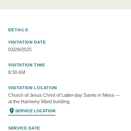
DETAILS
VISITATION DATE
03/29/2025
VISITATION TIME
8:30 AM
VISITATION LOCATION
Church of Jesus Christ of Latter-day Saints in Mesa ---
at the Harmony Ward building
location_on
SERVICE LOCATION
SERVICE DATE