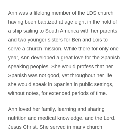
Ann was a lifelong member of the LDS church
having been baptized at age eight in the hold of
a ship sailing to South America with her parents
and two younger sisters for Ben and Lois to
serve a church mission. While there for only one
year, Ann developed a great love for the Spanish
speaking peoples. She would profess that her
Spanish was not good, yet throughout her life
she would speak in Spanish in public settings,
without notes, for extended periods of time.
Ann loved her family, learning and sharing
nutrition and medical knowledge, and the Lord,
Jesus Christ. She served in many church