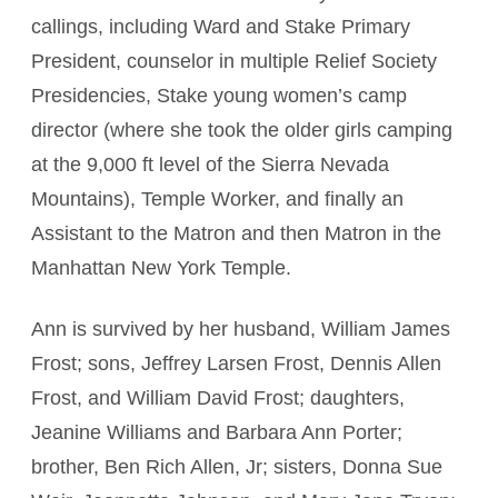
callings, including Ward and Stake Primary
President, counselor in multiple Relief Society
Presidencies, Stake young women’s camp
director (where she took the older girls camping
at the 9,000 ft level of the Sierra Nevada
Mountains), Temple Worker, and finally an
Assistant to the Matron and then Matron in the
Manhattan New York Temple.
Ann is survived by her husband, William James
Frost; sons, Jeffrey Larsen Frost, Dennis Allen
Frost, and William David Frost; daughters,
Jeanine Williams and Barbara Ann Porter;
brother, Ben Rich Allen, Jr; sisters, Donna Sue