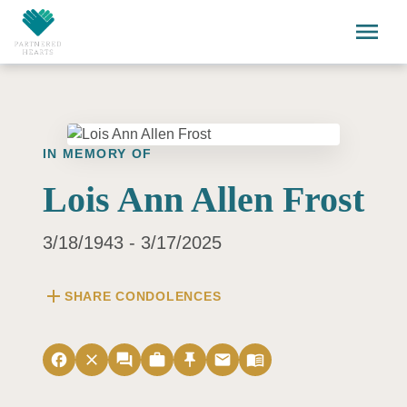
Skip to main content
menu
IN MEMORY OF
Lois Ann Allen Frost
3/18/1943 - 3/17/2025
add
SHARE CONDOLENCES
facebook
close
forum
work
push_pin
email
menu_book