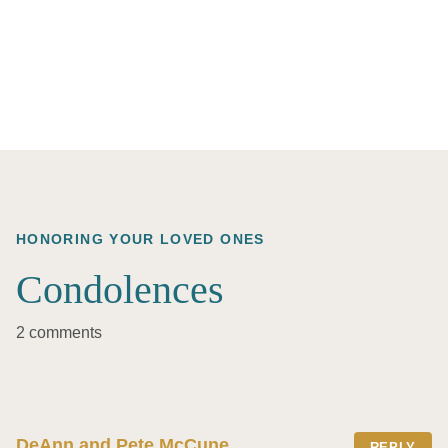
HONORING YOUR LOVED ONES
Condolences
2 comments
DeAnn and Pete McCune
REPLY