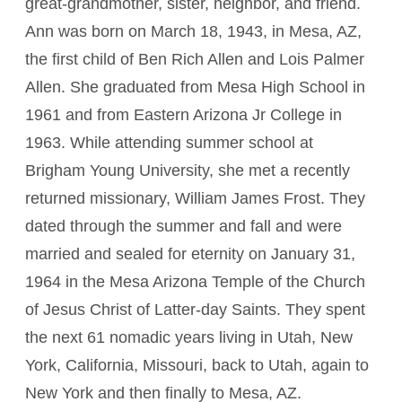
great-grandmother, sister, neighbor, and friend.
Ann was born on March 18, 1943, in Mesa, AZ,
the first child of Ben Rich Allen and Lois Palmer
Allen. She graduated from Mesa High School in
1961 and from Eastern Arizona Jr College in
1963. While attending summer school at
Brigham Young University, she met a recently
returned missionary, William James Frost. They
dated through the summer and fall and were
married and sealed for eternity on January 31,
1964 in the Mesa Arizona Temple of the Church
of Jesus Christ of Latter-day Saints. They spent
the next 61 nomadic years living in Utah, New
York, California, Missouri, back to Utah, again to
New York and then finally to Mesa, AZ.