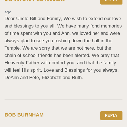
ago
Dear Uncle Bill and Family, We wish to extend our love 
and blessings to you all. We have many fond memories 
of time spent with you and Ann, we loved her and were 
always glad to see you rushing down the hall in the 
Temple. We are sorry that we are not here, but the 
chain of school friends has been alerted. We pray that 
Heavenly Father will comfort you, and that the family 
will feel His spirit. Love and Blessings for you always, 
DeAnn and Pete, Elizabeth and Ruth.
BOB BURNHAM
REPLY