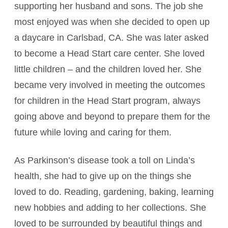
supporting her husband and sons. The job she
most enjoyed was when she decided to open up
a daycare in Carlsbad, CA. She was later asked
to become a Head Start care center. She loved
little children – and the children loved her. She
became very involved in meeting the outcomes
for children in the Head Start program, always
going above and beyond to prepare them for the
future while loving and caring for them.
As Parkinson’s disease took a toll on Linda’s
health, she had to give up on the things she
loved to do. Reading, gardening, baking, learning
new hobbies and adding to her collections. She
loved to be surrounded by beautiful things and