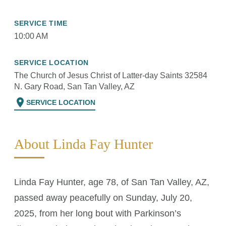
SERVICE TIME
10:00 AM
SERVICE LOCATION
The Church of Jesus Christ of Latter-day Saints 32584
N. Gary Road, San Tan Valley, AZ
location_on
SERVICE LOCATION
About Linda Fay Hunter
Linda Fay Hunter, age 78, of San Tan Valley, AZ,
passed away peacefully on Sunday, July 20,
2025, from her long bout with Parkinson’s