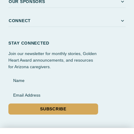
expand_more
OUR SPONSORS
expand_more
CONNECT
STAY CONNECTED
Join our newsletter for monthly stories, Golden
Heart Award announcements, and resources
for Arizona caregivers.
Name
Email Address
SUBSCRIBE