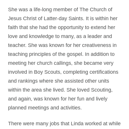
She was a life-long member of The Church of
Jesus Christ of Latter-day Saints. It is within her
faith that she had the opportunity to extend her
love and knowledge to many, as a leader and
teacher. She was known for her creativeness in
teaching principles of the gospel. In addition to
meeting her church callings, she became very
involved in Boy Scouts, completing certifications
and rankings where she assisted other units
within the area she lived. She loved Scouting,
and again, was known for her fun and lively
planned meetings and activities.
There were many jobs that Linda worked at while