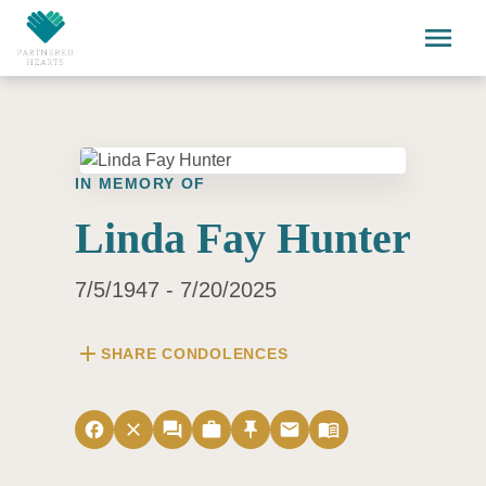
Skip to main content
menu
IN MEMORY OF
Linda Fay Hunter
7/5/1947 - 7/20/2025
add
SHARE CONDOLENCES
facebook
close
forum
work
push_pin
email
menu_book