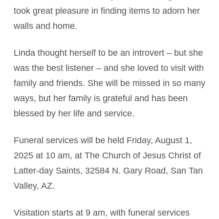
took great pleasure in finding items to adorn her
walls and home.
Linda thought herself to be an introvert – but she
was the best listener – and she loved to visit with
family and friends. She will be missed in so many
ways, but her family is grateful and has been
blessed by her life and service.
Funeral services will be held Friday, August 1,
2025 at 10 am, at The Church of Jesus Christ of
Latter-day Saints, 32584 N. Gary Road, San Tan
Valley, AZ.
Visitation starts at 9 am, with funeral services