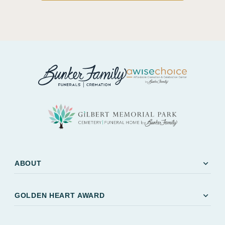
expand_more
ABOUT
expand_more
GOLDEN HEART AWARD