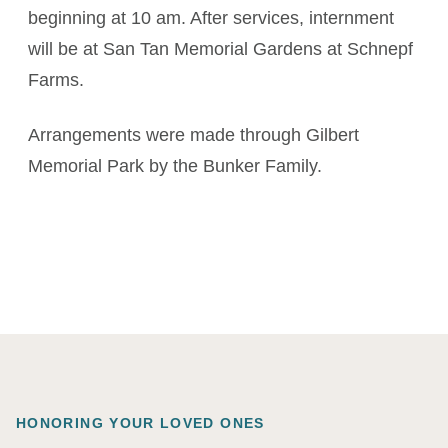
beginning at 10 am. After services, internment
will be at San Tan Memorial Gardens at Schnepf
Farms.
Arrangements were made through Gilbert
Memorial Park by the Bunker Family.
HONORING YOUR LOVED ONES