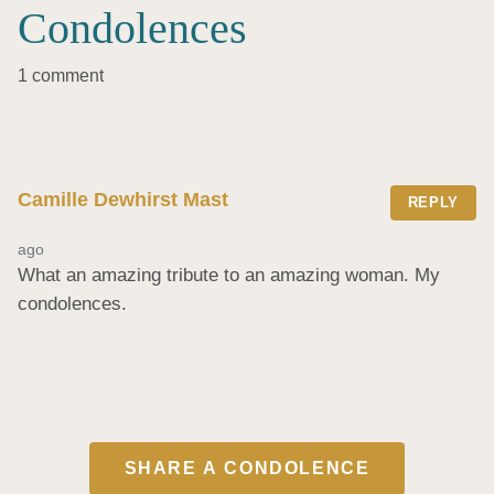
Condolences
1 comment
Camille Dewhirst Mast
REPLY
ago
What an amazing tribute to an amazing woman. My 
condolences.
SHARE A CONDOLENCE