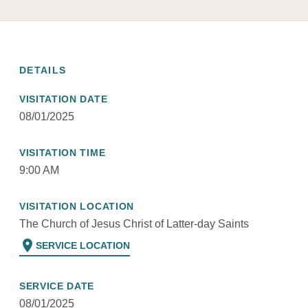
DETAILS
VISITATION DATE
08/01/2025
VISITATION TIME
9:00 AM
VISITATION LOCATION
The Church of Jesus Christ of Latter-day Saints
location_on
SERVICE LOCATION
SERVICE DATE
08/01/2025