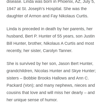
disease. Linda was born in Phoenix, AZ, July 5,
1947 at St. Joseph’s Hospital. She was the
daughter of Armon and Fay Nikolaus Curtis.
Linda is preceded in death by her parents, her
husband, Bert P. Hunter of 55 years, son Justin
Bill Hunter, brother, Nikolaus A Curtis and most
recently, her sister, Carolyn Tanner.
She is survived by her son, Jason Bert Hunter,
grandchildren, Nicolas Hunter and Skye Hunter;
sisters – Bobbie Brooks Hallows and Ann C.
Packard (Von); and many nephews, nieces and
cousins that love and will miss her dearly – and
her unique sense of humor.