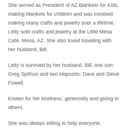
She served as President of AZ Blankets for Kids,
making blankets for children and was involved
making many crafts and jewelry over a lifetime.
Letty sold crafts and jewelry at the Little Mesa
Café, Mesa, AZ. She also loved traveling with
her husband, Bill.
Letty is survived by her husband, Bill, one son:
Greg Sjothun and two stepsons: Dave and Steve
Fowell.
Known for her kindness, generosity and giving to
others.
She was always willing to help everyone.