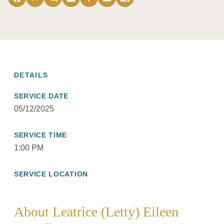
DETAILS
SERVICE DATE
05/12/2025
SERVICE TIME
1:00 PM
SERVICE LOCATION
About Leatrice (Letty) Eileen