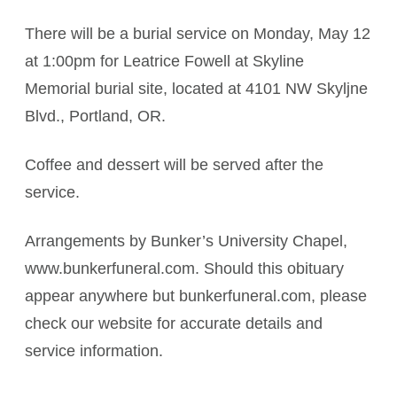
There will be a burial service on Monday, May 12
at 1:00pm for Leatrice Fowell at Skyline
Memorial burial site, located at 4101 NW Skyljne
Blvd., Portland, OR.
Coffee and dessert will be served after the
service.
Arrangements by Bunker’s University Chapel,
www.bunkerfuneral.com. Should this obituary
appear anywhere but bunkerfuneral.com, please
check our website for accurate details and
service information.