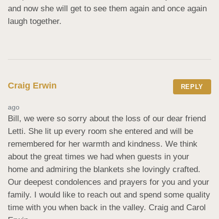
and now she will get to see them again and once again 
laugh together.
Craig Erwin
REPLY
ago
Bill, we were so sorry about the loss of our dear friend 
Letti. She lit up every room she entered and will be 
remembered for her warmth and kindness. We think 
about the great times we had when guests in your 
home and admiring the blankets she lovingly crafted. 
Our deepest condolences and prayers for you and your 
family. I would like to reach out and spend some quality 
time with you when back in the valley. Craig and Carol 