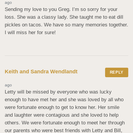
ago
Sending my love to you Greg. I’m so sorry for your 
loss. She was a classy lady. She taught me to eat dill 
pickles on tacos. We have so many memories together. 
I will miss her for sure!
Keith and Sandra Wendlandt
REPLY
ago
Letty will be missed by everyone who was lucky 
enough to have met her and she was loved by all who 
were fortunate enough to get to know her. Her smile 
and laughter were contagious and she loved to help 
others. We were fortunate enough to meet her through 
our parents who were best friends with Letty and Bill, 