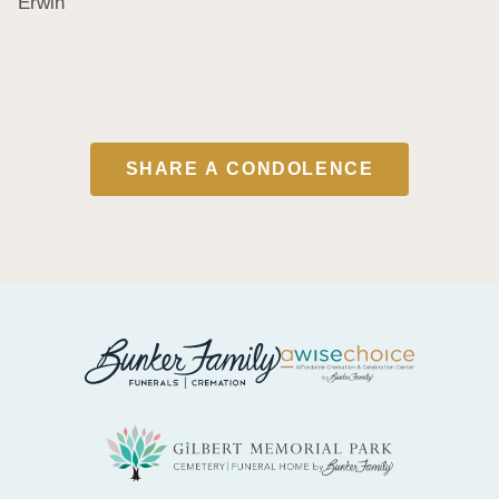
Erwin
SHARE A CONDOLENCE