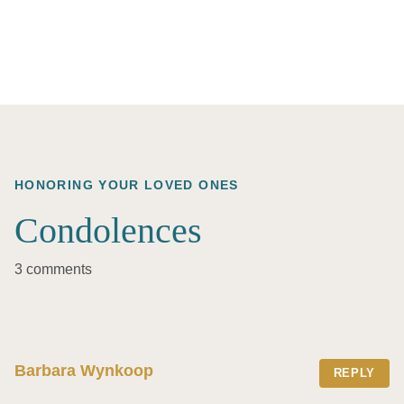
HONORING YOUR LOVED ONES
Condolences
3 comments
Barbara Wynkoop
REPLY