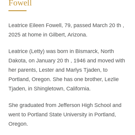
Fowell
Leatrice Eileen Fowell, 79, passed March 20 th ,
2025 at home in Gilbert, Arizona.
Leatrice (Letty) was born in Bismarck, North
Dakota, on January 20 th , 1946 and moved with
her parents, Lester and Marlys Tjaden, to
Portland, Oregon. She has one brother, Lezlie
Tjaden, in Shingletown, California.
She graduated from Jefferson High School and
went to Portland State University in Portland,
Oregon.