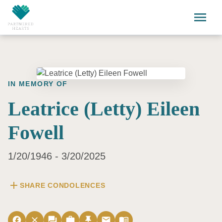
Skip to main content
menu
IN MEMORY OF
Leatrice (Letty) Eileen
Fowell
1/20/1946 - 3/20/2025
add
SHARE CONDOLENCES
facebook
close
forum
work
push_pin
email
menu_book