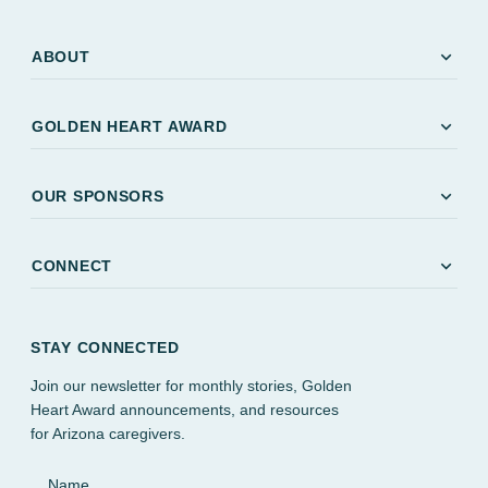
expand_more
ABOUT
expand_more
GOLDEN HEART AWARD
expand_more
OUR SPONSORS
expand_more
CONNECT
STAY CONNECTED
Join our newsletter for monthly stories, Golden
Heart Award announcements, and resources
for Arizona caregivers.
Name