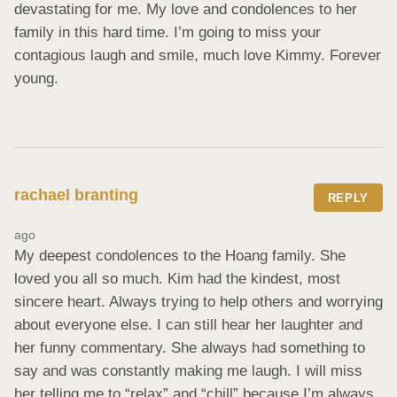
devastating for me. My love and condolences to her 
family in this hard time. I’m going to miss your 
contagious laugh and smile, much love Kimmy. Forever 
young.
rachael branting
REPLY
ago
My deepest condolences to the Hoang family. She 
loved you all so much. Kim had the kindest, most 
sincere heart. Always trying to help others and worrying 
about everyone else. I can still hear her laughter and 
her funny commentary. She always had something to 
say and was constantly making me laugh. I will miss 
her telling me to “relax” and “chill” because I’m always 