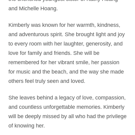
and Michelle Hoang.
Kimberly was known for her warmth, kindness,
and adventurous spirit. She brought light and joy
to every room with her laughter, generosity, and
love for family and friends. She will be
remembered for her vibrant smile, her passion
for music and the beach, and the way she made
others feel truly seen and loved.
She leaves behind a legacy of love, compassion,
and countless unforgettable memories. Kimberly
will be deeply missed by all who had the privilege
of knowing her.