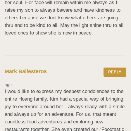
her soul. Her face will remain within me always as I 
raise my son to always beware and have kindness to 
others because we dont know what others are going. 
thru and to be kind to all. May the light shine thru to all 
loved ones to show she is now in peace.
Mark Ballesteros
REPLY
ago
I would like to express my deepest condolences to the 
entire Hoang family. Kim had a special way of bringing 
joy to everyone around her—always ready with a smile 
and always up for an adventure. For us, that meant 
countless food adventures and exploring new 
restaurants together. She even created our “Foodtastic 