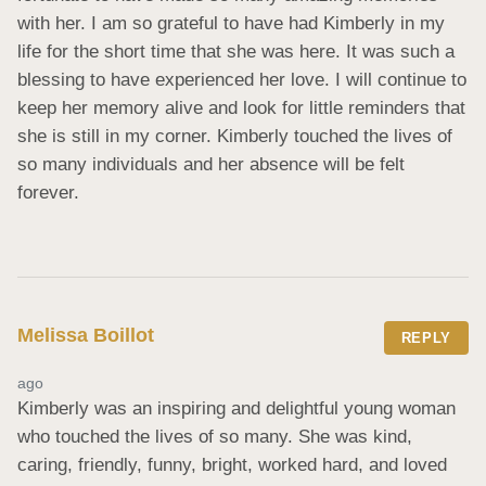
with her. I am so grateful to have had Kimberly in my 
life for the short time that she was here. It was such a 
blessing to have experienced her love. I will continue to 
keep her memory alive and look for little reminders that 
she is still in my corner. Kimberly touched the lives of 
so many individuals and her absence will be felt 
forever.
Melissa Boillot
REPLY
ago
Kimberly was an inspiring and delightful young woman 
who touched the lives of so many. She was kind, 
caring, friendly, funny, bright, worked hard, and loved 