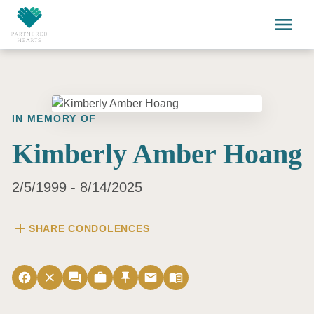
Skip to main content
menu
IN MEMORY OF
Kimberly Amber Hoang
2/5/1999 - 8/14/2025
add
SHARE CONDOLENCES
facebook
close
forum
work
push_pin
email
menu_book