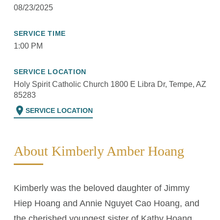
08/23/2025
SERVICE TIME
1:00 PM
SERVICE LOCATION
Holy Spirit Catholic Church 1800 E Libra Dr, Tempe, AZ
85283
location_on
SERVICE LOCATION
About Kimberly Amber Hoang
Kimberly was the beloved daughter of Jimmy
Hiep Hoang and Annie Nguyet Cao Hoang, and
the cherished youngest sister of Kathy Hoang