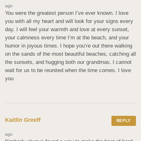
ago
You were the greatest person I’ve ever known. I love 
you with all my heart and will look for your signs every 
day. I will feel your warmth and love at every sunset, 
your calmness every time I’m at the beach, and your 
humor in joyous times. I hope you’re out there walking 
on the sands of the most beautiful beaches, catching all 
the sunsets, and hugging both our grandmas. I cannot 
wait for us to be reunited when the time comes. I love 
you
Kaitlin Greeff
REPLY
ago