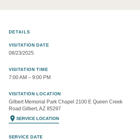
DETAILS
VISITATION DATE
08/23/2025
VISITATION TIME
7:00 AM – 9:00 PM
VISITATION LOCATION
Gilbert Memorial Park Chapel 2100 E Queen Creek
Road Gilbert, AZ 85297
location_on
SERVICE LOCATION
SERVICE DATE