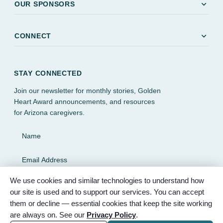
expand_more
OUR SPONSORS
expand_more
CONNECT
STAY CONNECTED
Join our newsletter for monthly stories, Golden
Heart Award announcements, and resources
for Arizona caregivers.
Name
Email Address
We use cookies and similar technologies to understand how
SUBSCRIBE
our site is used and to support our services. You can accept
them or decline — essential cookies that keep the site working
are always on. See our
Privacy Policy
.