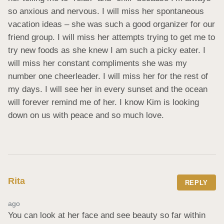
so anxious and nervous. I will miss her spontaneous 
vacation ideas – she was such a good organizer for our 
friend group. I will miss her attempts trying to get me to 
try new foods as she knew I am such a picky eater. I 
will miss her constant compliments she was my 
number one cheerleader. I will miss her for the rest of 
my days. I will see her in every sunset and the ocean 
will forever remind me of her. I know Kim is looking 
down on us with peace and so much love.
Rita
REPLY
ago
You can look at her face and see beauty so far within 