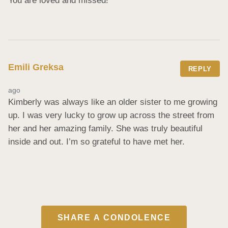
You are loved and missed!
Emili Greksa
REPLY
ago
Kimberly was always like an older sister to me growing 
up. I was very lucky to grow up across the street from 
her and her amazing family. She was truly beautiful 
inside and out. I’m so grateful to have met her.
SHARE A CONDOLENCE