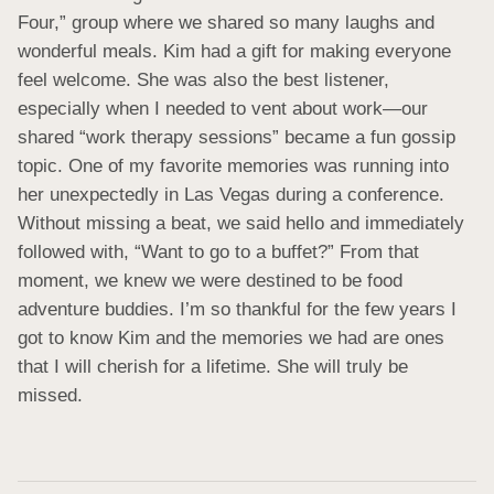
Four,” group where we shared so many laughs and 
wonderful meals. Kim had a gift for making everyone 
feel welcome. She was also the best listener, 
especially when I needed to vent about work—our 
shared “work therapy sessions” became a fun gossip 
topic. One of my favorite memories was running into 
her unexpectedly in Las Vegas during a conference. 
Without missing a beat, we said hello and immediately 
followed with, “Want to go to a buffet?” From that 
moment, we knew we were destined to be food 
adventure buddies. I’m so thankful for the few years I 
got to know Kim and the memories we had are ones 
that I will cherish for a lifetime. She will truly be 
missed.