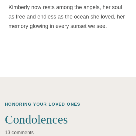
Kimberly now rests among the angels, her soul
as free and endless as the ocean she loved, her
memory glowing in every sunset we see.
HONORING YOUR LOVED ONES
Condolences
13 comments