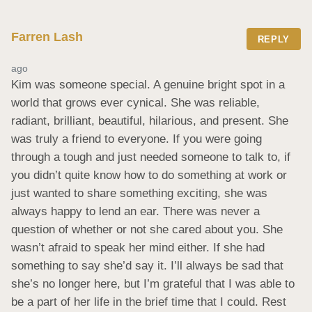
Farren Lash
REPLY
ago
Kim was someone special. A genuine bright spot in a 
world that grows ever cynical. She was reliable, 
radiant, brilliant, beautiful, hilarious, and present. She 
was truly a friend to everyone. If you were going 
through a tough and just needed someone to talk to, if 
you didn’t quite know how to do something at work or 
just wanted to share something exciting, she was 
always happy to lend an ear. There was never a 
question of whether or not she cared about you. She 
wasn’t afraid to speak her mind either. If she had 
something to say she’d say it. I’ll always be sad that 
she’s no longer here, but I’m grateful that I was able to 
be a part of her life in the brief time that I could. Rest 