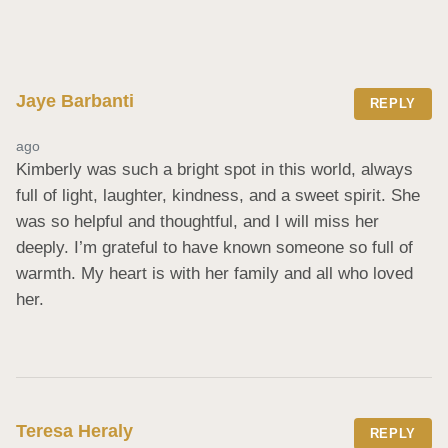
Jaye Barbanti
REPLY
ago
Kimberly was such a bright spot in this world, always 
full of light, laughter, kindness, and a sweet spirit. She 
was so helpful and thoughtful, and I will miss her 
deeply. I’m grateful to have known someone so full of 
warmth. My heart is with her family and all who loved 
her.
Teresa Heraly
REPLY