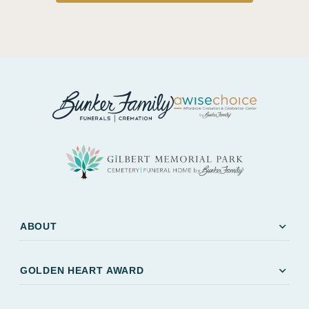
expand_more
ABOUT
expand_more
GOLDEN HEART AWARD