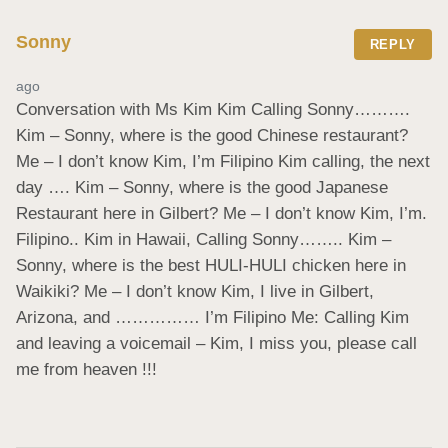
Sonny
REPLY
ago
Conversation with Ms Kim Kim Calling Sonny………. 
Kim – Sonny, where is the good Chinese restaurant? 
Me – I don’t know Kim, I’m Filipino Kim calling, the next 
day …. Kim – Sonny, where is the good Japanese 
Restaurant here in Gilbert? Me – I don’t know Kim, I’m. 
Filipino.. Kim in Hawaii, Calling Sonny…….. Kim – 
Sonny, where is the best HULI-HULI chicken here in 
Waikiki? Me – I don’t know Kim, I live in Gilbert, 
Arizona, and …………… I’m Filipino Me: Calling Kim 
and leaving a voicemail – Kim, I miss you, please call 
me from heaven !!!