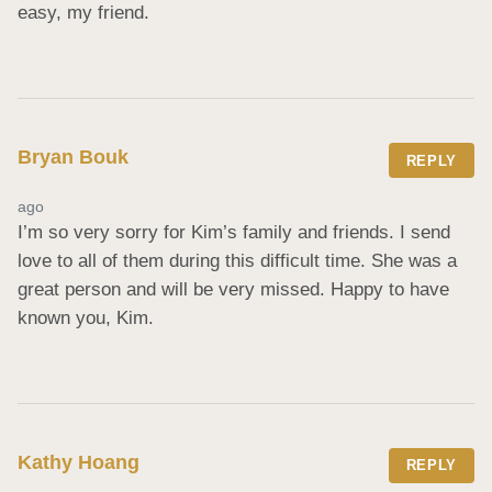
easy, my friend.
Bryan Bouk
REPLY
ago
I’m so very sorry for Kim’s family and friends. I send 
love to all of them during this difficult time. She was a 
great person and will be very missed. Happy to have 
known you, Kim.
Kathy Hoang
REPLY