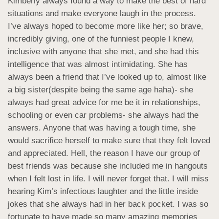
Kimberly always found a way to make the best of hard 
situations and make everyone laugh in the process. 
I’ve always hoped to become more like her; so brave, 
incredibly giving, one of the funniest people I knew, 
inclusive with anyone that she met, and she had this 
intelligence that was almost intimidating. She has 
always been a friend that I’ve looked up to, almost like 
a big sister(despite being the same age haha)- she 
always had great advice for me be it in relationships, 
schooling or even car problems- she always had the 
answers. Anyone that was having a tough time, she 
would sacrifice herself to make sure that they felt loved 
and appreciated. Hell, the reason I have our group of 
best friends was because she included me in hangouts 
when I felt lost in life. I will never forget that. I will miss 
hearing Kim’s infectious laughter and the little inside 
jokes that she always had in her back pocket. I was so 
fortunate to have made so many amazing memories 