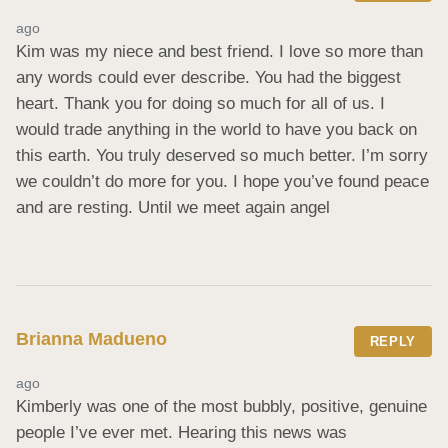
ago
Kim was my niece and best friend. I love so more than 
any words could ever describe. You had the biggest 
heart. Thank you for doing so much for all of us. I 
would trade anything in the world to have you back on 
this earth. You truly deserved so much better. I’m sorry 
we couldn’t do more for you. I hope you’ve found peace 
and are resting. Until we meet again angel
Brianna Madueno
REPLY
ago
Kimberly was one of the most bubbly, positive, genuine 
people I’ve ever met. Hearing this news was 