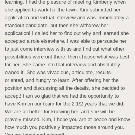
learning. I had the pleasure of meeting Kimberly when 
she applied to work for the town. Kim submitted her 
application and virtual interview and was immediately a 
standout candidate, but then she withdrew her 
application! I called her to find out why and learned she 
accepted a role elsewhere. I was able to persuade her 
to just come interview with us and find out what other 
possibilities were out there, then choose what was best 
for her. She came into that interview and absolutely 
owned it. She was vivacious, articulate, results-
oriented, and hungry to learn. After offering her the 
position and discussing all the details, she decided to 
accept! I am so glad that we had the opportunity to 
have Kim on our team for the 2 1/2 years that we did. 
We are all better for knowing her, and she will be 
gravely missed. Kim, I hope you are at peace and know 
how much you positively impacted those around you. 