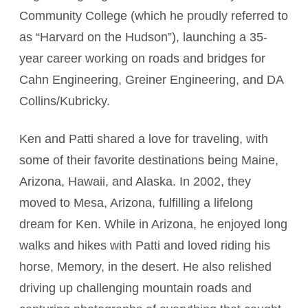
Community College (which he proudly referred to
as “Harvard on the Hudson”), launching a 35-
year career working on roads and bridges for
Cahn Engineering, Greiner Engineering, and DA
Collins/Kubricky.
Ken and Patti shared a love for traveling, with
some of their favorite destinations being Maine,
Arizona, Hawaii, and Alaska. In 2002, they
moved to Mesa, Arizona, fulfilling a lifelong
dream for Ken. While in Arizona, he enjoyed long
walks and hikes with Patti and loved riding his
horse, Memory, in the desert. He also relished
driving up challenging mountain roads and