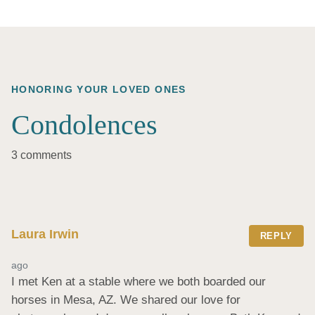
HONORING YOUR LOVED ONES
Condolences
3 comments
Laura Irwin
REPLY
ago
I met Ken at a stable where we both boarded our 
horses in Mesa, AZ. We shared our love for 