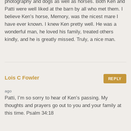
photography and dogs as well as horses. Both Ken and 
Patti were well liked at the barn by all who met them. I 
believe Ken’s horse, Memory, was the nicest mare I 
have ever known. I knew Ken pretty well. He was a 
wonderful man, he loved his family, treated others 
kindly, and he is greatly missed. Truly, a nice man.
Lois C Fowler
REPLY
ago
Patti, I’m so sorry to hear of Ken’s passing. My 
thoughts and prayers go out to you and your family at 
this time. Psalm 34:18