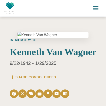
Skip to main content
menu
IN MEMORY OF
Kenneth Van Wagner
9/22/1942 - 1/29/2025
add
SHARE CONDOLENCES
facebook
close
forum
work
push_pin
email
menu_book