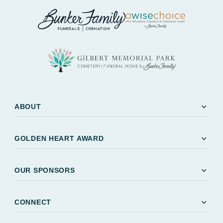
expand_more
ABOUT
expand_more
GOLDEN HEART AWARD
expand_more
OUR SPONSORS
expand_more
CONNECT