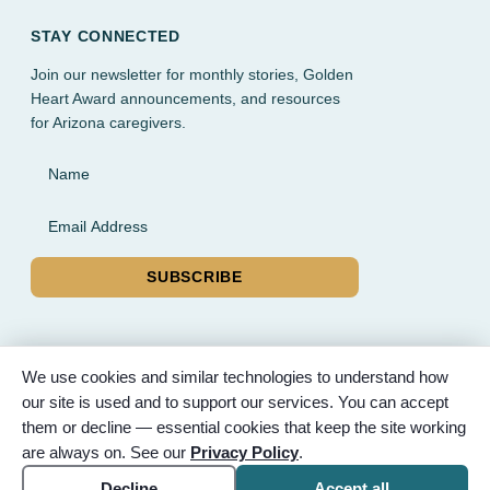
STAY CONNECTED
Join our newsletter for monthly stories, Golden
Heart Award announcements, and resources
for Arizona caregivers.
Name
Email Address
SUBSCRIBE
We use cookies and similar technologies to understand how
our site is used and to support our services. You can accept
© 2026 Partnered Hearts. All rights reserved. Sponsored by
them or decline — essential cookies that keep the site working
Bunker Family Funerals, A Wise Choice Cremation & Funeral
are always on. See our
Privacy Policy
.
Service, and Gilbert Memorial Park.
Accessibility
Cookie settings
Decline
Accept all