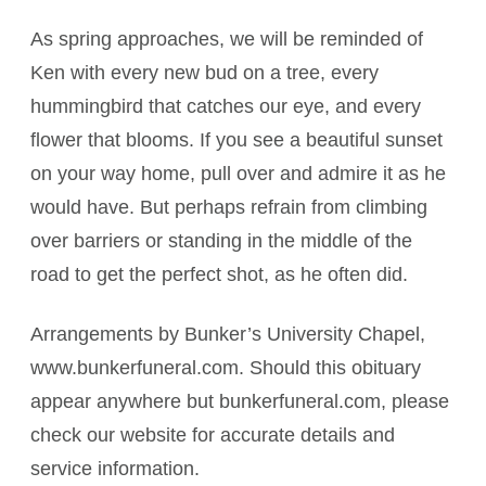
As spring approaches, we will be reminded of
Ken with every new bud on a tree, every
hummingbird that catches our eye, and every
flower that blooms. If you see a beautiful sunset
on your way home, pull over and admire it as he
would have. But perhaps refrain from climbing
over barriers or standing in the middle of the
road to get the perfect shot, as he often did.
Arrangements by Bunker’s University Chapel,
www.bunkerfuneral.com. Should this obituary
appear anywhere but bunkerfuneral.com, please
check our website for accurate details and
service information.