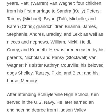
years, Patti (Warren) Van Wagner; four children
from his first marriage to Sandra (Kelly) Peters:
Tammy (Michael), Bryan (Tuli), Michelle, and
Karen (Chris); grandchildren Brianna, James,
Stephanie, Andres, Bradley, and Lexi; as well as
nieces and nephews, William, Nicki, Heidi,
Corey, and Kenneth. He was predeceased by his
parents, Nicholas and Pansy (Stockwell) Van
Wagner; his sister Kathryn Courville; his beloved
dogs Shelley, Tanzey, Pixie, and Bleu; and his
horse, Memory.
After attending Schuylerville High School, Ken
served in the U.S. Navy. He later earned an
engineering degree from Hudson Valley