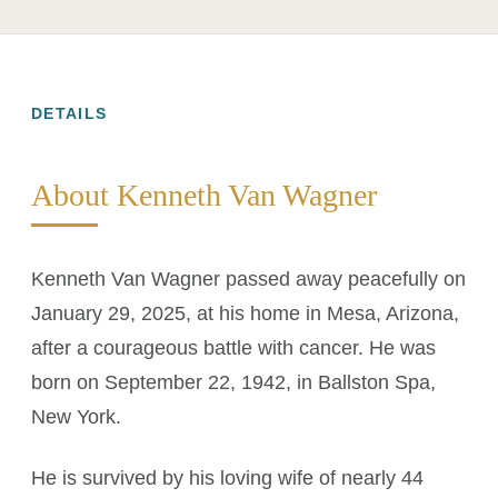
DETAILS
About Kenneth Van Wagner
Kenneth Van Wagner passed away peacefully on
January 29, 2025, at his home in Mesa, Arizona,
after a courageous battle with cancer. He was
born on September 22, 1942, in Ballston Spa,
New York.
He is survived by his loving wife of nearly 44