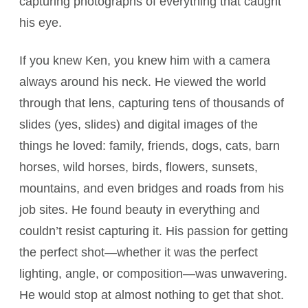
capturing photographs of everything that caught
his eye.
If you knew Ken, you knew him with a camera
always around his neck. He viewed the world
through that lens, capturing tens of thousands of
slides (yes, slides) and digital images of the
things he loved: family, friends, dogs, cats, barn
horses, wild horses, birds, flowers, sunsets,
mountains, and even bridges and roads from his
job sites. He found beauty in everything and
couldn’t resist capturing it. His passion for getting
the perfect shot—whether it was the perfect
lighting, angle, or composition—was unwavering.
He would stop at almost nothing to get that shot.