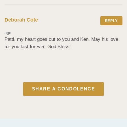
Deborah Cote
REPLY
ago
Patti, my heart goes out to you and Ken. May his love 
for you last forever. God Bless!
SHARE A CONDOLENCE