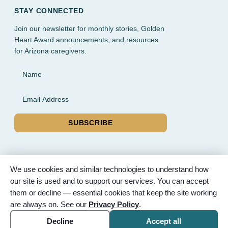
STAY CONNECTED
Join our newsletter for monthly stories, Golden
Heart Award announcements, and resources
for Arizona caregivers.
Name
Email Address
SUBSCRIBE
We use cookies and similar technologies to understand how
our site is used and to support our services. You can accept
© 2026 Partnered Hearts. All rights reserved. Sponsored by
them or decline — essential cookies that keep the site working
Bunker Family Funerals, A Wise Choice Cremation & Funeral
are always on. See our
Privacy Policy
.
Service, and Gilbert Memorial Park.
Accessibility
Cookie settings
Decline
Accept all