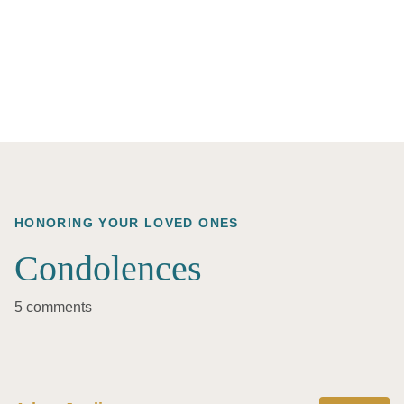
HONORING YOUR LOVED ONES
Condolences
5 comments