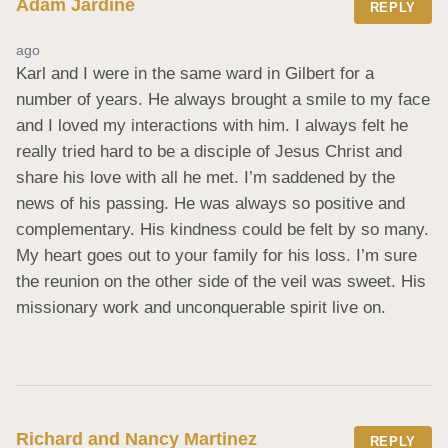
Adam Jardine
REPLY
ago
Karl and I were in the same ward in Gilbert for a 
number of years. He always brought a smile to my face 
and I loved my interactions with him. I always felt he 
really tried hard to be a disciple of Jesus Christ and 
share his love with all he met. I’m saddened by the 
news of his passing. He was always so positive and 
complementary. His kindness could be felt by so many. 
My heart goes out to your family for his loss. I’m sure 
the reunion on the other side of the veil was sweet. His 
missionary work and unconquerable spirit live on.
Richard and Nancy Martinez
REPLY