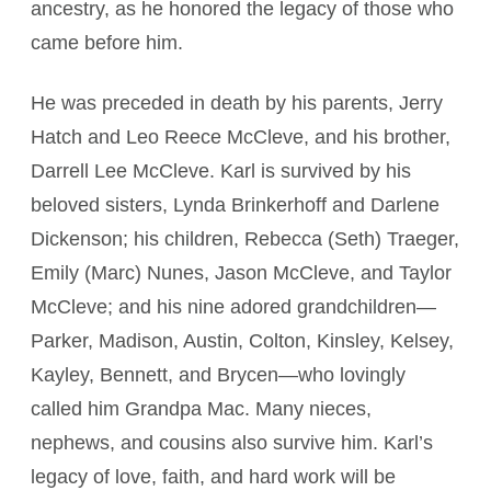
ancestry, as he honored the legacy of those who
came before him.
He was preceded in death by his parents, Jerry
Hatch and Leo Reece McCleve, and his brother,
Darrell Lee McCleve. Karl is survived by his
beloved sisters, Lynda Brinkerhoff and Darlene
Dickenson; his children, Rebecca (Seth) Traeger,
Emily (Marc) Nunes, Jason McCleve, and Taylor
McCleve; and his nine adored grandchildren—
Parker, Madison, Austin, Colton, Kinsley, Kelsey,
Kayley, Bennett, and Brycen—who lovingly
called him Grandpa Mac. Many nieces,
nephews, and cousins also survive him. Karl’s
legacy of love, faith, and hard work will be