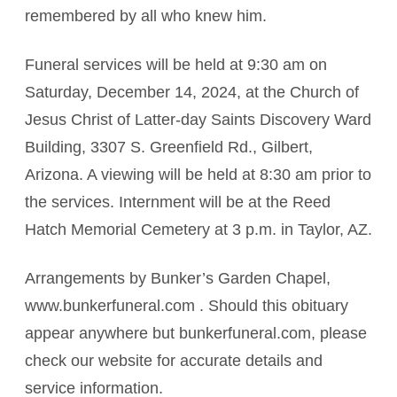
remembered by all who knew him.
Funeral services will be held at 9:30 am on
Saturday, December 14, 2024, at the Church of
Jesus Christ of Latter-day Saints Discovery Ward
Building, 3307 S. Greenfield Rd., Gilbert,
Arizona. A viewing will be held at 8:30 am prior to
the services. Internment will be at the Reed
Hatch Memorial Cemetery at 3 p.m. in Taylor, AZ.
Arrangements by Bunker’s Garden Chapel,
www.bunkerfuneral.com . Should this obituary
appear anywhere but bunkerfuneral.com, please
check our website for accurate details and
service information.