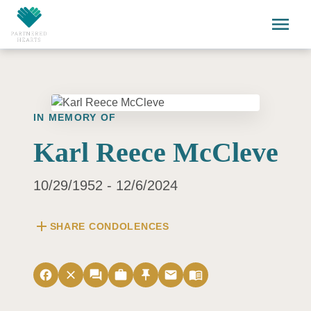
Skip to main content
menu
IN MEMORY OF
Karl Reece McCleve
10/29/1952 - 12/6/2024
add
SHARE CONDOLENCES
facebook
close
forum
work
push_pin
email
menu_book