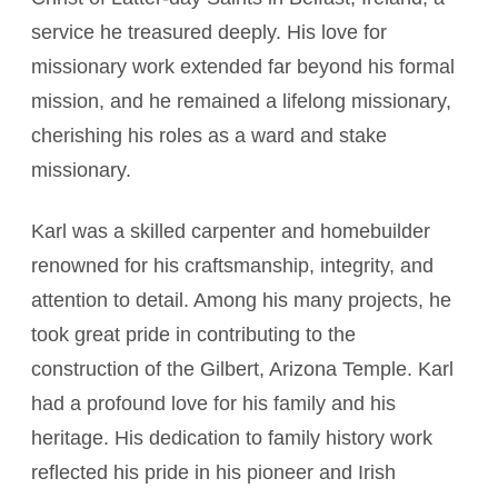
service he treasured deeply. His love for
missionary work extended far beyond his formal
mission, and he remained a lifelong missionary,
cherishing his roles as a ward and stake
missionary.
Karl was a skilled carpenter and homebuilder
renowned for his craftsmanship, integrity, and
attention to detail. Among his many projects, he
took great pride in contributing to the
construction of the Gilbert, Arizona Temple. Karl
had a profound love for his family and his
heritage. His dedication to family history work
reflected his pride in his pioneer and Irish