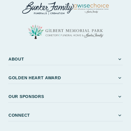
expand_more
ABOUT
expand_more
GOLDEN HEART AWARD
expand_more
OUR SPONSORS
expand_more
CONNECT