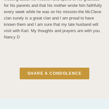
for his parents and that his mother wrote him faithfully 
every week while he was on his mission-the McCleve 
clan surely is a great clan and I am proud to have 
known them and I am sure that my late husband will 
visit with Karl. My thoughts and prayers are with you. 
Nancy D
SHARE A CONDOLENCE