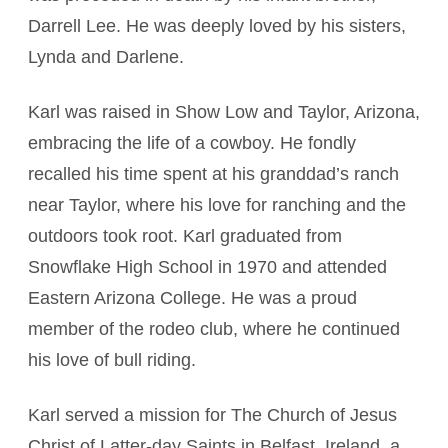
Darrell Lee. He was deeply loved by his sisters,
Lynda and Darlene.
Karl was raised in Show Low and Taylor, Arizona,
embracing the life of a cowboy. He fondly
recalled his time spent at his granddad’s ranch
near Taylor, where his love for ranching and the
outdoors took root. Karl graduated from
Snowflake High School in 1970 and attended
Eastern Arizona College. He was a proud
member of the rodeo club, where he continued
his love of bull riding.
Karl served a mission for The Church of Jesus
Christ of Latter-day Saints in Belfast, Ireland, a