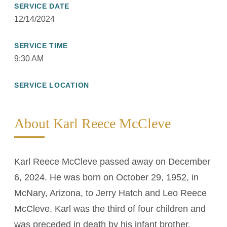
SERVICE DATE
12/14/2024
SERVICE TIME
9:30 AM
SERVICE LOCATION
About Karl Reece McCleve
Karl Reece McCleve passed away on December
6, 2024. He was born on October 29, 1952, in
McNary, Arizona, to Jerry Hatch and Leo Reece
McCleve. Karl was the third of four children and
was preceded in death by his infant brother,