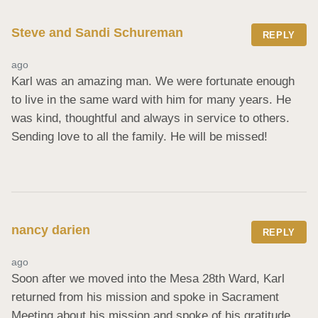
Steve and Sandi Schureman
REPLY
ago
Karl was an amazing man. We were fortunate enough 
to live in the same ward with him for many years. He 
was kind, thoughtful and always in service to others. 
Sending love to all the family. He will be missed!
nancy darien
REPLY
ago
Soon after we moved into the Mesa 28th Ward, Karl 
returned from his mission and spoke in Sacrament 
Meeting about his mission and spoke of his gratitude 