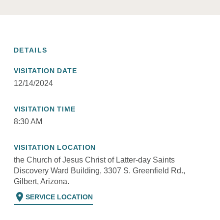
DETAILS
VISITATION DATE
12/14/2024
VISITATION TIME
8:30 AM
VISITATION LOCATION
the Church of Jesus Christ of Latter-day Saints
Discovery Ward Building, 3307 S. Greenfield Rd.,
Gilbert, Arizona.
location_on
SERVICE LOCATION