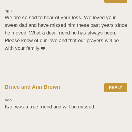
ago
We are so sad to hear of your loss. We loved your 
sweet dad and have missed him these past years since 
he moved. What a dear friend he has always been. 
Please know of our love and that our prayers will be 
with your family.❤️
Bruce and Ann Brown
REPLY
ago
Karl was a true friend and will be missed.