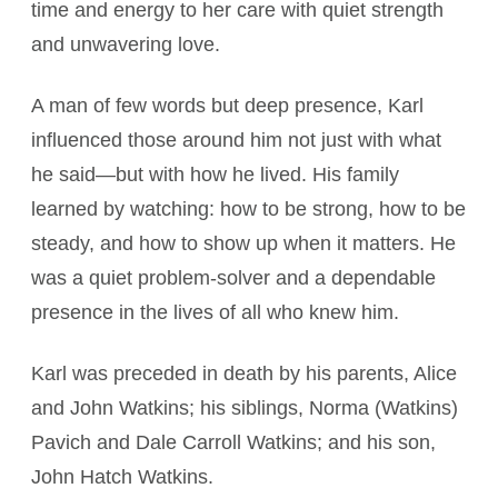
time and energy to her care with quiet strength
and unwavering love.
A man of few words but deep presence, Karl
influenced those around him not just with what
he said—but with how he lived. His family
learned by watching: how to be strong, how to be
steady, and how to show up when it matters. He
was a quiet problem-solver and a dependable
presence in the lives of all who knew him.
Karl was preceded in death by his parents, Alice
and John Watkins; his siblings, Norma (Watkins)
Pavich and Dale Carroll Watkins; and his son,
John Hatch Watkins.