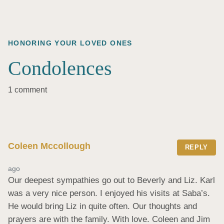
HONORING YOUR LOVED ONES
Condolences
1 comment
Coleen Mccollough
REPLY
ago
Our deepest sympathies go out to Beverly and Liz. Karl 
was a very nice person. I enjoyed his visits at Saba’s. 
He would bring Liz in quite often. Our thoughts and 
prayers are with the family. With love. Coleen and Jim 