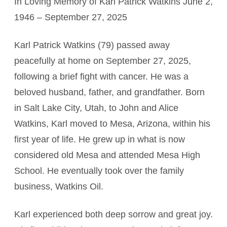
In Loving Memory of Karl Patrick Watkins June 2,
1946 – September 27, 2025
Karl Patrick Watkins (79) passed away
peacefully at home on September 27, 2025,
following a brief fight with cancer. He was a
beloved husband, father, and grandfather. Born
in Salt Lake City, Utah, to John and Alice
Watkins, Karl moved to Mesa, Arizona, within his
first year of life. He grew up in what is now
considered old Mesa and attended Mesa High
School. He eventually took over the family
business, Watkins Oil.
Karl experienced both deep sorrow and great joy.