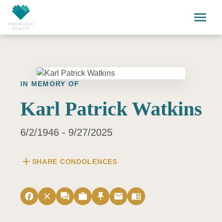
Skip to main content
menu
IN MEMORY OF
Karl Patrick Watkins
6/2/1946 - 9/27/2025
add
SHARE CONDOLENCES
facebook
close
forum
work
push_pin
email
menu_book