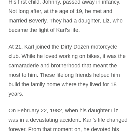
His first child, Johnny, passed away in infancy.
Not long after, at the age of 19, he met and
married Beverly. They had a daughter, Liz, who
became the light of Karl’s life.
At 21, Karl joined the Dirty Dozen motorcycle
club. While he loved working on bikes, it was the
camaraderie and brotherhood that meant the
most to him. These lifelong friends helped him
build the family home where they lived for 18
years.
On February 22, 1982, when his daughter Liz
was in a devastating accident, Karl’s life changed
forever. From that moment on, he devoted his