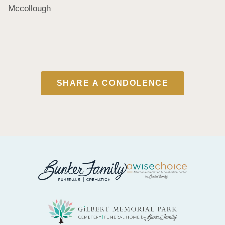
Mccollough
SHARE A CONDOLENCE