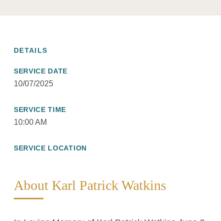
DETAILS
SERVICE DATE
10/07/2025
SERVICE TIME
10:00 AM
SERVICE LOCATION
About Karl Patrick Watkins