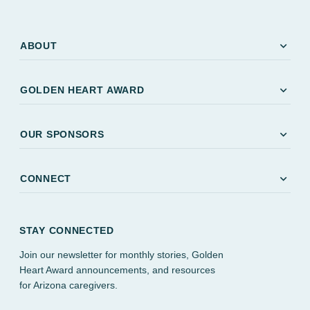
expand_more
ABOUT
expand_more
GOLDEN HEART AWARD
expand_more
OUR SPONSORS
expand_more
CONNECT
STAY CONNECTED
Join our newsletter for monthly stories, Golden
Heart Award announcements, and resources
for Arizona caregivers.