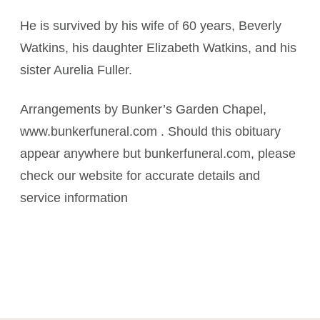
He is survived by his wife of 60 years, Beverly
Watkins, his daughter Elizabeth Watkins, and his
sister Aurelia Fuller.
Arrangements by Bunker’s Garden Chapel,
www.bunkerfuneral.com . Should this obituary
appear anywhere but bunkerfuneral.com, please
check our website for accurate details and
service information