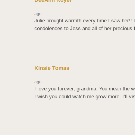
DeeAnn Royer
ago
Julie brought warmth every time I saw her!! I
condolences to Jess and all of her precious 
Kinsie Tomas
ago
I love you forever, grandma. You mean the wor
I wish you could watch me grow more. I’ll vis