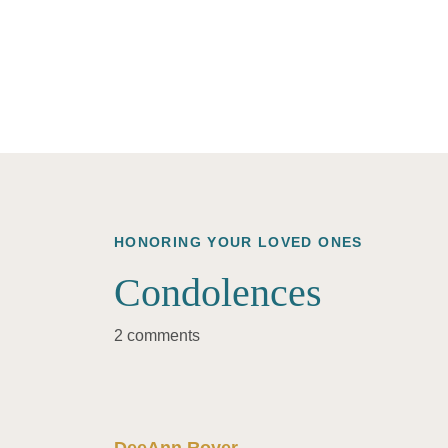
HONORING YOUR LOVED ONES
Condolences
2 comments