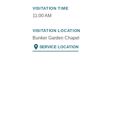
VISITATION TIME
11:00 AM
VISITATION LOCATION
Bunker Garden Chapel
location_on
SERVICE LOCATION