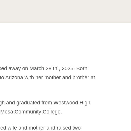
ssed away on March 28 th , 2025. Born
o Arizona with her mother and brother at
High and graduated from Westwood High
at Mesa Community College.
ted wife and mother and raised two