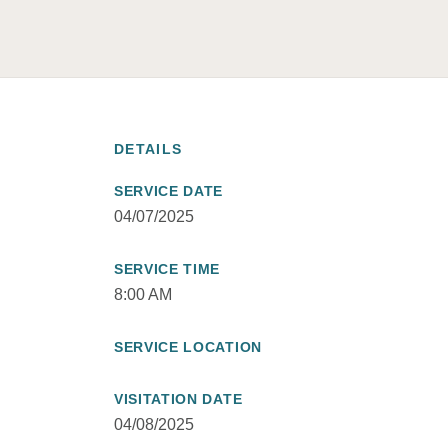
DETAILS
SERVICE DATE
04/07/2025
SERVICE TIME
8:00 AM
SERVICE LOCATION
VISITATION DATE
04/08/2025