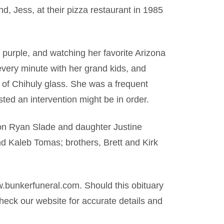
, Jess, at their pizza restaurant in 1985
or purple, and watching her favorite Arizona
ery minute with her grand kids, and
 of Chihuly glass. She was a frequent
d an intervention might be in order.
son Ryan Slade and daughter Justine
d Kaleb Tomas; brothers, Brett and Kirk
.bunkerfuneral.com. Should this obituary
eck our website for accurate details and