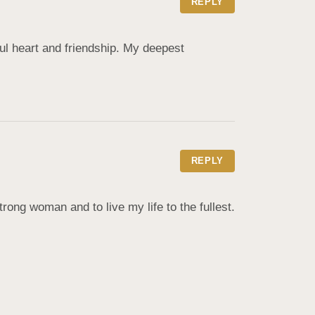
REPLY
ul heart and friendship. My deepest 
REPLY
ong woman and to live my life to the fullest. 