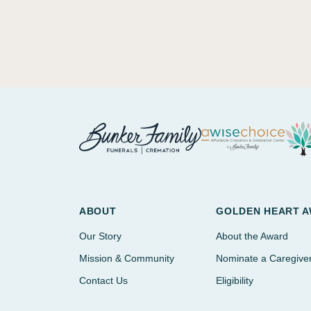
ABOUT
GOLDEN HEART 
Our Story
About the Award
Mission & Community
Nominate a Caregive
Contact Us
Eligibility