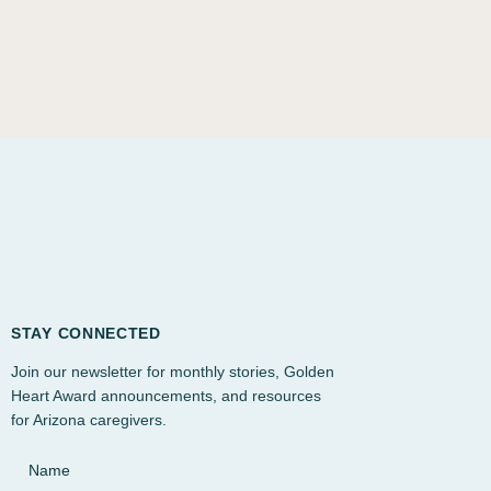
STAY CONNECTED
Join our newsletter for monthly stories, Golden
Heart Award announcements, and resources
for Arizona caregivers.
Name