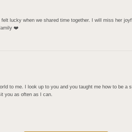
 felt lucky when we shared time together. I will miss her joyf
family ❤️
ld to me. I look up to you and you taught me how to be a str
it you as often as I can.