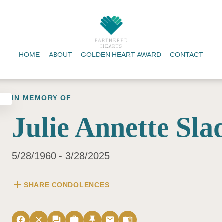
HOME
ABOUT
GOLDEN HEART AWARD
CONTACT
IN MEMORY OF
Julie Annette Sla
5/28/1960 - 3/28/2025
add
SHARE CONDOLENCES
facebook
close
forum
work
push_pin
email
menu_book