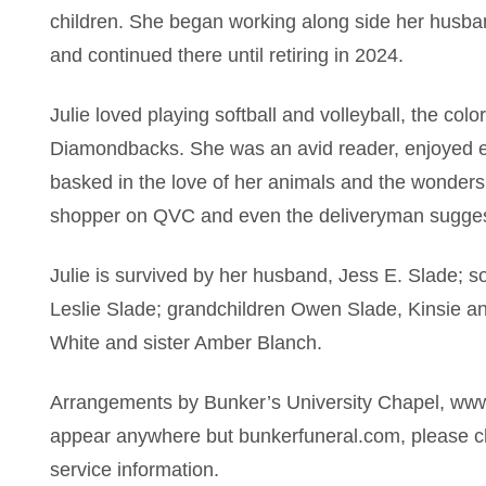
children. She began working along side her husband
and continued there until retiring in 2024.
Julie loved playing softball and volleyball, the col
Diamondbacks. She was an avid reader, enjoyed ev
basked in the love of her animals and the wonders
shopper on QVC and even the deliveryman suggeste
Julie is survived by her husband, Jess E. Slade; 
Leslie Slade; grandchildren Owen Slade, Kinsie an
White and sister Amber Blanch.
Arrangements by Bunker’s University Chapel, www
appear anywhere but bunkerfuneral.com, please ch
service information.