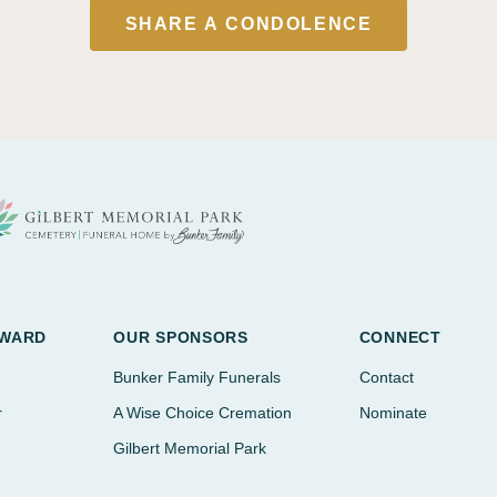
SHARE A CONDOLENCE
AWARD
OUR SPONSORS
CONNECT
Bunker Family Funerals
Contact
r
A Wise Choice Cremation
Nominate
Gilbert Memorial Park