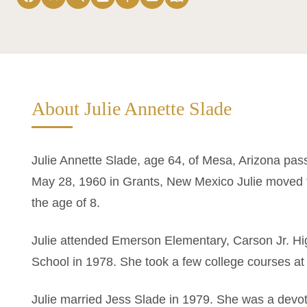
About Julie Annette Slade
Julie Annette Slade, age 64, of Mesa, Arizona pa
May 28, 1960 in Grants, New Mexico Julie moved t
the age of 8.
Julie attended Emerson Elementary, Carson Jr. 
School in 1978. She took a few college courses 
Julie married Jess Slade in 1979. She was a devo