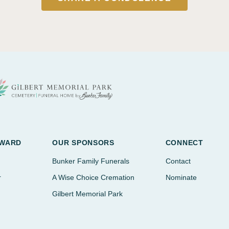
AWARD
OUR SPONSORS
CONNECT
Bunker Family Funerals
Contact
r
A Wise Choice Cremation
Nominate
Gilbert Memorial Park