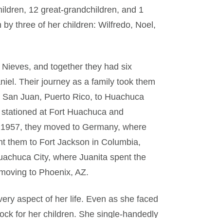
ildren, 12 great-grandchildren, and 1
by three of her children: Wilfredo, Noel,
 Nieves, and together they had six
Daniel. Their journey as a family took them
om San Juan, Puerto Rico, to Huachuca
 stationed at Fort Huachuca and
r 1957, they moved to Germany, where
ght them to Fort Jackson in Columbia,
uachuca City, where Juanita spent the
 moving to Phoenix, AZ.
very aspect of her life. Even as she faced
ock for her children. She single-handedly