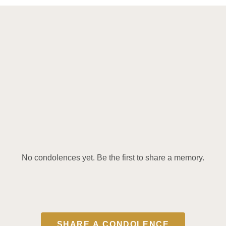
No condolences yet. Be the first to share a memory.
SHARE A CONDOLENCE