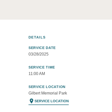
DETAILS
SERVICE DATE
03/28/2025
SERVICE TIME
11:00 AM
SERVICE LOCATION
Gilbert Memorial Park
location_on
SERVICE LOCATION