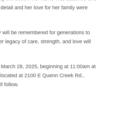
o detail and her love for her family were
y will be remembered for generations to
 legacy of care, strength, and love will
y, March 28, 2025, beginning at 11:00am at
 located at 2100 E Quenn Creek Rd.,
l follow.