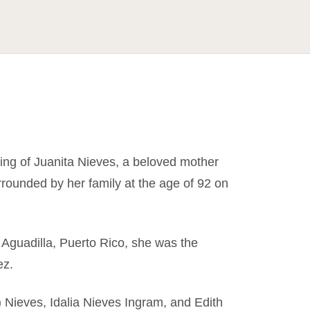
ing of Juanita Nieves, a beloved mother
ounded by her family at the age of 92 on
Aguadilla, Puerto Rico, she was the
ez.
e) Nieves, Idalia Nieves Ingram, and Edith