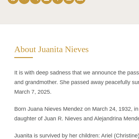
About Juanita Nieves
It is with deep sadness that we announce the pass
and grandmother. She passed away peacefully surr
March 7, 2025.
Born Juana Nieves Mendez on March 24, 1932, in 
daughter of Juan R. Nieves and Alejandrina Mend
Juanita is survived by her children: Ariel (Christin