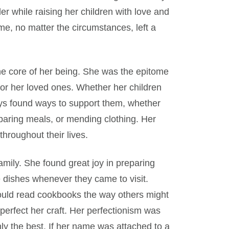
r while raising her children with love and
me, no matter the circumstances, left a
the core of her being. She was the epitome
 for her loved ones. Whether her children
ys found ways to support them, whether
reparing meals, or mending clothing. Her
hroughout their lives.
amily. She found great joy in preparing
e dishes whenever they came to visit.
would read cookbooks the way others might
perfect her craft. Her perfectionism was
ly the best. If her name was attached to a