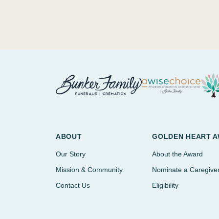
ABOUT
GOLDEN HEART 
Our Story
About the Award
Mission & Community
Nominate a Caregive
Contact Us
Eligibility