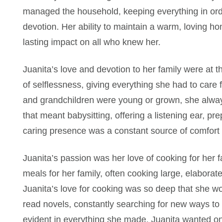
managed the household, keeping everything in orde
devotion. Her ability to maintain a warm, loving ho
lasting impact on all who knew her.
Juanita’s love and devotion to her family were at 
of selflessness, giving everything she had to care
and grandchildren were young or grown, she alwa
that meant babysitting, offering a listening ear, p
caring presence was a constant source of comfort t
Juanita’s passion was her love of cooking for her f
meals for her family, often cooking large, elaborat
Juanita’s love for cooking was so deep that she 
read novels, constantly searching for new ways to 
evident in everything she made. Juanita wanted on