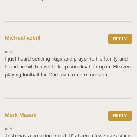
Micheal azbill
REPLY
ago
I just heard sending hugs and prayer to his family and 
friend he will b miss fork up sun devil u r up in. Heaven 
playing football for God team rip bro forks up
Mark Mason
REPLY
ago
Josh was a amazing friend. It’s been a few years since 