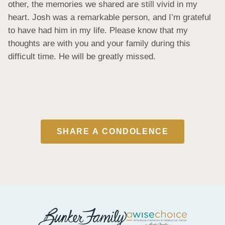
other, the memories we shared are still vivid in my 
heart. Josh was a remarkable person, and I’m grateful 
to have had him in my life. Please know that my 
thoughts are with you and your family during this 
difficult time. He will be greatly missed.
SHARE A CONDOLENCE