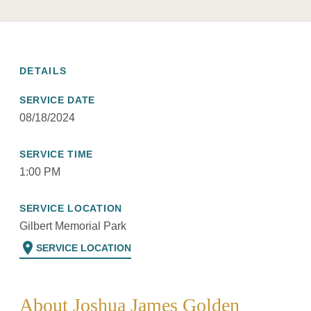
DETAILS
SERVICE DATE
08/18/2024
SERVICE TIME
1:00 PM
SERVICE LOCATION
Gilbert Memorial Park
location_on
SERVICE LOCATION
About Joshua James Golden