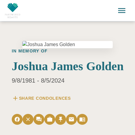
Skip to main content
menu
IN MEMORY OF
Joshua James Golden
9/8/1981 - 8/5/2024
add
SHARE CONDOLENCES
facebook
close
forum
work
push_pin
email
menu_book