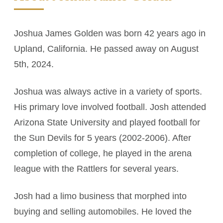
Joshua James Golden was born 42 years ago in
Upland, California. He passed away on August
5th, 2024.
Joshua was always active in a variety of sports.
His primary love involved football. Josh attended
Arizona State University and played football for
the Sun Devils for 5 years (2002-2006). After
completion of college, he played in the arena
league with the Rattlers for several years.
Josh had a limo business that morphed into
buying and selling automobiles. He loved the