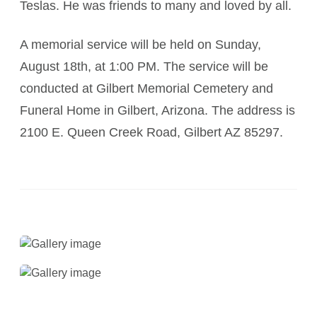
Teslas. He was friends to many and loved by all.
A memorial service will be held on Sunday,
August 18th, at 1:00 PM. The service will be
conducted at Gilbert Memorial Cemetery and
Funeral Home in Gilbert, Arizona. The address is
2100 E. Queen Creek Road, Gilbert AZ 85297.