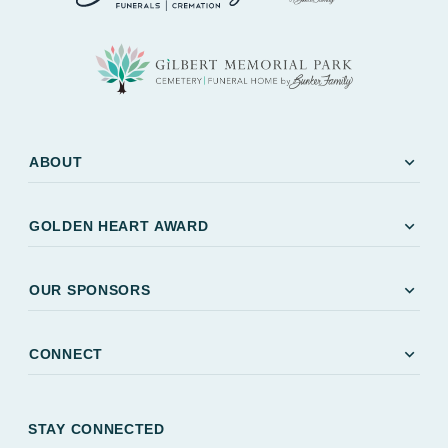
expand_more
ABOUT
expand_more
GOLDEN HEART AWARD
expand_more
OUR SPONSORS
expand_more
CONNECT
STAY CONNECTED