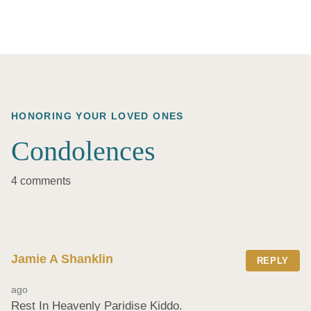
HONORING YOUR LOVED ONES
Condolences
4 comments
Jamie A Shanklin
REPLY
ago
Rest In Heavenly Paridise Kiddo.