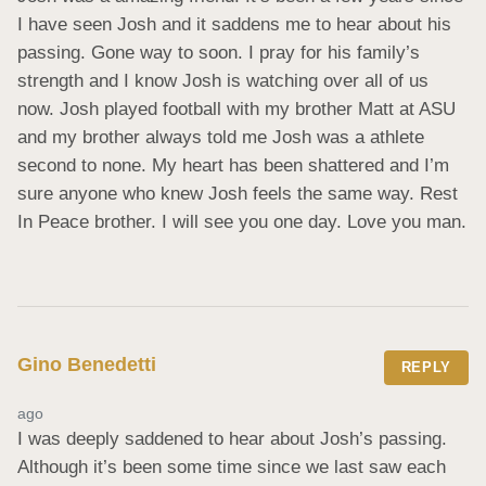
I have seen Josh and it saddens me to hear about his 
passing. Gone way to soon. I pray for his family’s 
strength and I know Josh is watching over all of us 
now. Josh played football with my brother Matt at ASU 
and my brother always told me Josh was a athlete 
second to none. My heart has been shattered and I’m 
sure anyone who knew Josh feels the same way. Rest 
In Peace brother. I will see you one day. Love you man.
Gino Benedetti
REPLY
ago
I was deeply saddened to hear about Josh’s passing. 
Although it’s been some time since we last saw each 