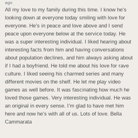
ago
All my love to my family during this time. I know he’s 
looking down at everyone today smiling with love for 
everyone. He’s in peace and love above and I send 
peace upon everyone below at the service today. He 
was a super interesting individual. I liked hearing about 
interesting facts from him and having conversations 
about population declines, and him always asking about 
if I had a boyfriend. He told me about his love for rave 
culture. I liked seeing his charmed series and many 
different movies on the shelf. He let me play video 
games as well before. It was fascinating how much he 
loved those games. Very interesting individual. He was 
an original in every sense. I’m glad to have met him 
here and now he’s with all of us. Lots of love. Bella 
Cammarata