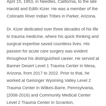
April 15, 1953, in Needles, California, to the late
Harold and Edith Kizer. He was a member of the
Colorado River Indian Tribes in Parker, Arizona.
Dr. Kizer dedicated over three decades of his life
to trauma medicine, where his quick thinking and
surgical expertise saved countless lives. His
passion for acute care surgery was evident
throughout his distinguished career. He served at
Banner Desert Level 1 Trauma Center in Mesa,
Arizona, from 2017 to 2022. Prior to that, he
worked at Geisinger Wyoming Valley Level 2
Trauma Center in Wilkes-Barre, Pennsylvania,
(2008-2016) and Community Medical Center
Level 2 Trauma Center in Scranton,