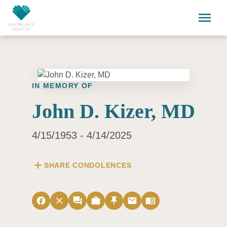
Skip to main content
menu
IN MEMORY OF
John D. Kizer, MD
4/15/1953 - 4/14/2025
add
SHARE CONDOLENCES
facebook
close
forum
work
push_pin
email
menu_book