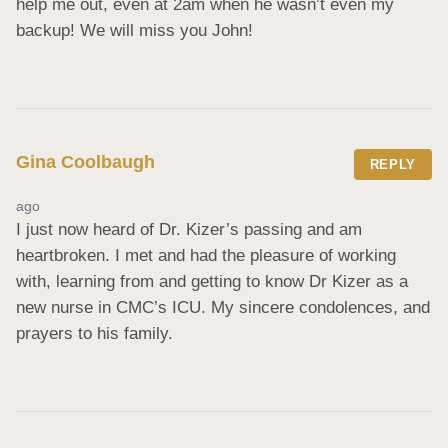
help me out, even at 2am when he wasn’t even my 
backup! We will miss you John!
Gina Coolbaugh
REPLY
ago
I just now heard of Dr. Kizer’s passing and am 
heartbroken. I met and had the pleasure of working 
with, learning from and getting to know Dr Kizer as a 
new nurse in CMC’s ICU. My sincere condolences, and 
prayers to his family.