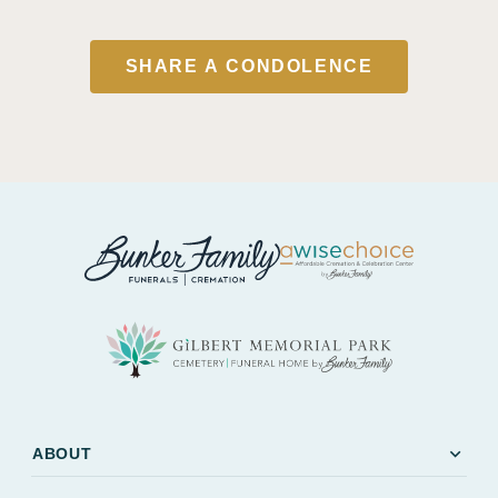
SHARE A CONDOLENCE
expand_more
ABOUT