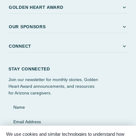
expand_more
GOLDEN HEART AWARD
expand_more
OUR SPONSORS
expand_more
CONNECT
STAY CONNECTED
Join our newsletter for monthly stories, Golden
Heart Award announcements, and resources
for Arizona caregivers.
Name
Email Address
We use cookies and similar technologies to understand how
SUBSCRIBE