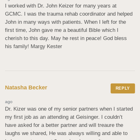
I worked with Dr. John Keizer for many years at 
GCMC. I was the trauma rehab coordinator and helped 
John in many ways with patients. When I left for the 
first time, John gave me a beautiful Bible which I 
cherish to this day. May he rest in peace! God bless 
his family! Margy Kester
Natasha Becker
REPLY
ago
Dr. Kizer was one of my senior partners when I started 
my first job as an attending at Geisinger. I couldn’t 
have asked for a better partner and will treaure the 
laughs we shared, He was always willing and able to 