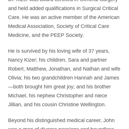
and held added qualifications in Surgical Critical
Care. He was an active member of the American
Medical Association, Society of Critical Care
Medicine, and the PEEP Society.
He is survived by his loving wife of 37 years,
Nancy Kizer; his children, Sara and partner
Robert, Matthew, Jonathan, and Nathan and wife
Olivia; his two grandchildren Hannah and James
—both brought him great joy; and his brother
Michael, his nephew Christopher and niece
Jillian, and his cousin Christine Wellington.
Beyond his distinguished medical career, John