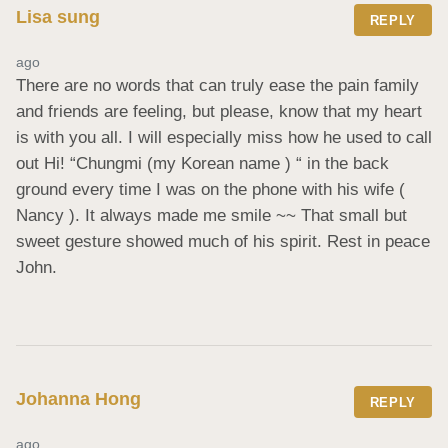
Lisa sung
REPLY
ago
There are no words that can truly ease the pain family 
and friends are feeling, but please, know that my heart 
is with you all. I will especially miss how he used to call 
out Hi! “Chungmi (my Korean name ) “ in the back 
ground every time I was on the phone with his wife ( 
Nancy ). It always made me smile ~~ That small but 
sweet gesture showed much of his spirit. Rest in peace 
John.
Johanna Hong
REPLY
ago