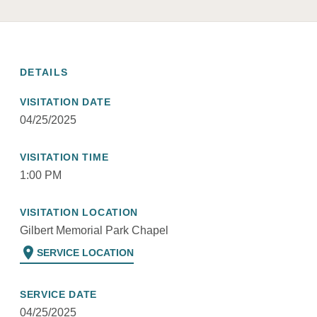
DETAILS
VISITATION DATE
04/25/2025
VISITATION TIME
1:00 PM
VISITATION LOCATION
Gilbert Memorial Park Chapel
location_on
SERVICE LOCATION
SERVICE DATE
04/25/2025