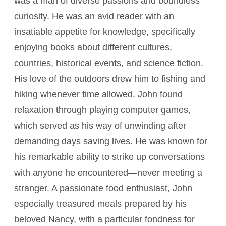
was a man of diverse passions and boundless
curiosity. He was an avid reader with an
insatiable appetite for knowledge, specifically
enjoying books about different cultures,
countries, historical events, and science fiction.
His love of the outdoors drew him to fishing and
hiking whenever time allowed. John found
relaxation through playing computer games,
which served as his way of unwinding after
demanding days saving lives. He was known for
his remarkable ability to strike up conversations
with anyone he encountered—never meeting a
stranger. A passionate food enthusiast, John
especially treasured meals prepared by his
beloved Nancy, with a particular fondness for