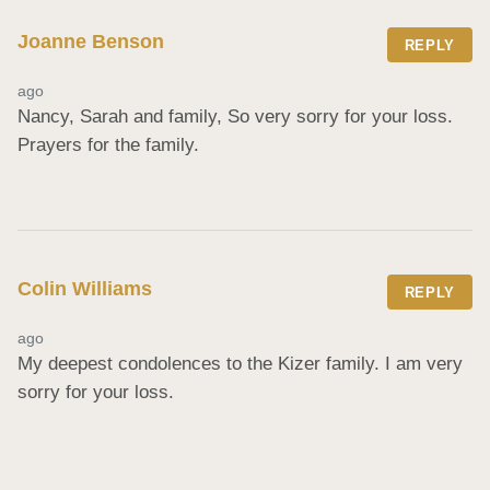
Joanne Benson
REPLY
ago
Nancy, Sarah and family, So very sorry for your loss. 
Prayers for the family.
Colin Williams
REPLY
ago
My deepest condolences to the Kizer family. I am very 
sorry for your loss.