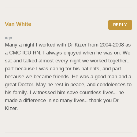
Van White
REPLY
ago
Many a night I worked with Dr Kizer from 2004-2008 as 
a CMC ICU RN. I always enjoyed when he was on. We 
sat and talked almost every night we worked together.. 
part because I was caring for his patients, and part 
because we became friends. He was a good man and a 
great Doctor. May he rest in peace, and condolences to 
his family. I witnessed him save countless lives.. he 
made a difference in so many lives.. thank you Dr 
Kizer.