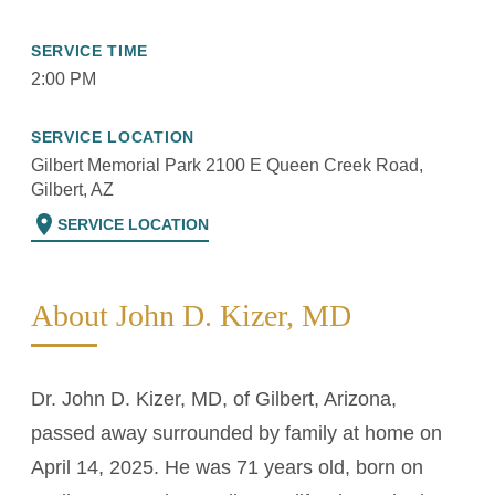
SERVICE TIME
2:00 PM
SERVICE LOCATION
Gilbert Memorial Park 2100 E Queen Creek Road,
Gilbert, AZ
location_on
SERVICE LOCATION
About John D. Kizer, MD
Dr. John D. Kizer, MD, of Gilbert, Arizona,
passed away surrounded by family at home on
April 14, 2025. He was 71 years old, born on