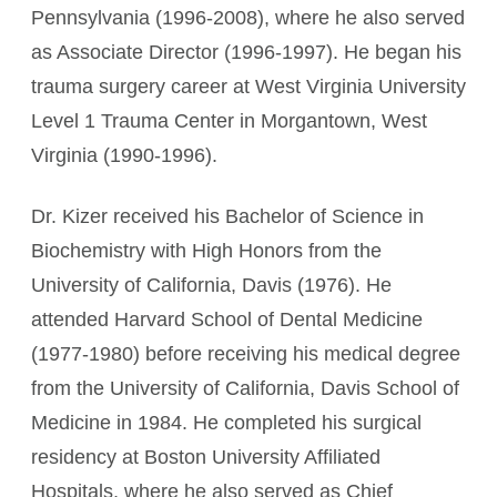
Pennsylvania (1996-2008), where he also served
as Associate Director (1996-1997). He began his
trauma surgery career at West Virginia University
Level 1 Trauma Center in Morgantown, West
Virginia (1990-1996).
Dr. Kizer received his Bachelor of Science in
Biochemistry with High Honors from the
University of California, Davis (1976). He
attended Harvard School of Dental Medicine
(1977-1980) before receiving his medical degree
from the University of California, Davis School of
Medicine in 1984. He completed his surgical
residency at Boston University Affiliated
Hospitals, where he also served as Chief