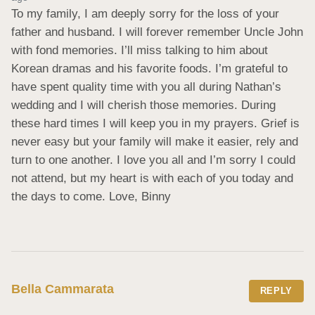
To my family, I am deeply sorry for the loss of your 
father and husband. I will forever remember Uncle John 
with fond memories. I’ll miss talking to him about 
Korean dramas and his favorite foods. I’m grateful to 
have spent quality time with you all during Nathan’s 
wedding and I will cherish those memories. During 
these hard times I will keep you in my prayers. Grief is 
never easy but your family will make it easier, rely and 
turn to one another. I love you all and I’m sorry I could 
not attend, but my heart is with each of you today and 
the days to come. Love, Binny
Bella Cammarata
REPLY