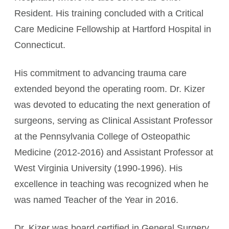
Resident. His training concluded with a Critical
Care Medicine Fellowship at Hartford Hospital in
Connecticut.
His commitment to advancing trauma care
extended beyond the operating room. Dr. Kizer
was devoted to educating the next generation of
surgeons, serving as Clinical Assistant Professor
at the Pennsylvania College of Osteopathic
Medicine (2012-2016) and Assistant Professor at
West Virginia University (1990-1996). His
excellence in teaching was recognized when he
was named Teacher of the Year in 2016.
Dr. Kizer was board certified in General Surgery