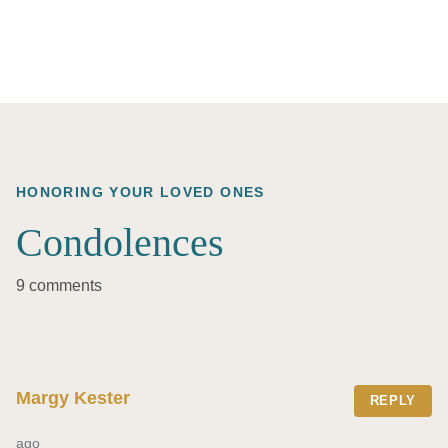
HONORING YOUR LOVED ONES
Condolences
9 comments
Margy Kester
REPLY
ago