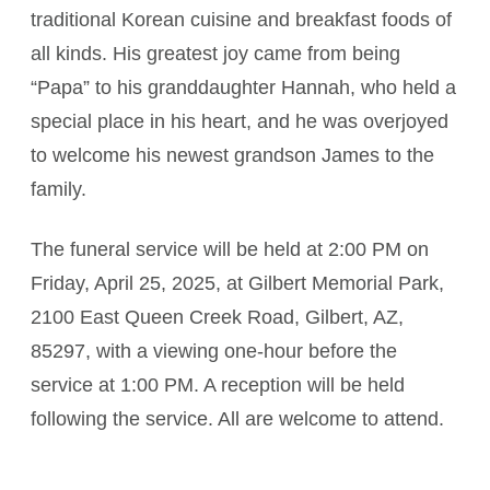
traditional Korean cuisine and breakfast foods of
all kinds. His greatest joy came from being
“Papa” to his granddaughter Hannah, who held a
special place in his heart, and he was overjoyed
to welcome his newest grandson James to the
family.
The funeral service will be held at 2:00 PM on
Friday, April 25, 2025, at Gilbert Memorial Park,
2100 East Queen Creek Road, Gilbert, AZ,
85297, with a viewing one-hour before the
service at 1:00 PM. A reception will be held
following the service. All are welcome to attend.