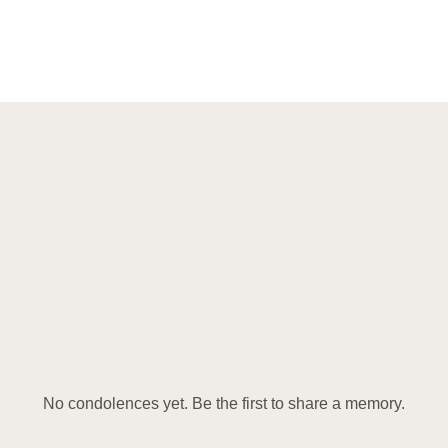
No condolences yet. Be the first to share a memory.