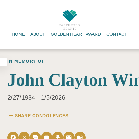
HOME
ABOUT
GOLDEN HEART AWARD
CONTACT
IN MEMORY OF
John Clayton Win
2/27/1934 - 1/5/2026
add
SHARE CONDOLENCES
facebook
close
forum
work
push_pin
email
menu_book