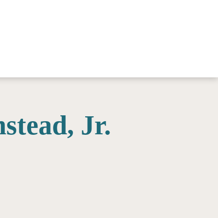
stead, Jr.