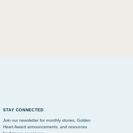
STAY CONNECTED
Join our newsletter for monthly stories, Golden
Heart Award announcements, and resources