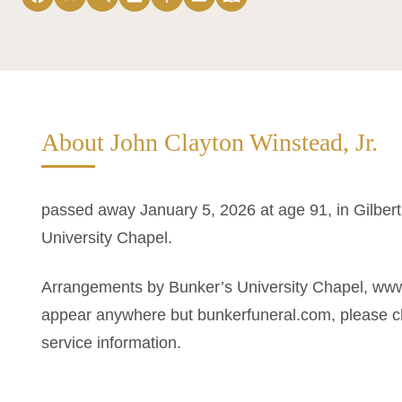
About John Clayton Winstead, Jr.
passed away January 5, 2026 at age 91, in Gilber
University Chapel.
Arrangements by Bunker’s University Chapel, www
appear anywhere but bunkerfuneral.com, please ch
service information.