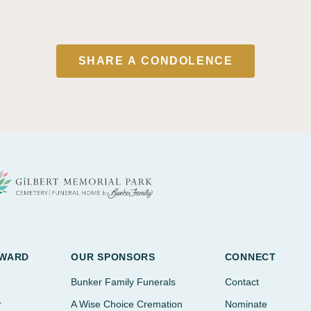
SHARE A CONDOLENCE
AWARD
OUR SPONSORS
CONNECT
Bunker Family Funerals
Contact
r
A Wise Choice Cremation
Nominate