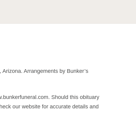
t, Arizona. Arrangements by Bunker’s
.bunkerfuneral.com. Should this obituary
eck our website for accurate details and