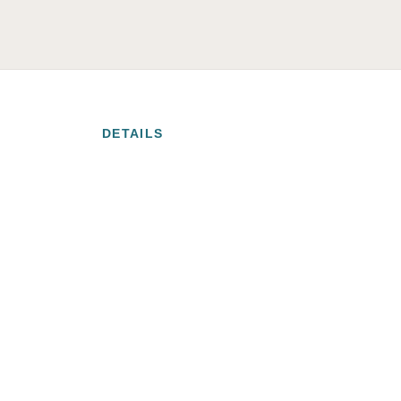
DETAILS