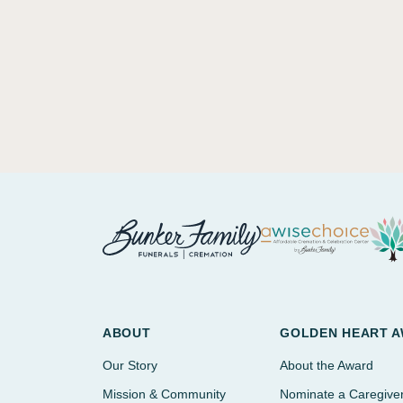
ABOUT
GOLDEN HEART 
Our Story
About the Award
Mission & Community
Nominate a Caregive