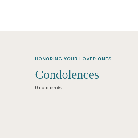
HONORING YOUR LOVED ONES
Condolences
0 comments