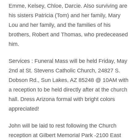
Emme, Kelsey, Chloe, Darcie. Also surviving are
his sisters Patricia (Tom) and her family, Mary
Lou and her family, and the families of his
brothers, Robert and Thomas, who predeceased
him.
Services : Funeral Mass will be held Friday, May
2nd at St. Stevens Catholic Church, 24827 S.
Dobson Rd., Sun Lakes, AZ 85248 @ 10AM with
a reception to be held directly after at the church
hall. Dress Arizona formal with bright colors
appreciated!
John will be laid to rest following the Church
reception at Gilbert Memorial Park -2100 East