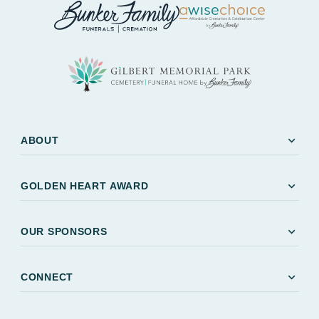
expand_more
ABOUT
expand_more
GOLDEN HEART AWARD
expand_more
OUR SPONSORS
expand_more
CONNECT