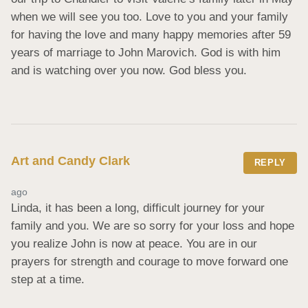
when we will see you too. Love to you and your family 
for having the love and many happy memories after 59 
years of marriage to John Marovich. God is with him 
and is watching over you now. God bless you.
Art and Candy Clark
REPLY
ago
Linda, it has been a long, difficult journey for your 
family and you. We are so sorry for your loss and hope 
you realize John is now at peace. You are in our 
prayers for strength and courage to move forward one 
step at a time.