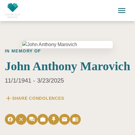
Skip to main content
menu
IN MEMORY OF
John Anthony Marovich
11/1/1941 - 3/23/2025
add
SHARE CONDOLENCES
facebook
close
forum
work
push_pin
email
menu_book