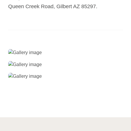
Queen Creek Road, Gilbert AZ 85297.