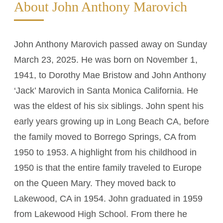
About John Anthony Marovich
John Anthony Marovich passed away on Sunday
March 23, 2025. He was born on November 1,
1941, to Dorothy Mae Bristow and John Anthony
‘Jack’ Marovich in Santa Monica California. He
was the eldest of his six siblings. John spent his
early years growing up in Long Beach CA, before
the family moved to Borrego Springs, CA from
1950 to 1953. A highlight from his childhood in
1950 is that the entire family traveled to Europe
on the Queen Mary. They moved back to
Lakewood, CA in 1954. John graduated in 1959
from Lakewood High School. From there he