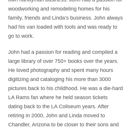
woodworking and remodeling homes for his
family, friends and Linda’s business. John always
had his van loaded with tools and was ready to
go to work.
John had a passion for reading and compiled a
large library of over 750+ books over the years.
He loved photography and spent many hours
digitizing and cataloging his more than 3000
pictures back to his childhood. He was a die-hard
LA Rams fan where he held season tickets
dating back to the LA Coliseum years. After
retiring in 2000, John and Linda moved to
Chandler, Arizona to be closer to their sons and