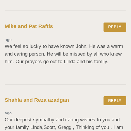
Mike and Pat Raftis
REPLY
ago
We feel so lucky to have known John. He was a warm 
and caring person. He will be missed by all who knew 
him. Our prayers go out to Linda and his family.
Shahla and Reza azadgan
REPLY
ago
Our deepest sympathy and caring wishes to you and 
your family Linda,Scott, Gregg , Thinking of you . I am 