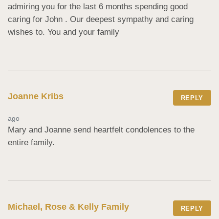
admiring you for the last 6 months spending good 
caring for John . Our deepest sympathy and caring 
wishes to. You and your family
Joanne Kribs
REPLY
ago
Mary and Joanne send heartfelt condolences to the 
entire family.
Michael, Rose & Kelly Family
REPLY