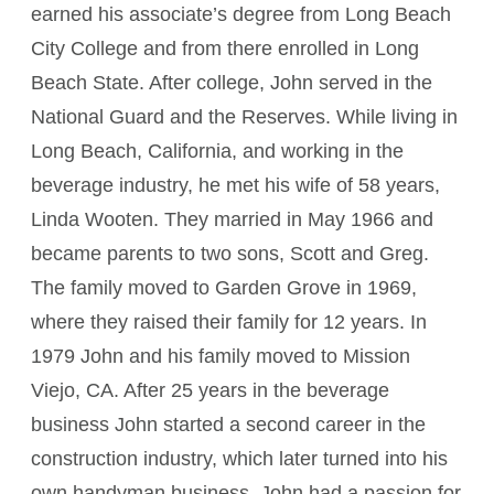
earned his associate’s degree from Long Beach
City College and from there enrolled in Long
Beach State. After college, John served in the
National Guard and the Reserves. While living in
Long Beach, California, and working in the
beverage industry, he met his wife of 58 years,
Linda Wooten. They married in May 1966 and
became parents to two sons, Scott and Greg.
The family moved to Garden Grove in 1969,
where they raised their family for 12 years. In
1979 John and his family moved to Mission
Viejo, CA. After 25 years in the beverage
business John started a second career in the
construction industry, which later turned into his
own handyman business. John had a passion for