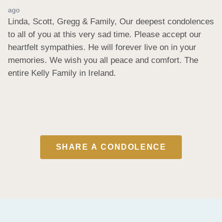
ago
Linda, Scott, Gregg & Family, Our deepest condolences 
to all of you at this very sad time. Please accept our 
heartfelt sympathies. He will forever live on in your 
memories. We wish you all peace and comfort. The 
entire Kelly Family in Ireland.
SHARE A CONDOLENCE