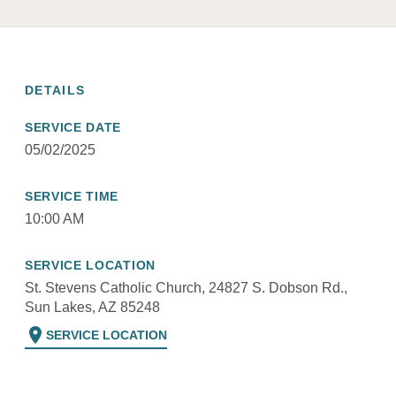
DETAILS
SERVICE DATE
05/02/2025
SERVICE TIME
10:00 AM
SERVICE LOCATION
St. Stevens Catholic Church, 24827 S. Dobson Rd.,
Sun Lakes, AZ 85248
location_on
SERVICE LOCATION