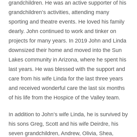
grandchildren. He was an active supporter of his
grandchildren’s activities, attending many
sporting and theatre events. He loved his family
dearly. John continued to work and tinker on
projects for many years. In 2019 John and Linda
downsized their home and moved into the Sun
Lakes community in Arizona, where he spent his
last years. He was blessed with the support and
care from his wife Linda for the last three years
and received wonderful care the last six months
of his life from the Hospice of the Valley team.
In addition to John’s wife Linda, he is survived by
his sons Greg, Scott and his wife Deirdre, his
seven grandchildren, Andrew, Olivia, Shea,