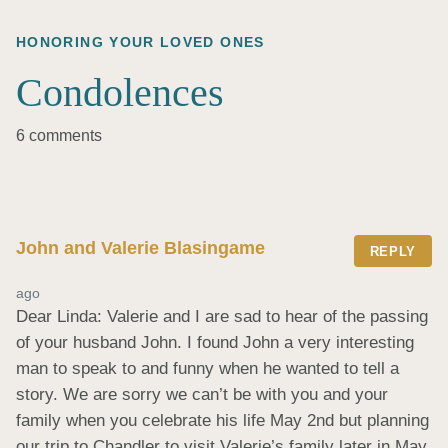
HONORING YOUR LOVED ONES
Condolences
6 comments
John and Valerie Blasingame
REPLY
ago
Dear Linda: Valerie and I are sad to hear of the passing 
of your husband John. I found John a very interesting 
man to speak to and funny when he wanted to tell a 
story. We are sorry we can’t be with you and your 
family when you celebrate his life May 2nd but planning 
our trip to Chandler to visit Valerie’s family later in May 