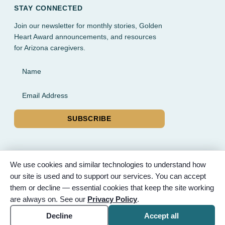
STAY CONNECTED
Join our newsletter for monthly stories, Golden
Heart Award announcements, and resources
for Arizona caregivers.
Name
Email Address
SUBSCRIBE
We use cookies and similar technologies to understand how
our site is used and to support our services. You can accept
© 2026 Partnered Hearts. All rights reserved. Sponsored by
them or decline — essential cookies that keep the site working
Bunker Family Funerals, A Wise Choice Cremation & Funeral
are always on. See our
Privacy Policy
.
Service, and Gilbert Memorial Park.
Accessibility
Cookie settings
Decline
Accept all