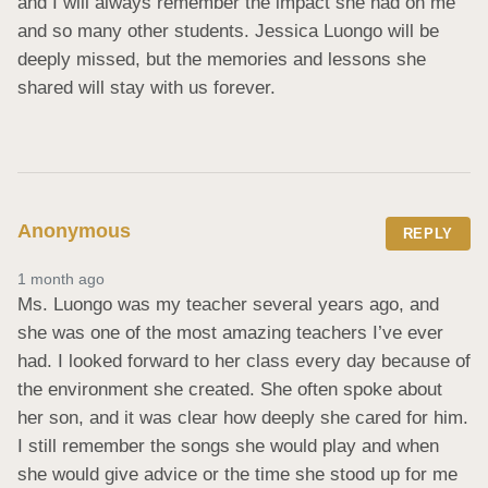
and I will always remember the impact she had on me 
and so many other students. Jessica Luongo will be 
deeply missed, but the memories and lessons she 
shared will stay with us forever.
Anonymous
REPLY
1 month ago
Ms. Luongo was my teacher several years ago, and 
she was one of the most amazing teachers I’ve ever 
had. I looked forward to her class every day because of 
the environment she created. She often spoke about 
her son, and it was clear how deeply she cared for him. 
I still remember the songs she would play and when 
she would give advice or the time she stood up for me 