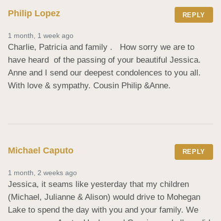
Philip Lopez
REPLY
1 month, 1 week ago
Charlie, Patricia and family .   How sorry we are to 
have heard  of the passing of your beautiful Jessica. 
Anne and I send our deepest condolences to you all.  
With love & sympathy. Cousin Philip &Anne.
Michael Caputo
REPLY
1 month, 2 weeks ago
Jessica, it seams like yesterday that my children 
(Michael, Julianne & Alison) would drive to Mohegan 
Lake to spend the day with you and your family. We 