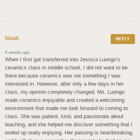
Noah
REPLY
4 weeks ago
When I first got transferred into Jessica Luongo’s 
ceramics class in middle school, I did not want to be 
there because ceramics was not something I was 
interested in. However, after only a few days in her 
class, my opinion completely changed. Ms. Luongo 
made ceramics enjoyable and created a welcoming 
environment that made me look forward to coming to 
class. She was patient, kind, and passionate about 
teaching, and she helped me discover something that I 
ended up really enjoying. Her passing is heartbreaking, 