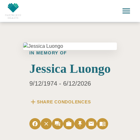
Skip to main content
menu
IN MEMORY OF
Jessica Luongo
9/12/1974 - 6/12/2026
add
SHARE CONDOLENCES
facebook
close
forum
work
push_pin
email
menu_book