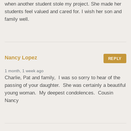
when another student stole my project. She made her 
students feel valued and cared for. I wish her son and 
family well.
Nancy Lopez
REPLY
1 month, 1 week ago
Charlie, Pat and family,  I was so sorry to hear of the 
passing of your daughter.  She was certainly a beautiful 
young woman.  My deepest condolences.  Cousin 
Nancy