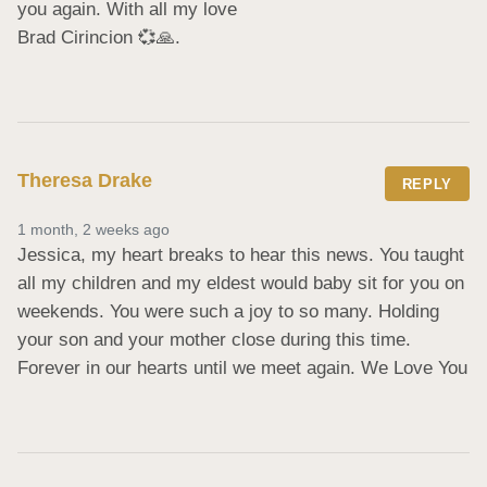
you again. With all my love 

Brad Cirincion 💞🙏.
Theresa Drake
REPLY
1 month, 2 weeks ago
Jessica, my heart breaks to hear this news. You taught 
all my children and my eldest would baby sit for you on 
weekends. You were such a joy to so many. Holding 
your son and your mother close during this time. 
Forever in our hearts until we meet again. We Love You