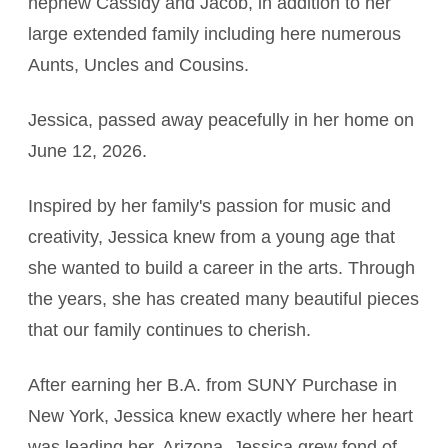
nephew Cassidy and Jacob, in addition to her
large extended family including here numerous
Aunts, Uncles and Cousins.
Jessica, passed away peacefully in her home on
June 12, 2026.
Inspired by her family's passion for music and
creativity, Jessica knew from a young age that
she wanted to build a career in the arts. Through
the years, she has created many beautiful pieces
that our family continues to cherish.
After earning her B.A. from SUNY Purchase in
New York, Jessica knew exactly where her heart
was leading her, Arizona. Jessica grew fond of