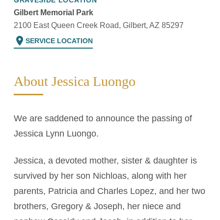
GRAVESIDE LOCATION
Gilbert Memorial Park
2100 East Queen Creek Road, Gilbert, AZ 85297
location_on
SERVICE LOCATION
About Jessica Luongo
We are saddened to announce the passing of
Jessica Lynn Luongo.
Jessica, a devoted mother, sister & daughter is
survived by her son Nichloas, along with her
parents, Patricia and Charles Lopez, and her two
brothers, Gregory & Joseph, her niece and