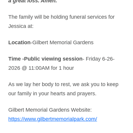
a great loss. Amen.
The family will be holding funeral services for
Jessica at:
Location
-Gilbert Memorial Gardens
Time -Public viewing session
- Friday 6-26-
2026 @ 11:00AM for 1 hour
As we lay her body to rest, we ask you to keep
our family in your hearts and prayers.
Gilbert Memorial Gardens Website:
https://www.gilbertmemorialpark.com/