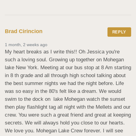
Brad Cirincion
REPLY
1 month, 2 weeks ago
My heart breaks as I write this!! Oh Jessica you're 
such a loving soul. Growing up together on Mohegan 
lake New York. Meeting at our bus stop at 8 Am starting 
in 8 th grade and all through high school talking about 
the best summer nights we had the night before. Life 
was so easy in the 80's felt like a dream. We would 
swim to the dock on  lake Mohegan watch the sunset 
then play flashlight tag all night with the Mellets and our 
crew. You were such a great friend and great at keeping 
secrets. We will always hold you close to our hearts. 
We love you. Mohegan Lake Crew forever. I will see 