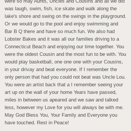
were so may Aunts, Uncles and Cousins and all we did 
was laugh, swim, fish, ice skate and walk along the 
lake's shore and swing on the swings in the playground. 
Or we would go to the pool and enjoy swimming and 
Bar B Q there and have so much fun. We also had 
Lobster Bakes and it was all our families driving to a 
Connecticut Beach and enjoying our time together. You 
were the oldest Cousin and the most fun to be with. You 
would play basketball, one one one with your Cousins, 
in your drivay and beat everyone. If I remember the 
only person that had you could not beat was Uncle Lou. 
You were an artist back that a I remember seeing your 
art up on the wall of your home Years have passed, 
miles in between us apeared and we saw and talked 
less, however my Love for you will always be with me. 
May God Bless You, Your Family and Everyone you 
have touched. Rest in Peace!