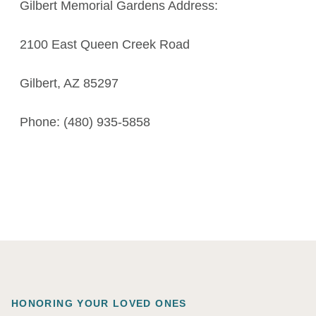
Gilbert Memorial Gardens Address:
2100 East Queen Creek Road
Gilbert, AZ 85297
Phone: (480) 935-5858
HONORING YOUR LOVED ONES