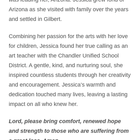
Arizona as she visited with family over the years
and settled in Gilbert.
Combining her passion for the arts with her love
for children, Jessica found her true calling as an
art teacher with the Chandler Unified School
District. A gentle, kind, and nurturing soul, she
inspired countless students through her creativity
and encouragement. Jessica’s warmth and
dedication touched many lives, leaving a lasting
impact on all who knew her.
Lord, please bring comfort, renewed hope
and strength to those who are suffering from