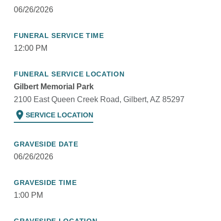
06/26/2026
FUNERAL SERVICE TIME
12:00 PM
FUNERAL SERVICE LOCATION
Gilbert Memorial Park
2100 East Queen Creek Road, Gilbert, AZ 85297
location_on
SERVICE LOCATION
GRAVESIDE DATE
06/26/2026
GRAVESIDE TIME
1:00 PM