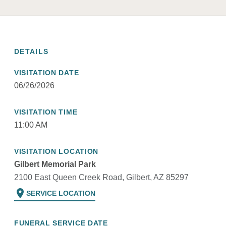
DETAILS
VISITATION DATE
06/26/2026
VISITATION TIME
11:00 AM
VISITATION LOCATION
Gilbert Memorial Park
2100 East Queen Creek Road, Gilbert, AZ 85297
location_on
SERVICE LOCATION
FUNERAL SERVICE DATE