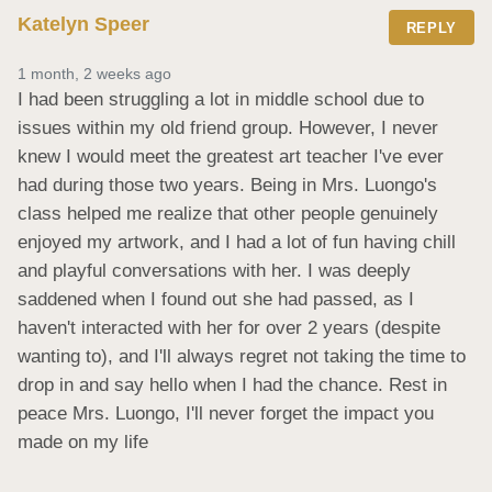
Katelyn Speer
REPLY
1 month, 2 weeks ago
I had been struggling a lot in middle school due to 
issues within my old friend group. However, I never 
knew I would meet the greatest art teacher I've ever 
had during those two years. Being in Mrs. Luongo's 
class helped me realize that other people genuinely 
enjoyed my artwork, and I had a lot of fun having chill 
and playful conversations with her. I was deeply 
saddened when I found out she had passed, as I 
haven't interacted with her for over 2 years (despite 
wanting to), and I'll always regret not taking the time to 
drop in and say hello when I had the chance. Rest in 
peace Mrs. Luongo, I'll never forget the impact you 
made on my life