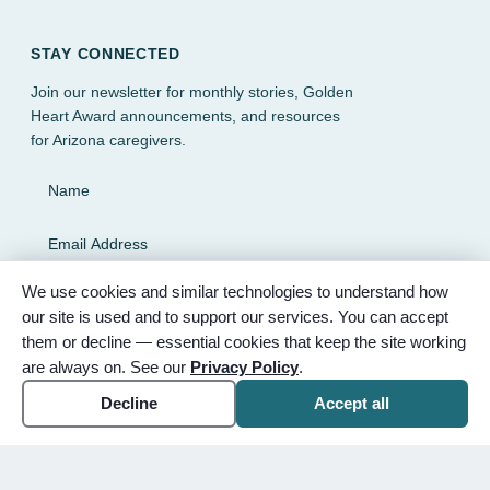
STAY CONNECTED
Join our newsletter for monthly stories, Golden
Heart Award announcements, and resources
for Arizona caregivers.
Name
Email Address
We use cookies and similar technologies to understand how
SUBSCRIBE
our site is used and to support our services. You can accept
them or decline — essential cookies that keep the site working
are always on. See our
Privacy Policy
.
Decline
Accept all
© 2026 Partnered Hearts. All rights reserved. Sponsored by
Bunker Family Funerals, A Wise Choice Cremation & Funeral
Service, and Gilbert Memorial Park.