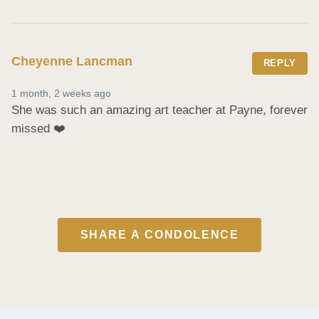
Cheyenne Lancman
REPLY
1 month, 2 weeks ago
She was such an amazing art teacher at Payne, forever 
missed ❤️
SHARE A CONDOLENCE