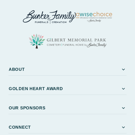
expand_more
ABOUT
expand_more
GOLDEN HEART AWARD
expand_more
OUR SPONSORS
expand_more
CONNECT