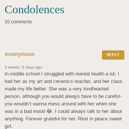
Condolences
10 comments
Anonymous
REPLY
3 weeks, 5 days ago
In middle school I struggled with mental health a lot. I 
had her as my art and ceramics teacher, and her class 
made my life better. She was a very kindhearted 
person, although you would always have to be careful- 
you wouldn’t wanna mess around with her when she 
was in a bad mood 😂. I could always talk to her about 
anything. Forever grateful for her. Rest in peace sweet 
girl.