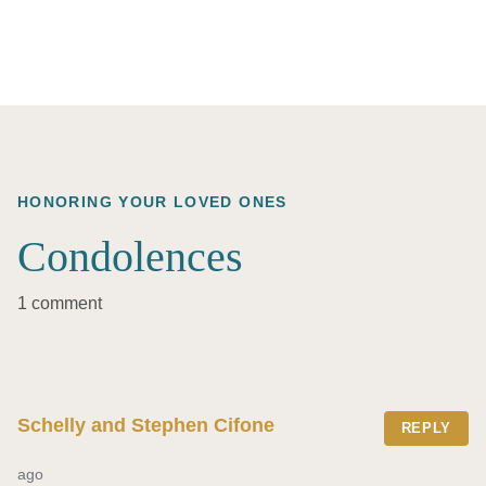
HONORING YOUR LOVED ONES
Condolences
1 comment
Schelly and Stephen Cifone
REPLY
ago