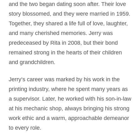
and the two began dating soon after. Their love
story blossomed, and they were married in 1959.
Together, they shared a life full of love, laughter,
and many cherished memories. Jerry was
predeceased by Rita in 2008, but their bond
remained strong in the hearts of their children
and grandchildren.
Jerry’s career was marked by his work in the
printing industry, where he spent many years as
a supervisor. Later, he worked with his son-in-law
at his mechanic shop, always bringing his strong
work ethic and a warm, approachable demeanor
to every role.