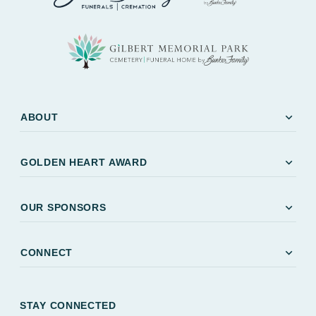
expand_more
ABOUT
expand_more
GOLDEN HEART AWARD
expand_more
OUR SPONSORS
expand_more
CONNECT
STAY CONNECTED