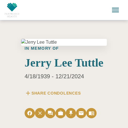
Skip to main content
menu
IN MEMORY OF
Jerry Lee Tuttle
4/18/1939 - 12/21/2024
add
SHARE CONDOLENCES
facebook
close
forum
work
push_pin
email
menu_book