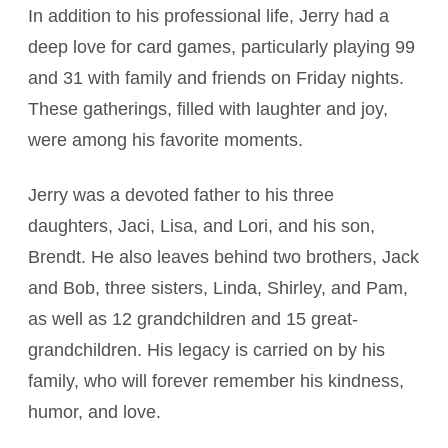
In addition to his professional life, Jerry had a
deep love for card games, particularly playing 99
and 31 with family and friends on Friday nights.
These gatherings, filled with laughter and joy,
were among his favorite moments.
Jerry was a devoted father to his three
daughters, Jaci, Lisa, and Lori, and his son,
Brendt. He also leaves behind two brothers, Jack
and Bob, three sisters, Linda, Shirley, and Pam,
as well as 12 grandchildren and 15 great-
grandchildren. His legacy is carried on by his
family, who will forever remember his kindness,
humor, and love.