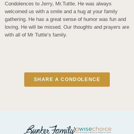
Condolences to Jerry, Mr.Tuttle. He was always 
welcomed us with a smile and a hug at your family 
gathering. He has a great sense of humor was fun and 
loving. He will be missed. Our thoughts and prayers are 
with all of Mr Tuttle’s family.
SHARE A CONDOLENCE