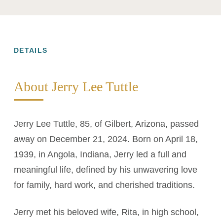
DETAILS
About Jerry Lee Tuttle
Jerry Lee Tuttle, 85, of Gilbert, Arizona, passed
away on December 21, 2024. Born on April 18,
1939, in Angola, Indiana, Jerry led a full and
meaningful life, defined by his unwavering love
for family, hard work, and cherished traditions.
Jerry met his beloved wife, Rita, in high school,