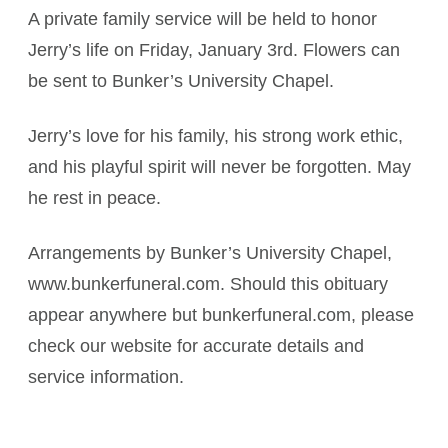
A private family service will be held to honor
Jerry’s life on Friday, January 3rd. Flowers can
be sent to Bunker’s University Chapel.
Jerry’s love for his family, his strong work ethic,
and his playful spirit will never be forgotten. May
he rest in peace.
Arrangements by Bunker’s University Chapel,
www.bunkerfuneral.com. Should this obituary
appear anywhere but bunkerfuneral.com, please
check our website for accurate details and
service information.