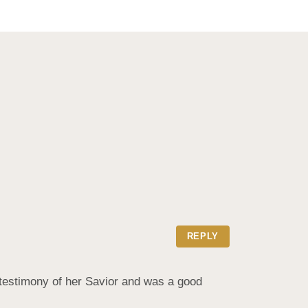
REPLY
testimony of her Savior and was a good 