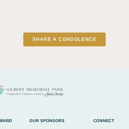
SHARE A CONDOLENCE
AWARD
OUR SPONSORS
CONNECT