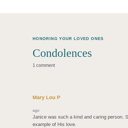
HONORING YOUR LOVED ONES
Condolences
1 comment
Mary Lou P
ago
Janice was such a kind and caring person. S
example of His love.