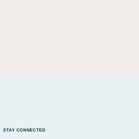
STAY CONNECTED