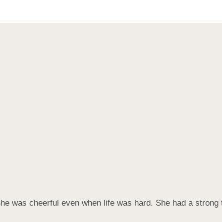
he was cheerful even when life was hard. She had a strong 