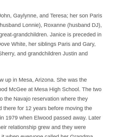
 John, Gaylynne, and Teresa; her son Paris
(husband Lonnie), Roxanne (husband DJ),
great-grandchildren. Janice is preceded in
ove White, her siblings Paris and Gary,
herry, and grandchildren Justin and
ew up in Mesa, Arizona. She was the
lwood McGee at Mesa High School. The two
o the Navajo reservation where they
d there for 12 years before moving the
r in 1979 when Elwood passed away. Later
Their relationship grew and they were
d it when everyone called her Grandma.