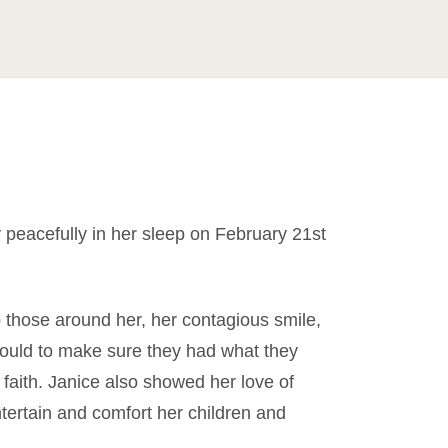
peacefully in her sleep on February 21st
o those around her, her contagious smile,
 could to make sure they had what they
faith. Janice also showed her love of
tertain and comfort her children and