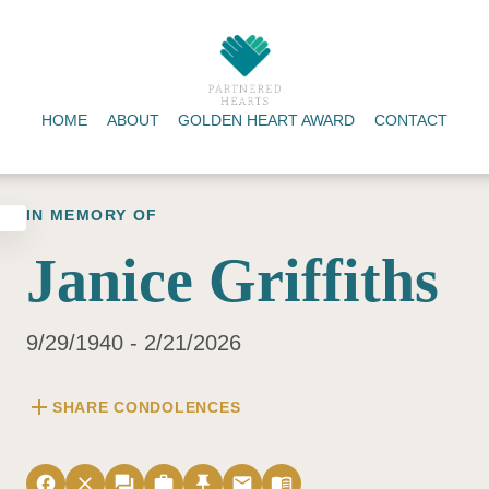
HOME
ABOUT
GOLDEN HEART AWARD
CONTACT
IN MEMORY OF
Janice Griffiths
9/29/1940 - 2/21/2026
add
SHARE CONDOLENCES
facebook
close
forum
work
push_pin
email
menu_book