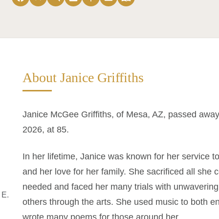
About Janice Griffiths
Janice McGee Griffiths, of Mesa, AZ, passed away 
2026, at 85.
In her lifetime, Janice was known for her service t
and her love for her family. She sacrificed all she
needed and faced her many trials with unwavering 
 E.
others through the arts. She used music to both en
wrote many poems for those around her.