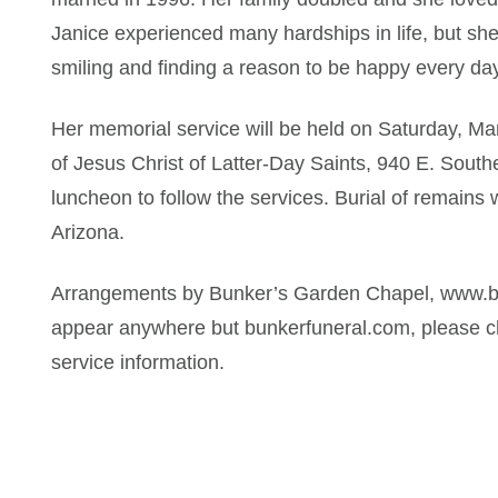
Janice experienced many hardships in life, but sh
smiling and finding a reason to be happy every day
Her memorial service will be held on Saturday, M
of Jesus Christ of Latter-Day Saints, 940 E. South
luncheon to follow the services. Burial of remains w
Arizona.
Arrangements by Bunker’s Garden Chapel, www.bun
appear anywhere but bunkerfuneral.com, please ch
service information.