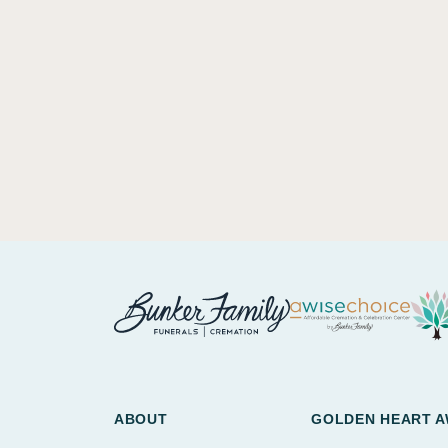
ABOUT
GOLDEN HEART 