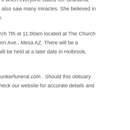
e also saw many miracles. She believed in
.
arch 7th at 11:00am located at The Church
ern Ave., Mesa AZ. There will be a
ill be held at a later date in Holbrook,
kerfuneral.com . Should this obituary
eck our website for accurate details and