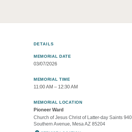
DETAILS
MEMORIAL DATE
03/07/2026
MEMORIAL TIME
11:00 AM – 12:30 AM
MEMORIAL LOCATION
Pioneer Ward
Church of Jesus Christ of Latter-day Saints 940
Southern Avenue, Mesa AZ 85204