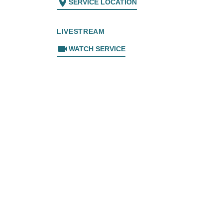
location_on
SERVICE LOCATION
LIVESTREAM
videocam
WATCH SERVICE