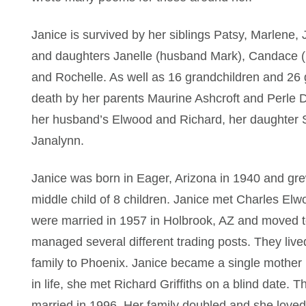
Janice is survived by her siblings Patsy, Marlene,
and daughters Janelle (husband Mark), Candace 
and Rochelle. As well as 16 grandchildren and 26 
death by her parents Maurine Ashcroft and Perle D
her husband’s Elwood and Richard, her daughter S
Janalynn.
Janice was born in Eager, Arizona in 1940 and gr
middle child of 8 children. Janice met Charles E
were married in 1957 in Holbrook, AZ and moved t
managed several different trading posts. They live
family to Phoenix. Janice became a single mothe
in life, she met Richard Griffiths on a blind date. 
married in 1996. Her family doubled and she love