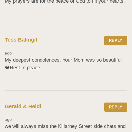
My prayers are for the peace of God to fill your hearts.
Tess Balingit
REPLY
ago
My deepest condolences. Your Mom was so beautiful 
❤️Rest in peace.
Gerald & Heidi
REPLY
ago
we will always miss the Killarney Street side chats and 