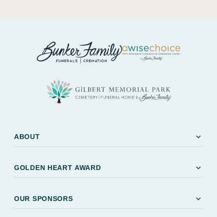
expand_more
ABOUT
expand_more
GOLDEN HEART AWARD
expand_more
OUR SPONSORS