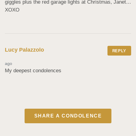
giggles plus the red garage lights at Christmas, Janet…
XOXO
Lucy Palazzolo
REPLY
ago
My deepest condolences
SHARE A CONDOLENCE