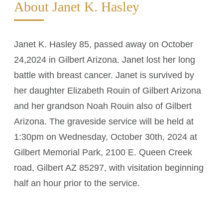
About Janet K. Hasley
Janet K. Hasley 85, passed away on October
24,2024 in Gilbert Arizona. Janet lost her long
battle with breast cancer. Janet is survived by
her daughter Elizabeth Rouin of Gilbert Arizona
and her grandson Noah Rouin also of Gilbert
Arizona. The graveside service will be held at
1:30pm on Wednesday, October 30th, 2024 at
Gilbert Memorial Park, 2100 E. Queen Creek
road, Gilbert AZ 85297, with visitation beginning
half an hour prior to the service.