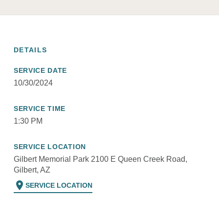
DETAILS
SERVICE DATE
10/30/2024
SERVICE TIME
1:30 PM
SERVICE LOCATION
Gilbert Memorial Park 2100 E Queen Creek Road,
Gilbert, AZ
location_on
SERVICE LOCATION