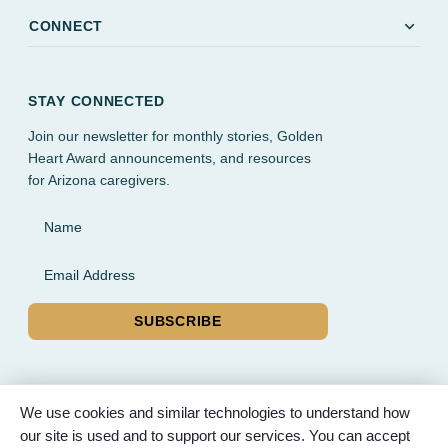
expand_more
CONNECT
STAY CONNECTED
Join our newsletter for monthly stories, Golden
Heart Award announcements, and resources
for Arizona caregivers.
Name
Email Address
SUBSCRIBE
We use cookies and similar technologies to understand how
our site is used and to support our services. You can accept
© 2026 Partnered Hearts. All rights reserved. Sponsored by