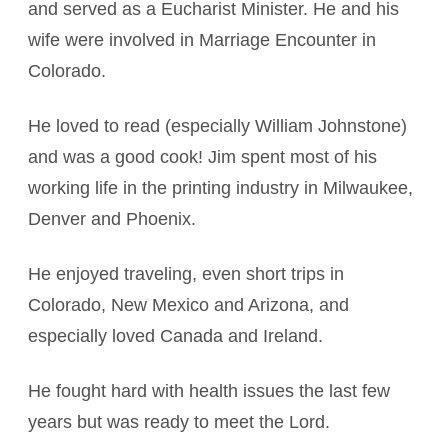
and served as a Eucharist Minister. He and his
wife were involved in Marriage Encounter in
Colorado.
He loved to read (especially William Johnstone)
and was a good cook! Jim spent most of his
working life in the printing industry in Milwaukee,
Denver and Phoenix.
He enjoyed traveling, even short trips in
Colorado, New Mexico and Arizona, and
especially loved Canada and Ireland.
He fought hard with health issues the last few
years but was ready to meet the Lord.