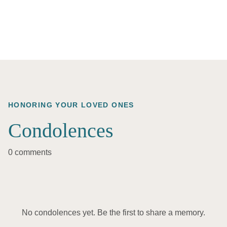
HONORING YOUR LOVED ONES
Condolences
0 comments
No condolences yet. Be the first to share a memory.