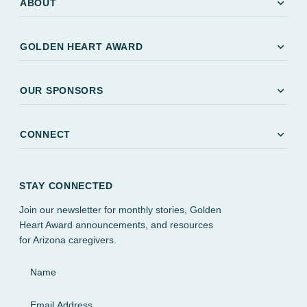
expand_more
ABOUT
expand_more
GOLDEN HEART AWARD
expand_more
OUR SPONSORS
expand_more
CONNECT
STAY CONNECTED
Join our newsletter for monthly stories, Golden
Heart Award announcements, and resources
for Arizona caregivers.
Name
Email Address