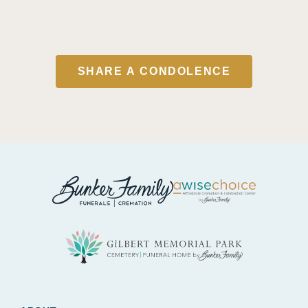
SHARE A CONDOLENCE