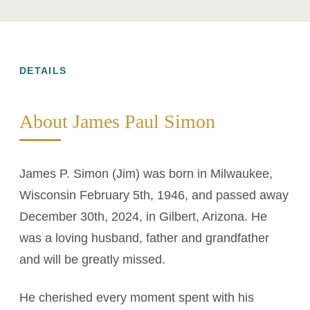
DETAILS
About James Paul Simon
James P. Simon (Jim) was born in Milwaukee,
Wisconsin February 5th, 1946, and passed away
December 30th, 2024, in Gilbert, Arizona. He
was a loving husband, father and grandfather
and will be greatly missed.
He cherished every moment spent with his