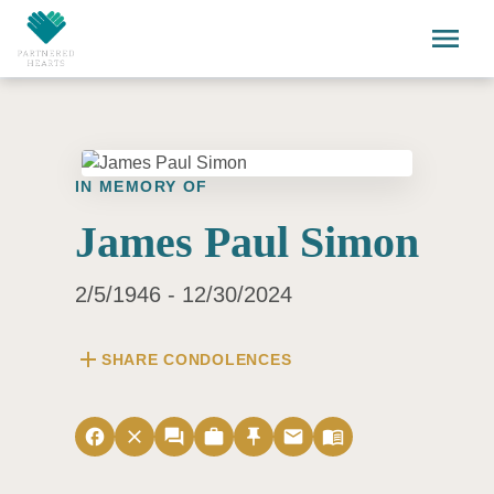
Skip to main content
menu
IN MEMORY OF
James Paul Simon
2/5/1946 - 12/30/2024
add
SHARE CONDOLENCES
facebook
close
forum
work
push_pin
email
menu_book