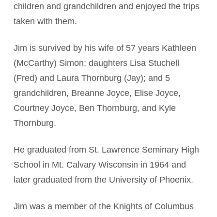
children and grandchildren and enjoyed the trips
taken with them.
Jim is survived by his wife of 57 years Kathleen
(McCarthy) Simon; daughters Lisa Stuchell
(Fred) and Laura Thornburg (Jay); and 5
grandchildren, Breanne Joyce, Elise Joyce,
Courtney Joyce, Ben Thornburg, and Kyle
Thornburg.
He graduated from St. Lawrence Seminary High
School in Mt. Calvary Wisconsin in 1964 and
later graduated from the University of Phoenix.
Jim was a member of the Knights of Columbus