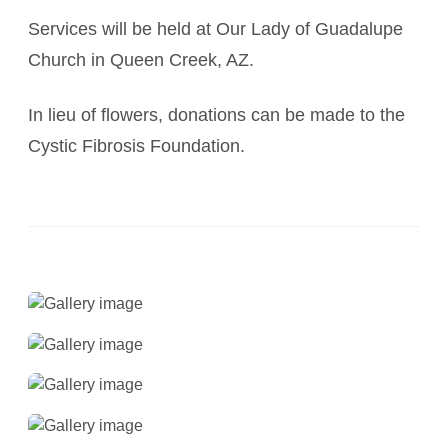
Services will be held at Our Lady of Guadalupe
Church in Queen Creek, AZ.
In lieu of flowers, donations can be made to the
Cystic Fibrosis Foundation.