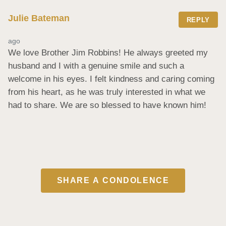
Julie Bateman
REPLY
ago
We love Brother Jim Robbins! He always greeted my 
husband and I with a genuine smile and such a 
welcome in his eyes. I felt kindness and caring coming 
from his heart, as he was truly interested in what we 
had to share. We are so blessed to have known him!
SHARE A CONDOLENCE