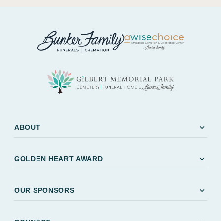
expand_more
ABOUT
expand_more
GOLDEN HEART AWARD
expand_more
OUR SPONSORS