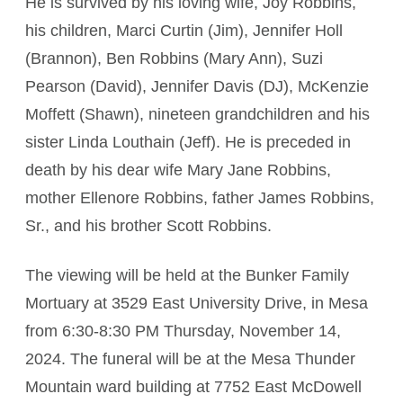
He is survived by his loving wife, Joy Robbins,
his children, Marci Curtin (Jim), Jennifer Holl
(Brannon), Ben Robbins (Mary Ann), Suzi
Pearson (David), Jennifer Davis (DJ), McKenzie
Moffett (Shawn), nineteen grandchildren and his
sister Linda Louthain (Jeff). He is preceded in
death by his dear wife Mary Jane Robbins,
mother Ellenore Robbins, father James Robbins,
Sr., and his brother Scott Robbins.
The viewing will be held at the Bunker Family
Mortuary at 3529 East University Drive, in Mesa
from 6:30-8:30 PM Thursday, November 14,
2024. The funeral will be at the Mesa Thunder
Mountain ward building at 7752 East McDowell