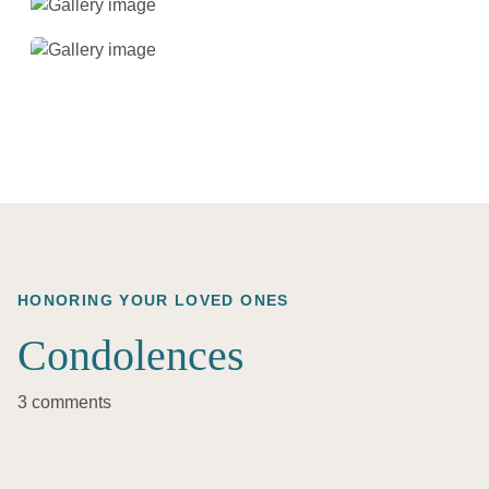
HONORING YOUR LOVED ONES
Condolences
3 comments