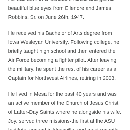
beautiful blue eyes from Ellenore and James
Robbins, Sr. on June 26th, 1947.
He received his Bachelor of Arts degree from
Iowa Wesleyan University. Following college, he
briefly taught high school and then entered the
Air Force becoming a fighter pilot. After leaving
the military, he spent the rest of his career as a
Captain for Northwest Airlines, retiring in 2003.
He lived in Mesa for the past 40 years and was
an active member of the Church of Jesus Christ
of Latter-Day Saints where he alongside his wife,
Joy, served three missions-the first at the ASU