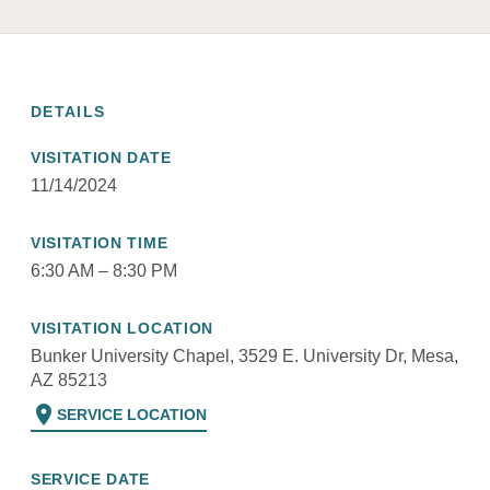
DETAILS
VISITATION DATE
11/14/2024
VISITATION TIME
6:30 AM – 8:30 PM
VISITATION LOCATION
Bunker University Chapel, 3529 E. University Dr, Mesa,
AZ 85213
location_on
SERVICE LOCATION
SERVICE DATE