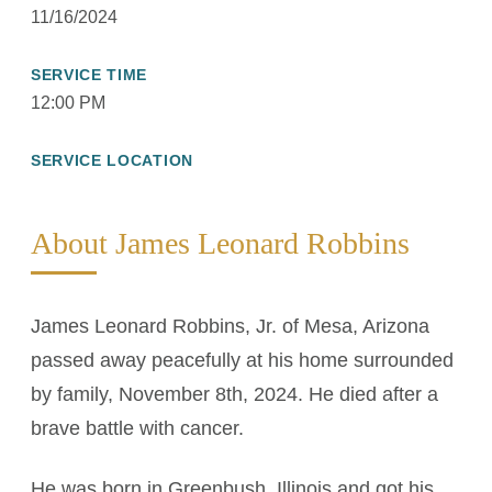
11/16/2024
SERVICE TIME
12:00 PM
SERVICE LOCATION
About James Leonard Robbins
James Leonard Robbins, Jr. of Mesa, Arizona
passed away peacefully at his home surrounded
by family, November 8th, 2024. He died after a
brave battle with cancer.
He was born in Greenbush, Illinois and got his