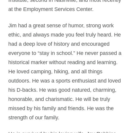
Institute, second in Nashville, and most recently
at the Employment Services Center.
Jim had a great sense of humor, strong work
ethic, and always made you feel truly heard. He
had a deep love of history and encouraged
everyone to “stay in school.” He never passed a
historical marker without reading and learning.
He loved camping, hiking, and all things
outdoors. He was a sports enthusiast and loved
his D-backs. He was good natured, charming,
honorable, and charismatic. He will be truly
missed by his family and friends. He was the
strength of our family.