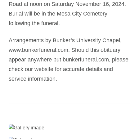
Road at noon on Saturday November 16, 2024.
Burial will be in the Mesa City Cemetery
following the funeral.
Arrangements by Bunker’s University Chapel,
www.bunkerfuneral.com. Should this obituary
appear anywhere but bunkerfuneral.com, please
check our website for accurate details and
service information.