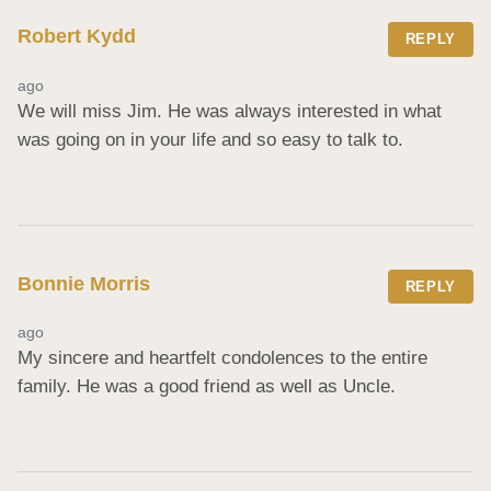
Robert Kydd
REPLY
ago
We will miss Jim. He was always interested in what 
was going on in your life and so easy to talk to.
Bonnie Morris
REPLY
ago
My sincere and heartfelt condolences to the entire 
family. He was a good friend as well as Uncle.