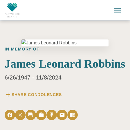
Skip to main content
menu
IN MEMORY OF
James Leonard Robbins
6/26/1947 - 11/8/2024
add
SHARE CONDOLENCES
facebook
close
forum
work
push_pin
email
menu_book