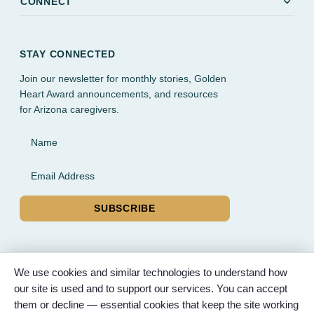
expand_more
CONNECT
STAY CONNECTED
Join our newsletter for monthly stories, Golden
Heart Award announcements, and resources
for Arizona caregivers.
Name
Email Address
SUBSCRIBE
We use cookies and similar technologies to understand how
our site is used and to support our services. You can accept
© 2026 Partnered Hearts. All rights reserved. Sponsored by
them or decline — essential cookies that keep the site working
Bunker Family Funerals, A Wise Choice Cremation & Funeral