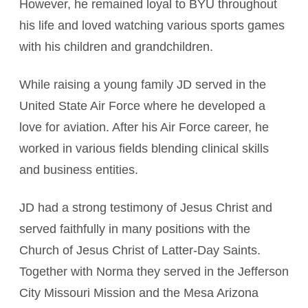
However, he remained loyal to BYU throughout
his life and loved watching various sports games
with his children and grandchildren.
While raising a young family JD served in the
United State Air Force where he developed a
love for aviation. After his Air Force career, he
worked in various fields blending clinical skills
and business entities.
JD had a strong testimony of Jesus Christ and
served faithfully in many positions with the
Church of Jesus Christ of Latter-Day Saints.
Together with Norma they served in the Jefferson
City Missouri Mission and the Mesa Arizona