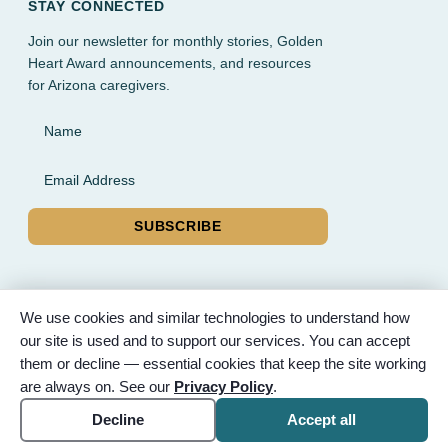
STAY CONNECTED
Join our newsletter for monthly stories, Golden
Heart Award announcements, and resources
for Arizona caregivers.
Name
Email Address
SUBSCRIBE
We use cookies and similar technologies to understand how
our site is used and to support our services. You can accept
© 2026 Partnered Hearts. All rights reserved. Sponsored by
them or decline — essential cookies that keep the site working
Bunker Family Funerals, A Wise Choice Cremation & Funeral
are always on. See our
Privacy Policy
.
Service, and Gilbert Memorial Park.
Accessibility
Cookie settings
Decline
Accept all