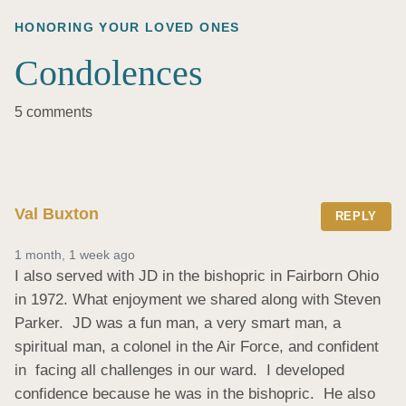
HONORING YOUR LOVED ONES
Condolences
5 comments
Val Buxton
REPLY
1 month, 1 week ago
I also served with JD in the bishopric in Fairborn Ohio 
in 1972. What enjoyment we shared along with Steven 
Parker.  JD was a fun man, a very smart man, a 
spiritual man, a colonel in the Air Force, and confident  
in  facing all challenges in our ward.  I developed 
confidence because he was in the bishopric.  He also 