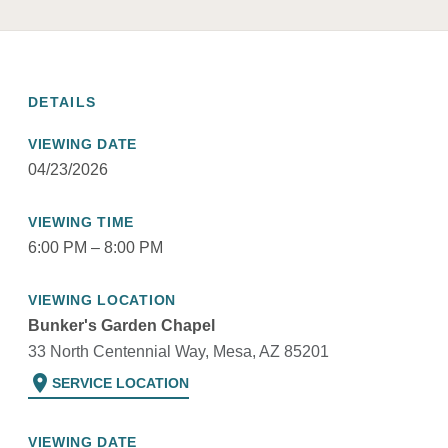
DETAILS
VIEWING DATE
04/23/2026
VIEWING TIME
6:00 PM – 8:00 PM
VIEWING LOCATION
Bunker's Garden Chapel
33 North Centennial Way, Mesa, AZ 85201
location_on
SERVICE LOCATION
VIEWING DATE