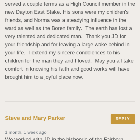
served a couple terms as a High Council member in the 
new Dayton East Stake. His sons were my children's 
friends, and Norma was a steadying influence in the 
ward as well as the Boren family.  The earth has lost a 
very talented and dedicated man.  Thank you JD for 
your friendship and for leaving a large wake behind in 
your life.  I extend my sincere condolences to his 
children for the man they and I loved.  May you all take 
comfort in knowing his faith and good works will have 
brought him to a joyful place now.
Steve and Mary Parker
REPLY
1 month, 1 week ago
We worked with JD in the bishopric of the Fairborn 