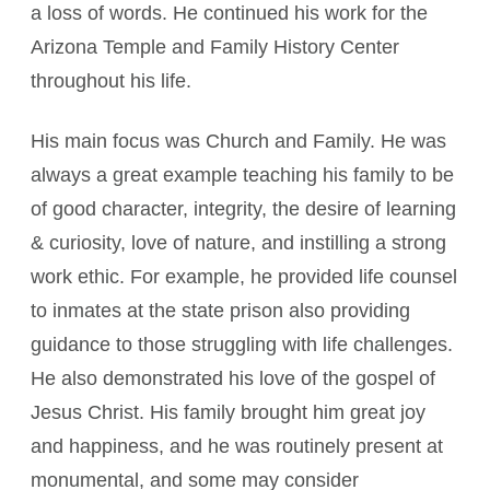
a loss of words. He continued his work for the
Arizona Temple and Family History Center
throughout his life.
His main focus was Church and Family. He was
always a great example teaching his family to be
of good character, integrity, the desire of learning
& curiosity, love of nature, and instilling a strong
work ethic. For example, he provided life counsel
to inmates at the state prison also providing
guidance to those struggling with life challenges.
He also demonstrated his love of the gospel of
Jesus Christ. His family brought him great joy
and happiness, and he was routinely present at
monumental, and some may consider