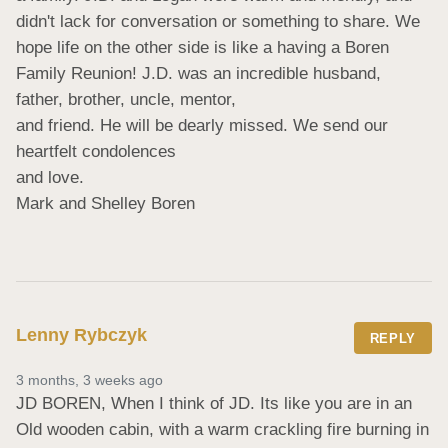
didn't lack for conversation or something to share. We 
hope life on the other side is like a having a Boren 
Family Reunion! J.D. was an incredible husband, 
father, brother, uncle, mentor,

and friend. He will be dearly missed. We send our 
heartfelt condolences

and love.

Mark and Shelley Boren
Lenny Rybczyk
REPLY
3 months, 3 weeks ago
JD BOREN, When I think of JD. Its like you are in an 
Old wooden cabin, with a warm crackling fire burning in 