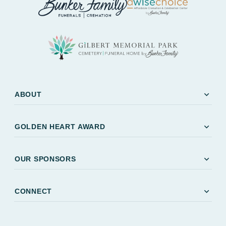
expand_more
ABOUT
expand_more
GOLDEN HEART AWARD
expand_more
OUR SPONSORS
expand_more
CONNECT