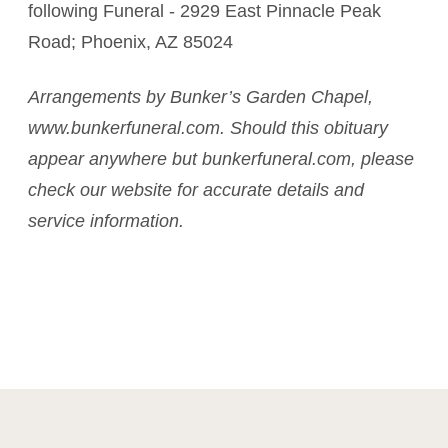
following Funeral - 2929 East Pinnacle Peak
Road; Phoenix, AZ 85024
Arrangements by Bunker’s Garden Chapel,
www.bunkerfuneral.com. Should this obituary
appear anywhere but bunkerfuneral.com, please
check our website for accurate details and
service information.