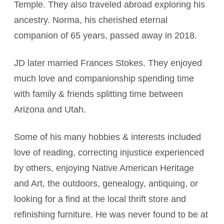
Temple. They also traveled abroad exploring his
ancestry. Norma, his cherished eternal
companion of 65 years, passed away in 2018.
JD later married Frances Stokes. They enjoyed
much love and companionship spending time
with family & friends splitting time between
Arizona and Utah.
Some of his many hobbies & interests included
love of reading, correcting injustice experienced
by others, enjoying Native American Heritage
and Art, the outdoors, genealogy, antiquing, or
looking for a find at the local thrift store and
refinishing furniture. He was never found to be at