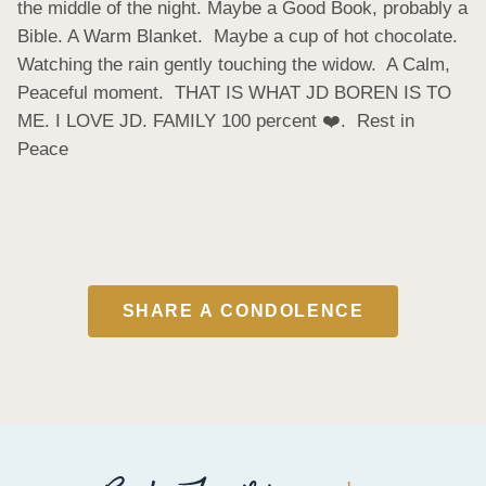
the middle of the night. Maybe a Good Book, probably a 
Bible. A Warm Blanket.  Maybe a cup of hot chocolate.  
Watching the rain gently touching the widow.  A Calm, 
Peaceful moment.  THAT IS WHAT JD BOREN IS TO 
ME. I LOVE JD. FAMILY 100 percent ❤️.  Rest in 
Peace
SHARE A CONDOLENCE