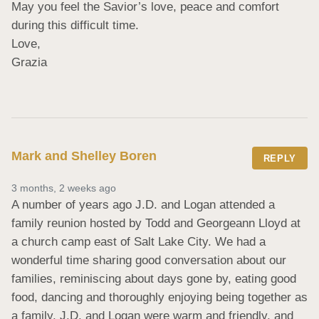
May you feel the Savior’s love, peace and comfort 
during this difficult time.  

Love,

Grazia
Mark and Shelley Boren
REPLY
3 months, 2 weeks ago
A number of years ago J.D. and Logan attended a 
family reunion hosted by Todd and Georgeann Lloyd at 
a church camp east of Salt Lake City. We had a 
wonderful time sharing good conversation about our 
families, reminiscing about days gone by, eating good 
food, dancing and thoroughly enjoying being together as 
a family. J.D. and Logan were warm and friendly, and 