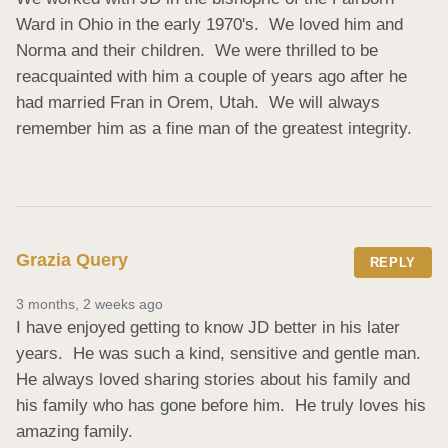
Ward in Ohio in the early 1970's.  We loved him and 
Norma and their children.  We were thrilled to be 
reacquainted with him a couple of years ago after he 
had married Fran in Orem, Utah.  We will always 
remember him as a fine man of the greatest integrity.
Grazia Query
REPLY
3 months, 2 weeks ago
I have enjoyed getting to know JD better in his later 
years.  He was such a kind, sensitive and gentle man.  
He always loved sharing stories about his family and 
his family who has gone before him.  He truly loves his 
amazing family.
