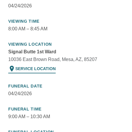
04/24/2026
VIEWING TIME
8:00 AM – 8:45 AM
VIEWING LOCATION
Signal Butte 1st Ward
10036 East Brown Road, Mesa, AZ, 85207
location_on
SERVICE LOCATION
FUNERAL DATE
04/24/2026
FUNERAL TIME
9:00 AM – 10:30 AM