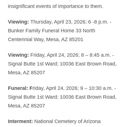
insignificant events of importance to them.
Viewing:
Thursday, April 23, 2026; 6 -8 p.m. -
Bunker Family Funeral Home 33 North
Centennial Way, Mesa, AZ 85201
Viewing:
Friday, April 24, 2026; 8 – 8:45 a.m. -
Signal Butte 1st Ward; 10036 East Brown Road,
Mesa, AZ 85207
Funeral: F
riday, April 24, 2026; 9 – 10:30 a.m. -
Signal Butte 1st Ward; 10036 East Brown Road,
Mesa, AZ 85207
Interment:
National Cemetery of Arizona