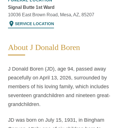
FUNERAL LOCATION
Signal Butte 1st Ward
10036 East Brown Road, Mesa, AZ, 85207
location_on
SERVICE LOCATION
About J Donald Boren
J Donald Boren (JD), age 94, passed away
peacefully on April 13, 2026, surrounded by
members of his loving family, which includes
seventeen grandchildren and nineteen great-
grandchildren.
JD was born on July 15, 1931, in Bingham