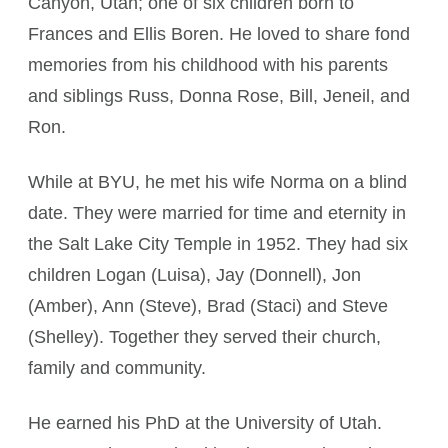
Canyon, Utah; one of six children born to
Frances and Ellis Boren. He loved to share fond
memories from his childhood with his parents
and siblings Russ, Donna Rose, Bill, Jeneil, and
Ron.
While at BYU, he met his wife Norma on a blind
date. They were married for time and eternity in
the Salt Lake City Temple in 1952. They had six
children Logan (Luisa), Jay (Donnell), Jon
(Amber), Ann (Steve), Brad (Staci) and Steve
(Shelley). Together they served their church,
family and community.
He earned his PhD at the University of Utah.