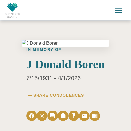
Skip to main content
menu
IN MEMORY OF
J Donald Boren
7/15/1931 - 4/1/2026
add
SHARE CONDOLENCES
facebook
close
forum
work
push_pin
email
menu_book