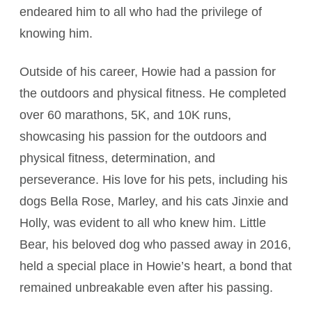
endeared him to all who had the privilege of
knowing him.
Outside of his career, Howie had a passion for
the outdoors and physical fitness. He completed
over 60 marathons, 5K, and 10K runs,
showcasing his passion for the outdoors and
physical fitness, determination, and
perseverance. His love for his pets, including his
dogs Bella Rose, Marley, and his cats Jinxie and
Holly, was evident to all who knew him. Little
Bear, his beloved dog who passed away in 2016,
held a special place in Howie’s heart, a bond that
remained unbreakable even after his passing.