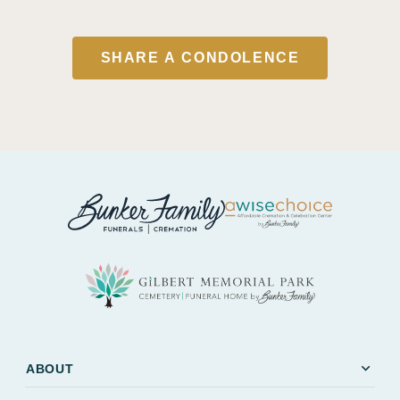
SHARE A CONDOLENCE
expand_more
ABOUT