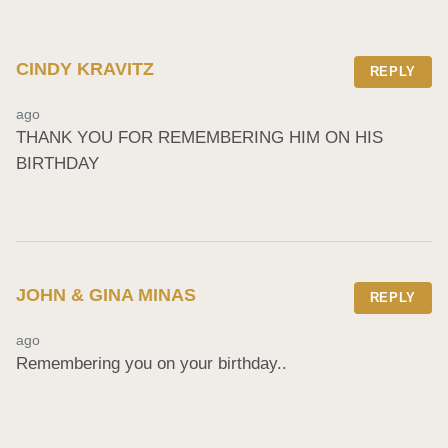
CINDY KRAVITZ
REPLY
ago
THANK YOU FOR REMEMBERING HIM ON HIS 
BIRTHDAY
JOHN & GINA MINAS
REPLY
ago
Remembering you on your birthday..