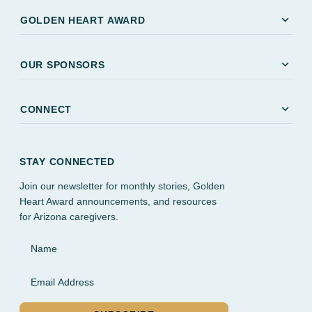
expand_more
GOLDEN HEART AWARD
expand_more
OUR SPONSORS
expand_more
CONNECT
STAY CONNECTED
Join our newsletter for monthly stories, Golden
Heart Award announcements, and resources
for Arizona caregivers.
Name
Email Address