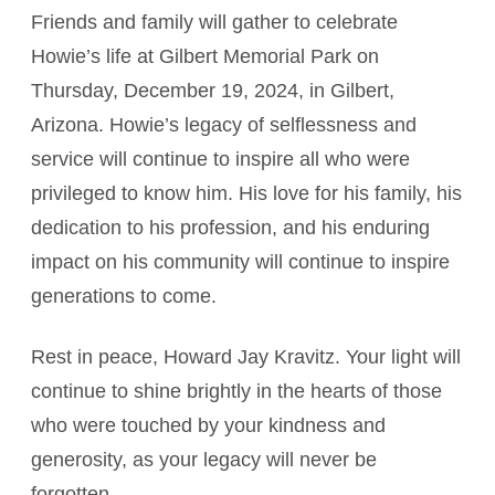
Friends and family will gather to celebrate
Howie’s life at Gilbert Memorial Park on
Thursday, December 19, 2024, in Gilbert,
Arizona. Howie’s legacy of selflessness and
service will continue to inspire all who were
privileged to know him. His love for his family, his
dedication to his profession, and his enduring
impact on his community will continue to inspire
generations to come.
Rest in peace, Howard Jay Kravitz. Your light will
continue to shine brightly in the hearts of those
who were touched by your kindness and
generosity, as your legacy will never be
forgotten.