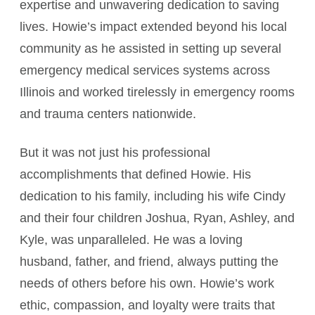
expertise and unwavering dedication to saving
lives. Howie’s impact extended beyond his local
community as he assisted in setting up several
emergency medical services systems across
Illinois and worked tirelessly in emergency rooms
and trauma centers nationwide.
But it was not just his professional
accomplishments that defined Howie. His
dedication to his family, including his wife Cindy
and their four children Joshua, Ryan, Ashley, and
Kyle, was unparalleled. He was a loving
husband, father, and friend, always putting the
needs of others before his own. Howie’s work
ethic, compassion, and loyalty were traits that