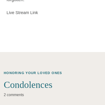
Live Stream Link
HONORING YOUR LOVED ONES
Condolences
2 comments