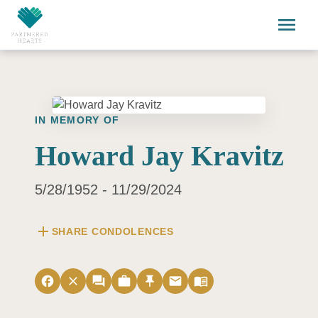
Skip to main content
menu
IN MEMORY OF
Howard Jay Kravitz
5/28/1952 - 11/29/2024
add
SHARE CONDOLENCES
facebook
close
forum
work
push_pin
email
menu_book