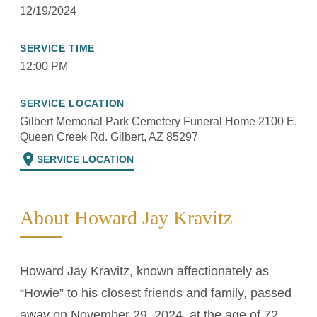
12/19/2024
SERVICE TIME
12:00 PM
SERVICE LOCATION
Gilbert Memorial Park Cemetery Funeral Home 2100 E.
Queen Creek Rd. Gilbert, AZ 85297
location_on
SERVICE LOCATION
About Howard Jay Kravitz
Howard Jay Kravitz, known affectionately as
“Howie” to his closest friends and family, passed
away on November 29, 2024, at the age of 72.