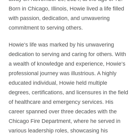
Born in Chicago, Illinois, Howie lived a life filled
with passion, dedication, and unwavering
commitment to serving others.
Howie’s life was marked by his unwavering
dedication to serving and caring for others. With
a wealth of knowledge and experience, Howie’s
professional journey was illustrious. A highly
educated individual, Howie held multiple
degrees, certifications, and licensures in the field
of healthcare and emergency services. His
career spanned over three decades with the
Chicago Fire Department, where he served in
various leadership roles, showcasing his