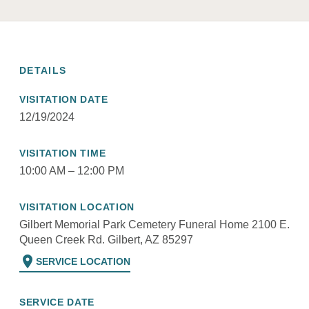
DETAILS
VISITATION DATE
12/19/2024
VISITATION TIME
10:00 AM – 12:00 PM
VISITATION LOCATION
Gilbert Memorial Park Cemetery Funeral Home 2100 E.
Queen Creek Rd. Gilbert, AZ 85297
location_on
SERVICE LOCATION
SERVICE DATE