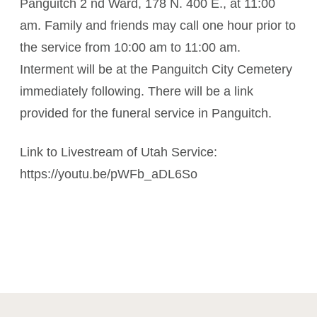
Panguitch 2 nd Ward, 178 N. 400 E., at 11:00
am. Family and friends may call one hour prior to
the service from 10:00 am to 11:00 am.
Interment will be at the Panguitch City Cemetery
immediately following. There will be a link
provided for the funeral service in Panguitch.
Link to Livestream of Utah Service:
https://youtu.be/pWFb_aDL6So