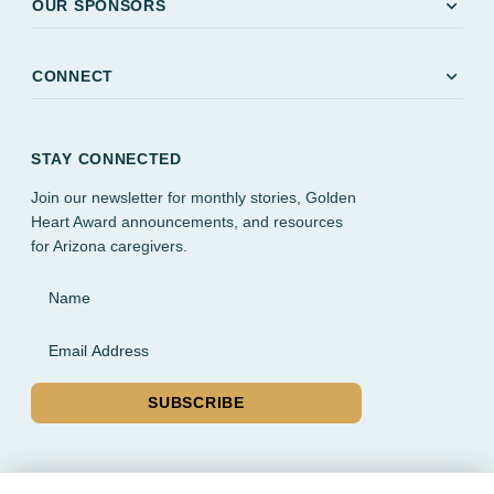
expand_more
OUR SPONSORS
expand_more
CONNECT
STAY CONNECTED
Join our newsletter for monthly stories, Golden
Heart Award announcements, and resources
for Arizona caregivers.
Name
Email Address
SUBSCRIBE