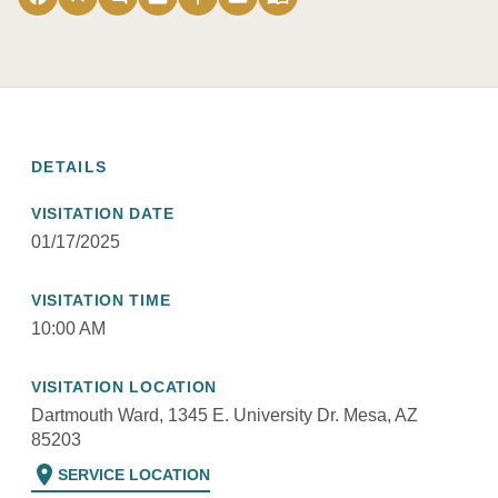
DETAILS
VISITATION DATE
01/17/2025
VISITATION TIME
10:00 AM
VISITATION LOCATION
Dartmouth Ward, 1345 E. University Dr. Mesa, AZ
85203
location_on
SERVICE LOCATION