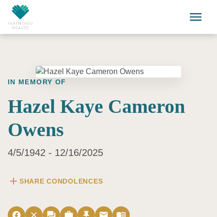
Skip to main content
menu
IN MEMORY OF
Hazel Kaye Cameron
Owens
4/5/1942 - 12/16/2025
add
SHARE CONDOLENCES
facebook
close
forum
work
push_pin
email
menu_book