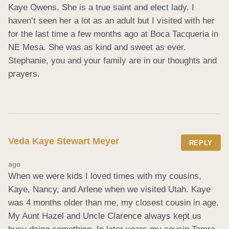
Kaye Owens. She is a true saint and elect lady. I 
haven’t seen her a lot as an adult but I visited with her 
for the last time a few months ago at Boca Tacqueria in 
NE Mesa. She was as kind and sweet as ever. 
Stephanie, you and your family are in our thoughts and 
prayers.
Veda Kaye Stewart Meyer
REPLY
ago
When we were kids I loved times with my cousins, 
Kaye, Nancy, and Arlene when we visited Utah. Kaye 
was 4 months older than me, my closest cousin in age. 
My Aunt Hazel and Uncle Clarence always kept us 