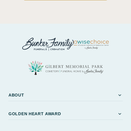
expand_more
ABOUT
expand_more
GOLDEN HEART AWARD