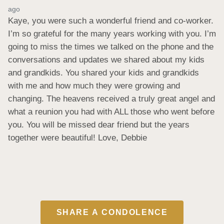
ago
Kaye, you were such a wonderful friend and co-worker. 
I’m so grateful for the many years working with you. I’m 
going to miss the times we talked on the phone and the 
conversations and updates we shared about my kids 
and grandkids. You shared your kids and grandkids 
with me and how much they were growing and 
changing. The heavens received a truly great angel and 
what a reunion you had with ALL those who went before 
you. You will be missed dear friend but the years 
together were beautiful! Love, Debbie
SHARE A CONDOLENCE