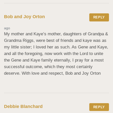
Bob and Joy Orton
REPLY
ago
My mother and Kaye’s mother, daughters of Grandpa & 
Grandma Riggs, were best of friends and kaye was as 
my little sister; I loved her as such. As Gene and Kaye, 
and all the foregoing, now work with the Lord to unite 
the Gene and Kaye family eternally, I pray for a most 
successful outcome, which they most certainly 
deserve. With love and respect, Bob and Joy Orton
Debbie Blanchard
REPLY