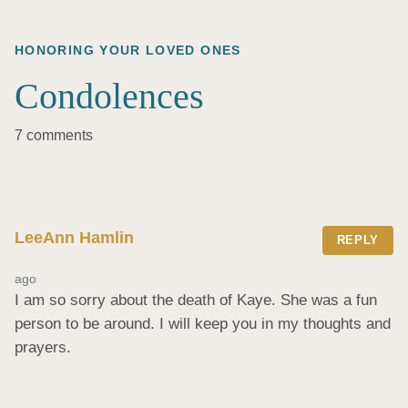
HONORING YOUR LOVED ONES
Condolences
7 comments
LeeAnn Hamlin
REPLY
ago
I am so sorry about the death of Kaye. She was a fun 
person to be around. I will keep you in my thoughts and 
prayers.