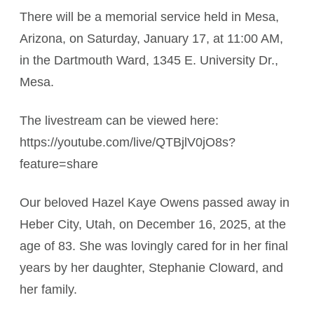
There will be a memorial service held in Mesa,
Arizona, on Saturday, January 17, at 11:00 AM,
in the Dartmouth Ward, 1345 E. University Dr.,
Mesa.
The livestream can be viewed here:
https://youtube.com/live/QTBjlV0jO8s?
feature=share
Our beloved Hazel Kaye Owens passed away in
Heber City, Utah, on December 16, 2025, at the
age of 83. She was lovingly cared for in her final
years by her daughter, Stephanie Cloward, and
her family.