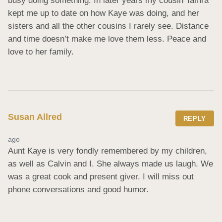
busy doing something. In later years my cousin Tamra 
kept me up to date on how Kaye was doing, and her 
sisters and all the other cousins I rarely see. Distance 
and time doesn’t make me love them less. Peace and 
love to her family.
Susan Allred
REPLY
ago
Aunt Kaye is very fondly remembered by my children, 
as well as Calvin and I. She always made us laugh. We 
was a great cook and present giver. I will miss out 
phone conversations and good humor.