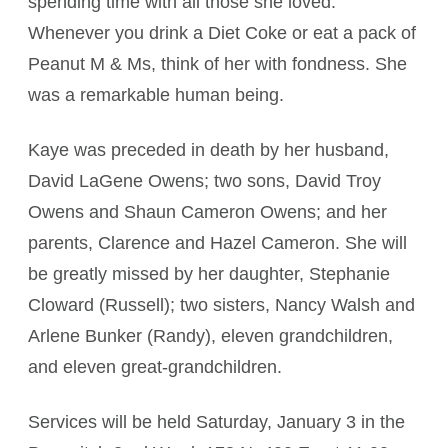
spending time with all those she loved.
Whenever you drink a Diet Coke or eat a pack of
Peanut M & Ms, think of her with fondness. She
was a remarkable human being.
Kaye was preceded in death by her husband,
David LaGene Owens; two sons, David Troy
Owens and Shaun Cameron Owens; and her
parents, Clarence and Hazel Cameron. She will
be greatly missed by her daughter, Stephanie
Cloward (Russell); two sisters, Nancy Walsh and
Arlene Bunker (Randy), eleven grandchildren,
and eleven great-grandchildren.
Services will be held Saturday, January 3 in the