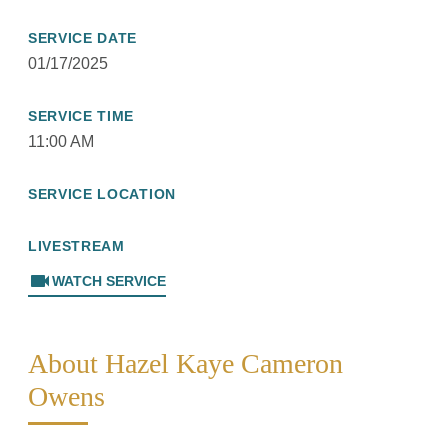
SERVICE DATE
01/17/2025
SERVICE TIME
11:00 AM
SERVICE LOCATION
LIVESTREAM
videocam
WATCH SERVICE
About Hazel Kaye Cameron
Owens