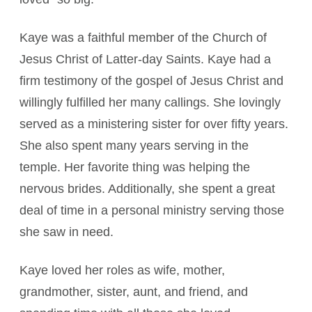
Kaye was a faithful member of the Church of
Jesus Christ of Latter-day Saints. Kaye had a
firm testimony of the gospel of Jesus Christ and
willingly fulfilled her many callings. She lovingly
served as a ministering sister for over fifty years.
She also spent many years serving in the
temple. Her favorite thing was helping the
nervous brides. Additionally, she spent a great
deal of time in a personal ministry serving those
she saw in need.
Kaye loved her roles as wife, mother,
grandmother, sister, aunt, and friend, and