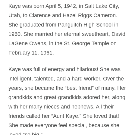
Kaye was born April 5, 1942, in Salt Lake City,
Utah, to Clarence and Hazel Riggs Cameron.
She graduated from Panguitch High School in
1960. She married her eternal sweetheart, David
LaGene Owens, in the St. George Temple on
February 11, 1961.
Kaye was full of energy and hilarious! She was
intelligent, talented, and a hard worker. Over the
years, she became the “best friend” of many. Her
grandkids and great-grandkids adored her, along
with her many nieces and nephews. All their
friends called her “Aunt Kaye.” She loved that!
She made everyone feel special, because she
loved “so big.”