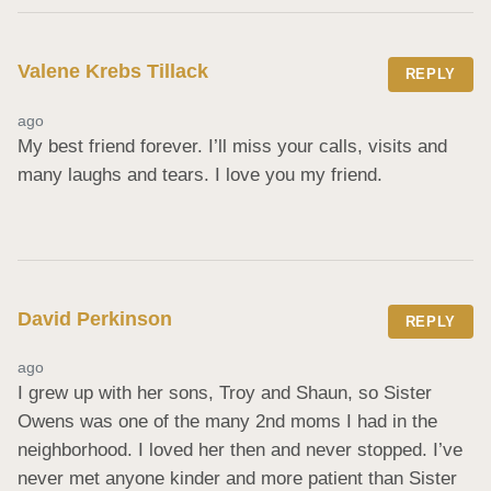
Valene Krebs Tillack
REPLY
ago
My best friend forever. I’ll miss your calls, visits and 
many laughs and tears. I love you my friend.
David Perkinson
REPLY
ago
I grew up with her sons, Troy and Shaun, so Sister 
Owens was one of the many 2nd moms I had in the 
neighborhood. I loved her then and never stopped. I’ve 
never met anyone kinder and more patient than Sister 