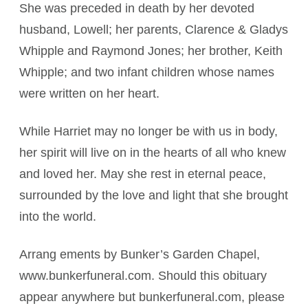
She was preceded in death by her devoted
husband, Lowell; her parents, Clarence & Gladys
Whipple and Raymond Jones; her brother, Keith
Whipple; and two infant children whose names
were written on her heart.
While Harriet may no longer be with us in body,
her spirit will live on in the hearts of all who knew
and loved her. May she rest in eternal peace,
surrounded by the love and light that she brought
into the world.
Arrang ements by Bunker’s Garden Chapel,
www.bunkerfuneral.com. Should this obituary
appear anywhere but bunkerfuneral.com, please