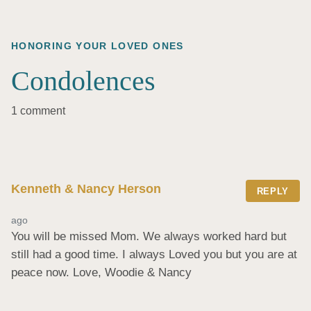
HONORING YOUR LOVED ONES
Condolences
1 comment
Kenneth & Nancy Herson
REPLY
ago
You will be missed Mom. We always worked hard but 
still had a good time. I always Loved you but you are at 
peace now. Love, Woodie & Nancy