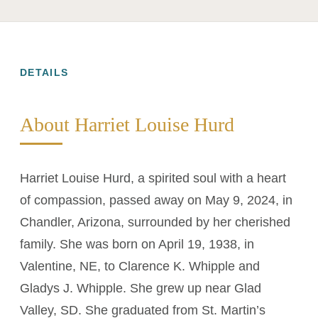
DETAILS
About Harriet Louise Hurd
Harriet Louise Hurd, a spirited soul with a heart
of compassion, passed away on May 9, 2024, in
Chandler, Arizona, surrounded by her cherished
family. She was born on April 19, 1938, in
Valentine, NE, to Clarence K. Whipple and
Gladys J. Whipple. She grew up near Glad
Valley, SD. She graduated from St. Martin’s