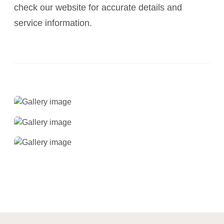
check our website for accurate details and
service information.