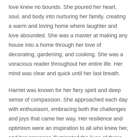
love knew no bounds. She poured her heart,
soul, and body into nurturing her family, creating
a warm and loving home where laughter and
love abounded. She was a master at making any
house into a home through her love of
decorating, gardening, and cooking. She was a
voracious reader throughout her entire life. Her
mind was clear and quick until her last breath.
Harriet was known for her fiery spirit and deep
sense of compassion. She approached each day
with enthusiasm, embracing both the challenges
and joys that came her way. Her resilience and
optimism were an inspiration to all who knew her,