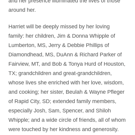
and her presence illuminated the lives of those
around her.
Harriet will be deeply missed by her loving
family: her children, Jim & Donna Whipple of
Lumberton, MS, Jerry & Debbie Phillips of
Diamondhead, MS, DuAnn & Richard Parker of
Fairview, MT, and Bob & Tonya Hurd of Houston,
TX; grandchildren and great-grandchildren,
whose lives she enriched with her love, wisdom,
and cooking; her sister, Beulah & Wayne Pfleger
of Rapid City, SD; extended family members,
especially Josh, Sam, Spencer, and Shiloh
Whipple; and a wide circle of friends, all of whom
were touched by her kindness and generosity.