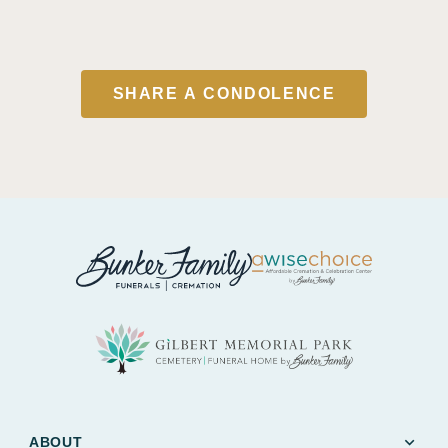
SHARE A CONDOLENCE
expand_more
ABOUT