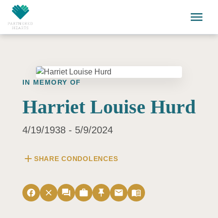
Skip to main content
menu
IN MEMORY OF
Harriet Louise Hurd
4/19/1938 - 5/9/2024
add
SHARE CONDOLENCES
facebook
close
forum
work
push_pin
email
menu_book