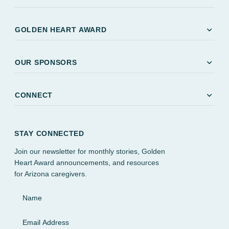
expand_more
GOLDEN HEART AWARD
expand_more
OUR SPONSORS
expand_more
CONNECT
STAY CONNECTED
Join our newsletter for monthly stories, Golden
Heart Award announcements, and resources
for Arizona caregivers.
Name
Email Address