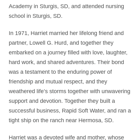
Academy in Sturgis, SD, and attended nursing
school in Sturgis, SD.
In 1971, Harriet married her lifelong friend and
partner, Lowell G. Hurd, and together they
embarked on a journey filled with love, laughter,
hard work, and shared adventures. Their bond
was a testament to the enduring power of
friendship and mutual respect, and they
weathered life’s storms together with unwavering
support and devotion. Together they built a
successful business, Rapid Soft Water, and ran a
tight ship on the ranch near Hermosa, SD.
Harriet was a devoted wife and mother, whose